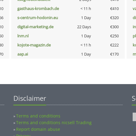
10
gasthaus-krombach.de
< 11 h
€410
v
66
s-centrum-hodonin.eu
1 Day
€320
d
10
digital-marketing.de
22 Days
€300
i
50
lnm.nl
1 Day
€250
p
30
kojote-magazin.de
< 11 h
€222
k
70
aap.ai
1 Day
€170
m
Disclaimer
S
Terms and conditions
»
Terms and conditions nicsell Trading
»
Report domain abuse
»
Privacy