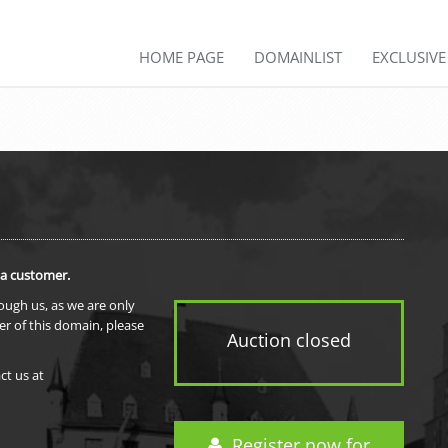
HOME PAGE
DOMAINLIST
EXCLUSIV
 a customer.
rough us, as we are only
er of this domain, please
Auction closed
ct us at
Register now for