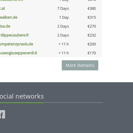
z.at
7 Days
€380
iealben.de
1 Day
€315
nisa.de
2 Days
€270
hilippecaubere.fr
2 Days
€232
ompetenzpraxis.de
< 11 h
€200
useogiuseppeverdi.it
< 11 h
€170
More domains
ocial networks