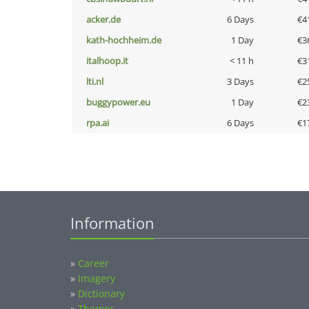
acker.de
6 Days
€4
kath-hochheim.de
1 Day
€3
italhoop.it
< 11 h
€3
lti.nl
3 Days
€2
buggypower.eu
1 Day
€2
rpa.ai
6 Days
€1
Information
»
Career
»
Imagery
»
Dictionary
»
Themes