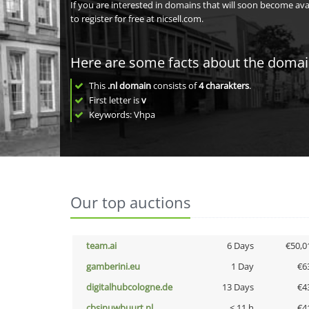
If you are interested in domains that will soon become av
to register for free at nicsell.com.
Here are some facts about the doma
This
.nl domain
consists of
4
charakters
.
First letter is
v
Keywords: Vhpa
Our top auctions
team.ai
6 Days
€50,0
gamberini.eu
1 Day
€6
digitalhubcologne.de
13 Days
€4
cbsinuwbuurt.nl
< 11 h
€4