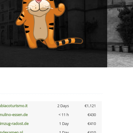
ubiacoturismo.it
2 Days
€1,121
lmulino-essen.de
< 11 h
€430
limzug-radost.de
1 Day
€410
indexamen.nl
1 Day
€410