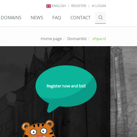
ENGLISH
REGISTER
LOGIN
E DOMAINS
NEWS
FAQ
CONTACT
Home page
Domainlist
vhpa.nl
Register now and bid!