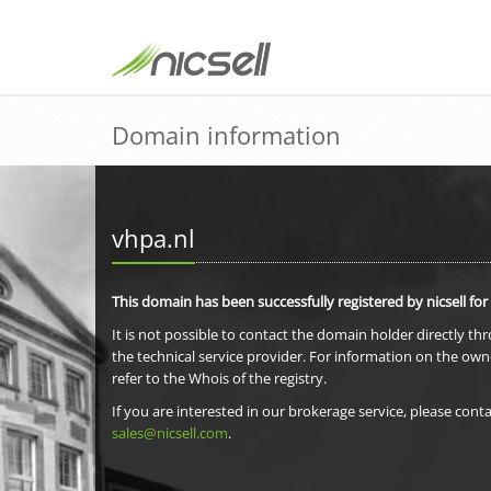
Domain information
vhpa.nl
This domain has been successfully registered by nicsell for
It is not possible to contact the domain holder directly th
the technical service provider. For information on the own
refer to the Whois of the registry.
If you are interested in our brokerage service, please conta
sales@nicsell.com
.