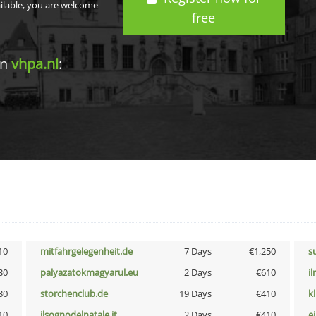
ailable, you are welcome
free
in
vhpa.nl
:
10
mitfahrgelegenheit.de
7 Days
€1,250
s
30
palyazatokmagyarul.eu
2 Days
€610
i
30
storchenclub.de
19 Days
€410
k
10
ilsognodelnatale.it
2 Days
€410
e