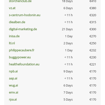
storchenclub.de
18 Days
€410
vz.at
6 Days
€380
s-centrum-hodonin.eu
< 11 h
€320
diealben.de
< 11 h
€315
digital-marketing.de
21 Days
€300
inisa.de
1 Day
€270
lti.nl
2 Days
€250
philippecaubere.fr
1 Day
€232
buggypower.eu
< 11 h
€230
healthefoundation.eu
< 11 h
€221
npb.ai
9 Days
€170
aap.ai
< 11 h
€170
wug.ai
6 Days
€170
emv.ai
7 Days
€170
rpa.ai
5 Days
€170