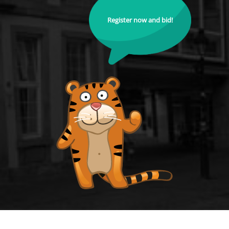
Register now and bid!