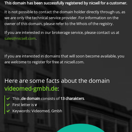
This domain has been successfully registered by nicsell for a customer.
It is not possible to contact the domain holder directly through us, as
we are only the technical service provider. For information on the
owner of this domain, please refer to the Whois of the registry.
If you are interested in our brokerage service, please contact us at
sales@nicsell.com
.
If you are interested in domains that will soon become available, you
are welcome to register for free at nicsell.com.
Here are some facts about the domain
videomed-gmbh.de
:
This
.de domain
consists of
13
charakters
.
First letter is
v
Keywords: Videomed, Gmbh