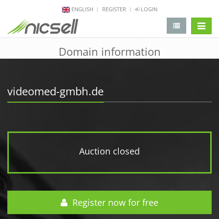
ENGLISH
REGISTER
LOGIN
change 
Domain information
videomed-gmbh.de
Auction closed
Register now for free