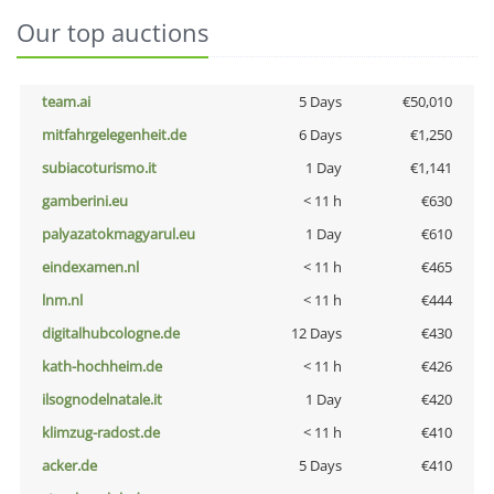
Our top auctions
team.ai
5 Days
€50,010
mitfahrgelegenheit.de
6 Days
€1,250
subiacoturismo.it
1 Day
€1,141
gamberini.eu
< 11 h
€630
palyazatokmagyarul.eu
1 Day
€610
eindexamen.nl
< 11 h
€465
lnm.nl
< 11 h
€444
digitalhubcologne.de
12 Days
€430
kath-hochheim.de
< 11 h
€426
ilsognodelnatale.it
1 Day
€420
klimzug-radost.de
< 11 h
€410
acker.de
5 Days
€410