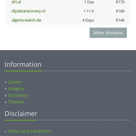
drt.ai
1 Day
€170
diydatarecovery.nl
< 11 h
€160
algeria-watch.de
4 Days
€146
More domains
Information
»
Career
»
Imagery
»
Dictionary
»
Themes
Disclaimer
Terms and conditions
»