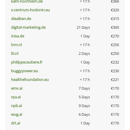
kath-hochheim.de
< 17 h
€366
s-centrum-hodonin.eu
< 17 h
€320
diealben.de
< 17 h
€315
digital-marketing.de
21 Days
€300
inisa.de
1 Day
€270
lnm.nl
< 17 h
€250
lti.nl
2 Days
€250
philippecaubere.fr
1 Day
€232
buggypower.eu
< 17 h
€230
healthefoundation.eu
< 17 h
€221
emv.ai
7 Days
€170
rpa.ai
5 Days
€170
npb.ai
9 Days
€170
wug.ai
6 Days
€170
drt.ai
1 Day
€170