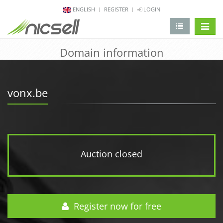
ENGLISH
REGISTER
LOGIN
change 
Domain information
vonx.be
Auction closed
Register now for free