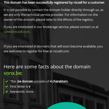
This domain has been successfully registered by nicsell for a customer.
It is not possible to contact the domain holder directly through us, as
we are only the technical service provider. For information on the
owner of this domain, please refer to the Whois of the registry.
If you are interested in our brokerage service, please contact us at
sales@nicsell.com
.
If you are interested in domains that will soon become available, you
are welcome to register for free at nicsell.com.
Here are some facts about the domain
vonx.be
:
This
.be domain
consists of
4
charakters
.
First letter is
v
Keywords: Vonx