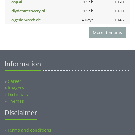
aap.ai
< 17 h
€170
diydatarecovery.nl
< 17 h
€160
algeria-watch.de
4 Days
€146
More domains
Information
»
Career
»
Imagery
»
Dictionary
»
Themes
Disclaimer
Terms and conditions
»