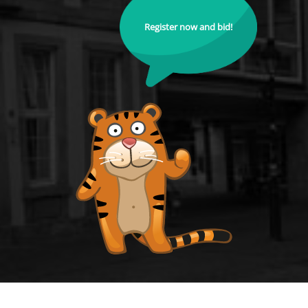
Register now and bid!