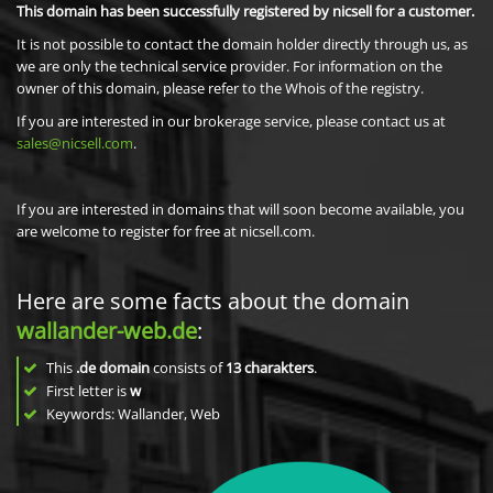
This domain has been successfully registered by nicsell for a customer.
It is not possible to contact the domain holder directly through us, as
we are only the technical service provider. For information on the
owner of this domain, please refer to the Whois of the registry.
If you are interested in our brokerage service, please contact us at
sales@nicsell.com
.
If you are interested in domains that will soon become available, you
are welcome to register for free at nicsell.com.
Here are some facts about the domain
wallander-web.de
:
This
.de domain
consists of
13
charakters
.
First letter is
w
Keywords: Wallander, Web