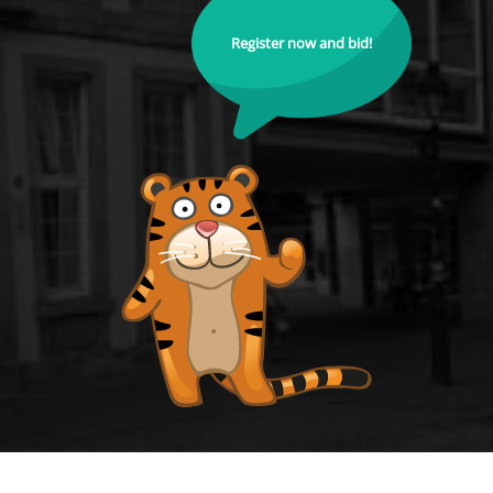
Register now and bid!