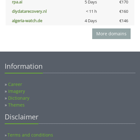
rpa.ai
5 Days
€170
diydatarecovery.nl
< 11 h
€160
algeria-watch.de
4 Days
€146
More domains
Information
»
Career
»
Imagery
»
Dictionary
»
Themes
Disclaimer
Terms and conditions
»