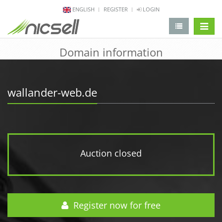
ENGLISH
REGISTER
LOGIN
change 
Domain information
wallander-web.de
Auction closed
Register now for free