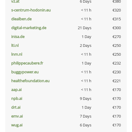
vz.at
6 Days
€380
s-centrum-hodonin.eu
< 11 h
€320
diealben.de
< 11 h
€315
digital-marketing.de
21 Days
€300
inisa.de
1 Day
€270
lti.nl
2 Days
€250
lnm.nl
< 11 h
€250
philippecaubere.fr
1 Day
€232
buggypower.eu
< 11 h
€230
healthefoundation.eu
< 11 h
€221
aap.ai
< 11 h
€170
npb.ai
9 Days
€170
drt.ai
1 Day
€170
emv.ai
7 Days
€170
wug.ai
6 Days
€170