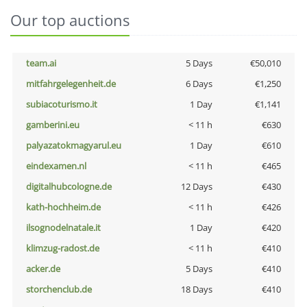
Our top auctions
team.ai
5 Days
€50,010
mitfahrgelegenheit.de
6 Days
€1,250
subiacoturismo.it
1 Day
€1,141
gamberini.eu
< 11 h
€630
palyazatokmagyarul.eu
1 Day
€610
eindexamen.nl
< 11 h
€465
digitalhubcologne.de
12 Days
€430
kath-hochheim.de
< 11 h
€426
ilsognodelnatale.it
1 Day
€420
klimzug-radost.de
< 11 h
€410
acker.de
5 Days
€410
storchenclub.de
18 Days
€410