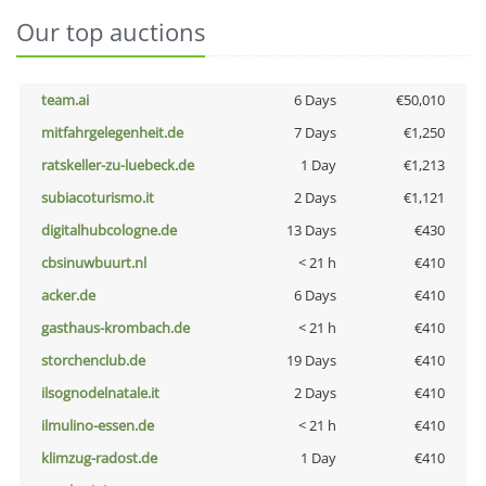
Our top auctions
team.ai
6 Days
€50,010
mitfahrgelegenheit.de
7 Days
€1,250
ratskeller-zu-luebeck.de
1 Day
€1,213
subiacoturismo.it
2 Days
€1,121
digitalhubcologne.de
13 Days
€430
cbsinuwbuurt.nl
< 21 h
€410
acker.de
6 Days
€410
gasthaus-krombach.de
< 21 h
€410
storchenclub.de
19 Days
€410
ilsognodelnatale.it
2 Days
€410
ilmulino-essen.de
< 21 h
€410
klimzug-radost.de
1 Day
€410