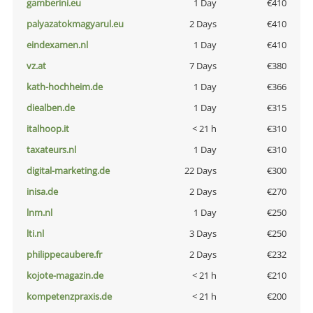
gamberini.eu
1 Day
€410
palyazatokmagyarul.eu
2 Days
€410
eindexamen.nl
1 Day
€410
vz.at
7 Days
€380
kath-hochheim.de
1 Day
€366
diealben.de
1 Day
€315
italhoop.it
< 21 h
€310
taxateurs.nl
1 Day
€310
digital-marketing.de
22 Days
€300
inisa.de
2 Days
€270
lnm.nl
1 Day
€250
lti.nl
3 Days
€250
philippecaubere.fr
2 Days
€232
kojote-magazin.de
< 21 h
€210
kompetenzpraxis.de
< 21 h
€200