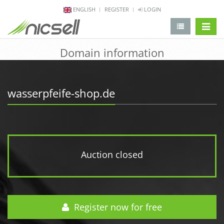
ENGLISH
REGISTER
LOGIN
change 
Domain information
wasserpfeife-shop.de
Auction closed
Register now for free