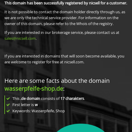
This domain has been successfully registered by nicsell for a customer.
It is not possible to contact the domain holder directly through us, as
we are only the technical service provider. For information on the
owner of this domain, please refer to the Whois of the registry.
If you are interested in our brokerage service, please contact us at
sales@nicsell.com
.
If you are interested in domains that will soon become available, you
are welcome to register for free at nicsell.com.
Here are some facts about the domain
wasserpfeife-shop.de
:
This
.de domain
consists of
17
charakters
.
First letter is
w
Keywords: Wasserpfeife, Shop