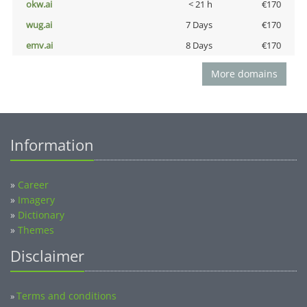
okw.ai
< 21 h
€170
wug.ai
7 Days
€170
emv.ai
8 Days
€170
More domains
Information
»
Career
»
Imagery
»
Dictionary
»
Themes
Disclaimer
Terms and conditions
»