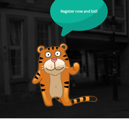
Register now and bid!