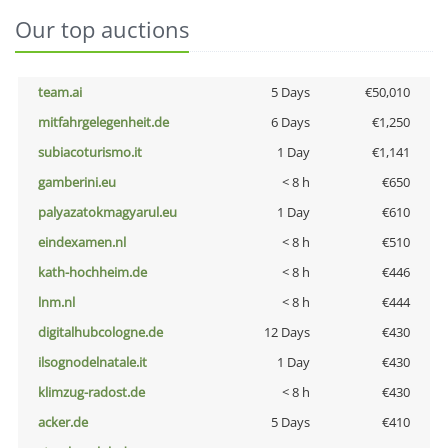
Our top auctions
team.ai
5 Days
€50,010
mitfahrgelegenheit.de
6 Days
€1,250
subiacoturismo.it
1 Day
€1,141
gamberini.eu
< 8 h
€650
palyazatokmagyarul.eu
1 Day
€610
eindexamen.nl
< 8 h
€510
kath-hochheim.de
< 8 h
€446
lnm.nl
< 8 h
€444
digitalhubcologne.de
12 Days
€430
ilsognodelnatale.it
1 Day
€430
klimzug-radost.de
< 8 h
€430
acker.de
5 Days
€410