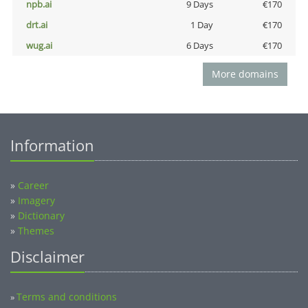
npb.ai
9 Days
€170
drt.ai
1 Day
€170
wug.ai
6 Days
€170
More domains
Information
»
Career
»
Imagery
»
Dictionary
»
Themes
Disclaimer
Terms and conditions
»