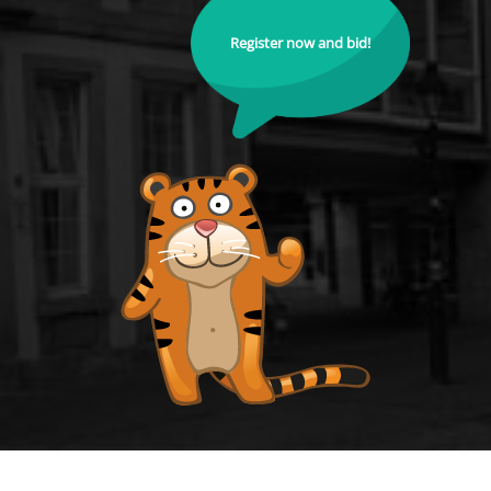
Register now and bid!