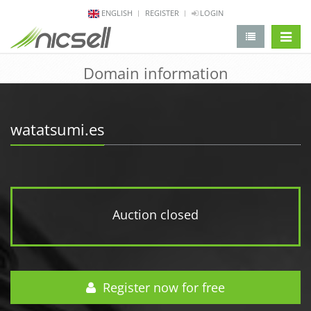
ENGLISH
REGISTER
LOGIN
change 
Domain information
watatsumi.es
Auction closed
Register now for free