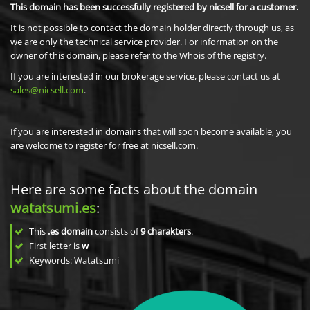
This domain has been successfully registered by nicsell for a customer.
It is not possible to contact the domain holder directly through us, as
we are only the technical service provider. For information on the
owner of this domain, please refer to the Whois of the registry.
If you are interested in our brokerage service, please contact us at
sales@nicsell.com
.
If you are interested in domains that will soon become available, you
are welcome to register for free at nicsell.com.
Here are some facts about the domain
watatsumi.es
:
This
.es domain
consists of
9
charakters
.
First letter is
w
Keywords: Watatsumi