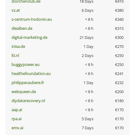
storchenclub.de
18 Days
€410
vz.at
6 Days
€380
s-centrum-hodonin.eu
< 8 h
€340
diealben.de
< 8 h
€315
digital-marketing.de
21 Days
€300
inisa.de
1 Day
€270
lti.nl
2 Days
€250
buggypower.eu
< 8 h
€250
healthefoundation.eu
< 8 h
€241
philippecaubere.fr
1 Day
€232
webqueen.de
< 8 h
€200
diydatarecovery.nl
< 8 h
€180
aap.ai
< 8 h
€170
rpa.ai
5 Days
€170
emv.ai
7 Days
€170