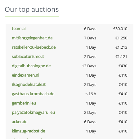
Our top auctions
team.ai
6 Days
€50,010
mitfahrgelegenheit.de
7 Days
€1,250
ratskeller-zu-luebeck.de
1 Day
€1,213
subiacoturismo.it
2 Days
€1,121
digitalhubcologne.de
13 Days
€430
eindexamen.nl
1 Day
€410
ilsognodelnatale.it
2 Days
€410
gasthaus-krombach.de
< 16 h
€410
gamberini.eu
1 Day
€410
palyazatokmagyarul.eu
2 Days
€410
acker.de
6 Days
€410
klimzug-radost.de
1 Day
€410