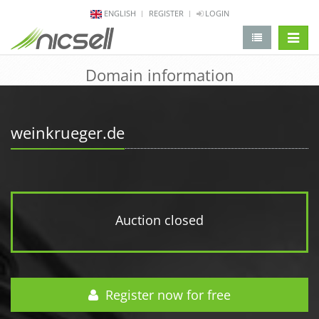
ENGLISH
REGISTER
LOGIN
change 
Domain information
weinkrueger.de
Auction closed
Register now for free