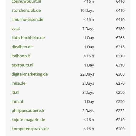
cbsinuwbuurt.nl
< 16 h
€410
storchenclub.de
19 Days
€410
ilmulino-essen.de
< 16 h
€410
vz.at
7 Days
€380
kath-hochheim.de
1 Day
€366
diealben.de
1 Day
€315
italhoop.it
< 16 h
€310
taxateurs.nl
1 Day
€310
digital-marketing.de
22 Days
€300
inisa.de
2 Days
€270
lti.nl
3 Days
€250
lnm.nl
1 Day
€250
philippecaubere.fr
2 Days
€232
kojote-magazin.de
< 16 h
€210
kompetenzpraxis.de
< 16 h
€200