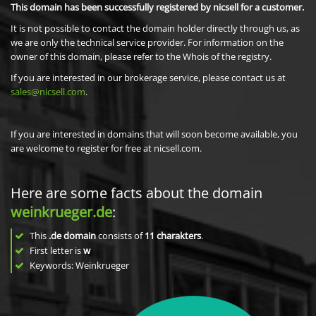
This domain has been successfully registered by nicsell for a customer.
It is not possible to contact the domain holder directly through us, as
we are only the technical service provider. For information on the
owner of this domain, please refer to the Whois of the registry.
If you are interested in our brokerage service, please contact us at
sales@nicsell.com
.
If you are interested in domains that will soon become available, you
are welcome to register for free at nicsell.com.
Here are some facts about the domain
weinkrueger.de
:
This
.de domain
consists of
11
charakters
.
First letter is
w
Keywords: Weinkrueger