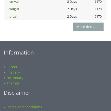
emv.ai
8 Days
€170
wug.ai
7 Days
€170
drt.ai
2 Days
€170
More domains
Information
»
Career
»
Imagery
»
Dictionary
»
Themes
Disclaimer
Terms and conditions
»