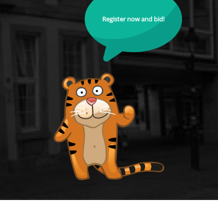
Register now and bid!