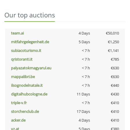
Our top auctions
team.ai
4 Days
€50,010
mitfahrgelegenheit.de
5 Days
€1,250
subiacoturismo.it
< 7 h
€1,141
qristoranti.it
< 7 h
€785
palyazatokmagyarul.eu
< 7 h
€630
mappalibri.be
< 7 h
€630
ilsognodelnatale.it
< 7 h
€440
digitalhubcologne.de
11 Days
€430
triple-v.fr
< 7 h
€410
storchenclub.de
17 Days
€410
acker.de
4 Days
€410
vz.at
5 Days
€380