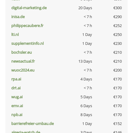
digital-marketing.de
20 Days
€300
inisa.de
< 7 h
€290
philippecaubere.fr
< 7 h
€252
lti.nl
1 Day
€250
supplementinfo.nl
1 Day
€230
bochsler.eu
< 7 h
€210
newsactual.fr
13 Days
€210
wuoc2024.eu
< 7 h
€200
rpa.ai
4 Days
€170
drt.ai
< 7 h
€170
wug.ai
5 Days
€170
emv.ai
6 Days
€170
npb.ai
8 Days
€170
barrierefreier-umbau.de
1 Day
€152
algeria-watch.de
3 Days
€146