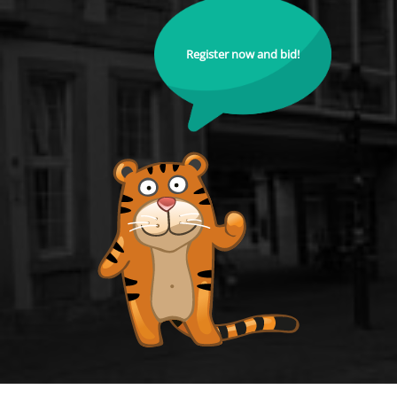
Register now and bid!