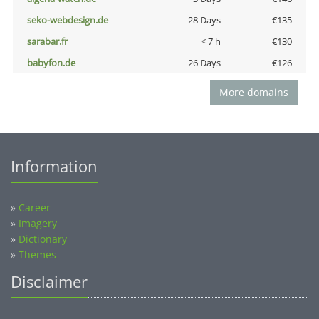
seko-webdesign.de
28 Days
€135
sarabar.fr
< 7 h
€130
babyfon.de
26 Days
€126
More domains
Information
»
Career
»
Imagery
»
Dictionary
»
Themes
Disclaimer