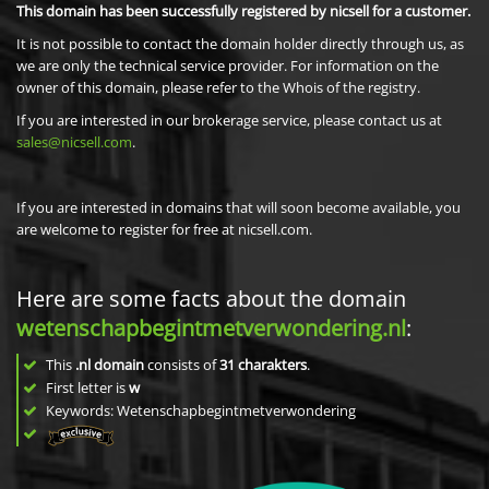
This domain has been successfully registered by nicsell for a customer.
It is not possible to contact the domain holder directly through us, as
we are only the technical service provider. For information on the
owner of this domain, please refer to the Whois of the registry.
If you are interested in our brokerage service, please contact us at
sales@nicsell.com
.
If you are interested in domains that will soon become available, you
are welcome to register for free at nicsell.com.
Here are some facts about the domain
wetenschapbegintmetverwondering.nl
:
This
.nl domain
consists of
31
charakters
.
First letter is
w
Keywords: Wetenschapbegintmetverwondering