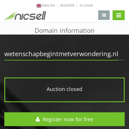
ENGLISH
REGISTER
LOGIN
change 
Domain information
wetenschapbegintmetverwondering.nl
Auction closed
Register now for free