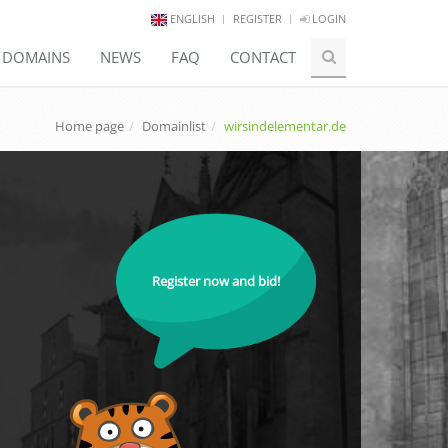
ENGLISH
REGISTER
LOGIN
E DOMAINS
NEWS
FAQ
CONTACT
Home page
Domainlist
wirsindelementar.de
Register now and bid!