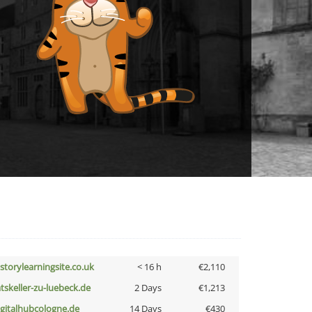
istorylearningsite.co.uk
< 16 h
€2,110
atskeller-zu-luebeck.de
2 Days
€1,213
igitalhubcologne.de
14 Days
€430