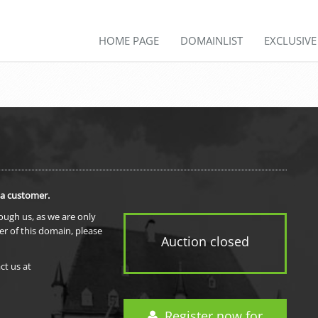
HOME PAGE
DOMAINLIST
EXCLUSIV
 a customer.
rough us, as we are only
er of this domain, please
Auction closed
ct us at
Register now for