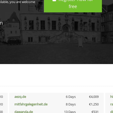
ailable, you are welcome
free
in
10
aezq.de
6 Days
€4,009
h
10
mitfahrgelegenheit.de
8 Days
€1,250
r
00
dawanda.de
13 Days
€531
d