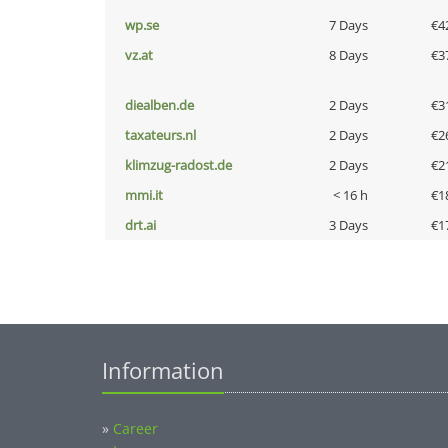
wp.se
7 Days
€4
vz.at
8 Days
€3
diealben.de
2 Days
€3
taxateurs.nl
2 Days
€2
klimzug-radost.de
2 Days
€2
mmi.it
< 16 h
€1
drt.ai
3 Days
€1
Information
»
Career