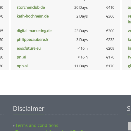
20
storchenclub.de
20 Days
€410
a
70
kath-hochheim.de
2 Days
€366
r
l
15
digital-marketing.de
23 Days
€300
vo
60
philippecaubere.fr
3 Days
€232
k
10
eoscfuture.eu
< 16 h
€209
hi
80
pni.ai
< 16 h
€170
tv
70
npb.ai
11 Days
€170
g
Disclaimer
S
Terms and conditions
»