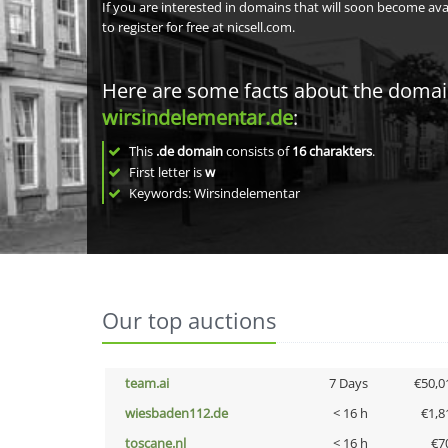
If you are interested in domains that will soon become av
to register for free at nicsell.com.
Here are some facts about the doma
wirsindelementar.de
:
This
.de domain
consists of
16
charakters
.
First letter is
w
Keywords: Wirsindelementar
Our top auctions
team.ai
7 Days
€50,0
wiesbaden112.de
< 16 h
€1,8
toscane.nl
< 16 h
€7