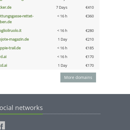
cker.de
7 Days
€410
ettungsgasse-rettet-
< 16 h
€360
eben.de
glioilruolo.it
< 16 h
€280
ojote-magazin.de
1 Day
€210
ppie-trail.de
< 16 h
€185
d.ai
< 16 h
€170
kd.ai
1 Day
€170
More domains
ocial networks