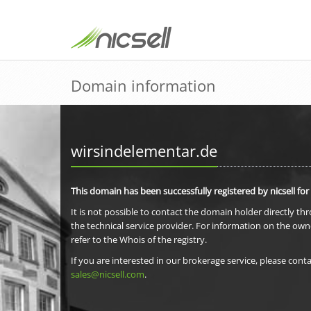
Domain information
wirsindelementar.de
This domain has been successfully registered by nicsell for
It is not possible to contact the domain holder directly th
the technical service provider. For information on the own
refer to the Whois of the registry.
If you are interested in our brokerage service, please conta
sales@nicsell.com
.