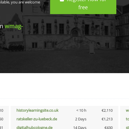
ailable, you are welcome
free
in
wmag-
10
historylearningsite.co.uk
< 10 h
€2,110
w
50
ratskeller-zu-luebeck.de
2 Days
€1,213
t
31
digitalhubcologne.de
14 Days
€430
s