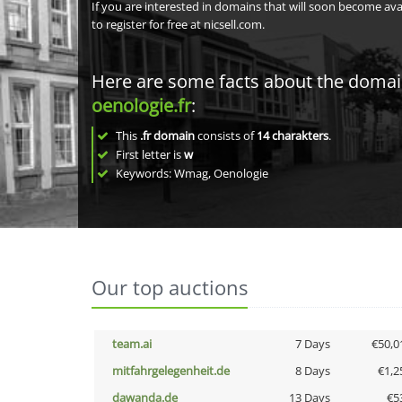
If you are interested in domains that will soon become av
to register for free at nicsell.com.
Here are some facts about the doma
oenologie.fr
:
This
.fr domain
consists of
14
charakters
.
First letter is
w
Keywords: Wmag, Oenologie
Our top auctions
team.ai
7 Days
€50,0
mitfahrgelegenheit.de
8 Days
€1,2
dawanda.de
13 Days
€5