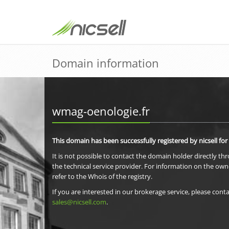
Domain information
wmag-oenologie.fr
This domain has been successfully registered by nicsell for
It is not possible to contact the domain holder directly th
the technical service provider. For information on the own
refer to the Whois of the registry.
If you are interested in our brokerage service, please conta
sales@nicsell.com
.