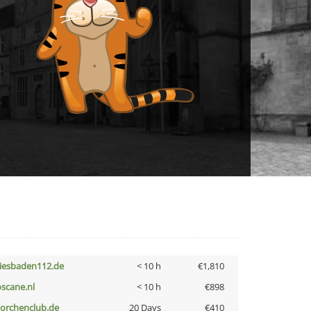
iesbaden112.de
< 10 h
€1,810
oscane.nl
< 10 h
€898
torchenclub.de
20 Days
€410