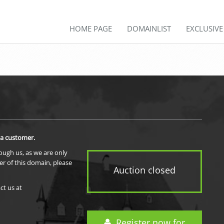
HOME PAGE
DOMAINLIST
EXCLUSIV
 a customer.
rough us, as we are only
er of this domain, please
Auction closed
ct us at
Register now for