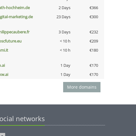
ath-hochheim.de
2 Days
€366
igital-marketing.de
23 Days
€300
hilippecaubere.fr
3 Days
€232
oscfuture.eu
< 10 h
€209
mi.it
< 10 h
€180
b.ai
1 Day
€170
kw.ai
1 Day
€170
More domains
ocial networks