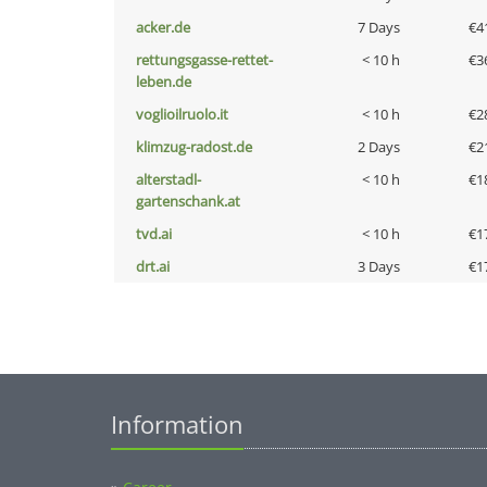
acker.de
7 Days
€4
rettungsgasse-rettet-
< 10 h
€3
leben.de
voglioilruolo.it
< 10 h
€2
klimzug-radost.de
2 Days
€2
alterstadl-
< 10 h
€1
gartenschank.at
tvd.ai
< 10 h
€1
drt.ai
3 Days
€1
Information