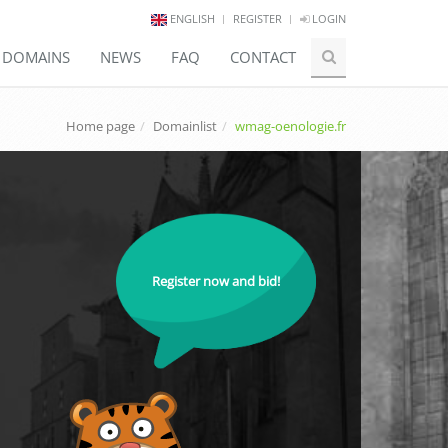
ENGLISH
REGISTER
LOGIN
E DOMAINS
NEWS
FAQ
CONTACT
Home page
Domainlist
wmag-oenologie.fr
Register now and bid!