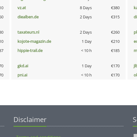
10
vz.at
8 Days
€380
k
60
diealben.de
2 Days
€315
d
80
taxateurs.nl
2 Days
€260
p
10
kojote-magazin.de
1 Day
€210
e
87
hippie-trail.de
< 10 h
€185
m
70
gkd.ai
1 Day
€170
jl
70
pni.ai
< 10 h
€170
o
Disclaimer
S