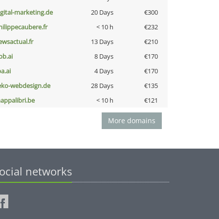
igital-marketing.de
20 Days
€300
hilippecaubere.fr
< 10 h
€232
ewsactual.fr
13 Days
€210
pb.ai
8 Days
€170
a.ai
4 Days
€170
eko-webdesign.de
28 Days
€135
appalibri.be
< 10 h
€121
More domains
ocial networks