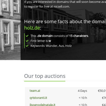
If you are interested in domains that will soon become av
to register for free at nicsell.com.
Here are some facts about the doma
holz.de
:
This
.de domain
consists of
15
charakters
.
First letter is
w
Keywords: Wunder, Aus, Holz
Our top auctions
team.ai
4 Days
€50,0
qristoranti.it
< 10 h
€7
ilsognodelnatale.it
< 10 h
€4