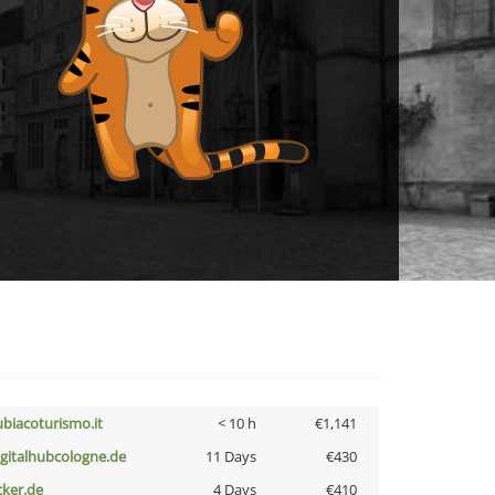
ubiacoturismo.it
< 10 h
€1,141
igitalhubcologne.de
11 Days
€430
cker.de
4 Days
€410