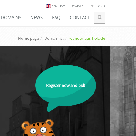
ENGLISH
REGISTER
LOGIN
E DOMAINS
NEWS
FAQ
CONTACT
Home page
Domainlist
wunder-aus-holz.de
Register now and bid!