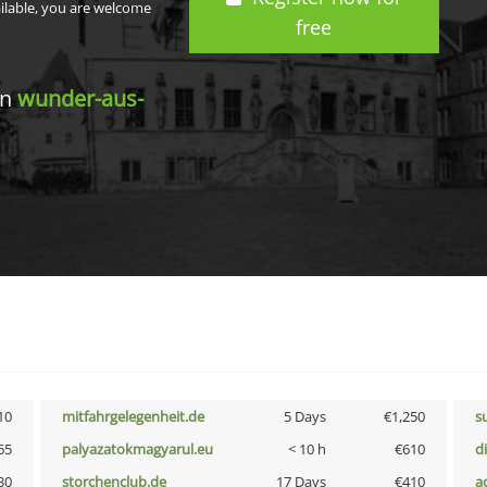
ailable, you are welcome
free
in
wunder-aus-
10
mitfahrgelegenheit.de
5 Days
€1,250
s
65
palyazatokmagyarul.eu
< 10 h
€610
d
30
storchenclub.de
17 Days
€410
a