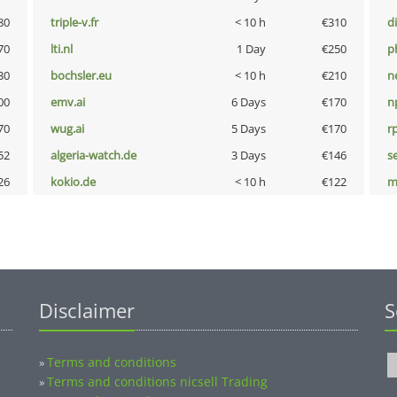
80
triple-v.fr
< 10 h
€310
d
70
lti.nl
1 Day
€250
p
30
bochsler.eu
< 10 h
€210
n
00
emv.ai
6 Days
€170
n
70
wug.ai
5 Days
€170
rp
52
algeria-watch.de
3 Days
€146
s
26
kokio.de
< 10 h
€122
m
Disclaimer
S
Terms and conditions
»
Terms and conditions nicsell Trading
»