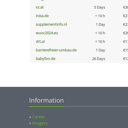
vz.at
5 Days
€3
inisa.de
< 10 h
€2
supplementinfo.nl
1 Day
€2
wuoc2024.eu
< 10 h
€2
drt.ai
< 10 h
€1
barrierefreier-umbau.de
1 Day
€1
babyfon.de
26 Days
€1
Information
»
Career
»
Imagery