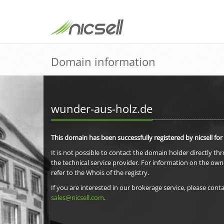
Domain information
wunder-aus-holz.de
This domain has been successfully registered by nicsell for
It is not possible to contact the domain holder directly th
the technical service provider. For information on the own
refer to the Whois of the registry.
If you are interested in our brokerage service, please conta
sales@nicsell.com
.