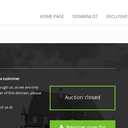
HOME PAGE
DOMAINLIST
EXCLUSIV
 a customer.
rough us, as we are only
er of this domain, please
Auction closed
ct us at
Register now for