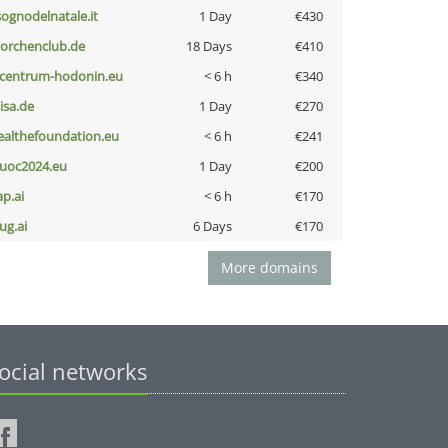
lsognodelnatale.it
1 Day
€430
torchenclub.de
18 Days
€410
-centrum-hodonin.eu
< 6 h
€340
nisa.de
1 Day
€270
ealthefoundation.eu
< 6 h
€241
uoc2024.eu
1 Day
€200
ap.ai
< 6 h
€170
ug.ai
6 Days
€170
More domains
ocial networks