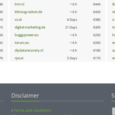
46
lnm.nl
< 6 h
€444
i
30
klimzug-radost.de
< 6 h
€430
s
10
vz.at
6 Days
€380
s
15
digital-marketing.de
21 Days
€300
i
50
buggypower.eu
< 6 h
€250
h
32
ice-arc.eu
< 6 h
€200
w
00
diydatarecovery.nl
< 6 h
€180
a
70
rpa.ai
5 Days
€170
w
Disclaimer
S
Terms and conditions
»