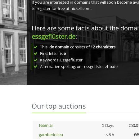
If you are interested in domains that will soon become av
to register for free at nicsell.com.
Here are some facts about the doma
essgeflüster.de
:
This
.de domain
consists of
12
charakters
.
First letter is
e
Keywords: Essgeflüster
Alternative spelling: xn--essgeflster-zhb.de
Our top auctions
team.ai
5 Days
€50,0
gamberini.eu
< 6 h
€6