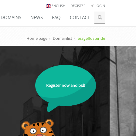
ENGLISH
REGISTER
LOGIN
E DOMAINS
NEWS
FAQ
CONTACT
Home page
Domainlist
essgeflüster.de
Register now and bid!