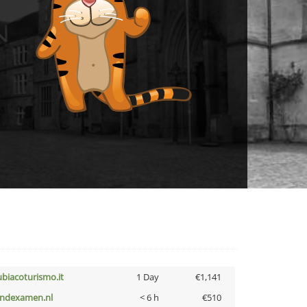
ubiacoturismo.it
1 Day
€1,141
indexamen.nl
< 6 h
€510