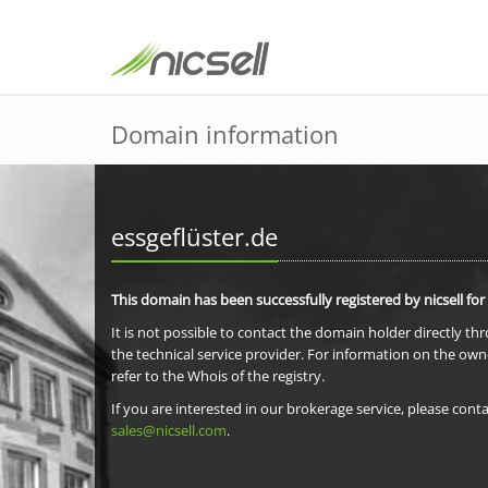
Domain information
essgeflüster.de
This domain has been successfully registered by nicsell for
It is not possible to contact the domain holder directly th
the technical service provider. For information on the own
refer to the Whois of the registry.
If you are interested in our brokerage service, please conta
sales@nicsell.com
.