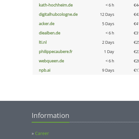
kath-hochheim.de
< 6 h
€4
digitalhubcologne.de
12 Days
€4
acker.de
5 Days
€4
diealben.de
< 6 h
€3
lti.nl
2 Days
€2
philippecaubere.fr
1 Day
€2
webqueen.de
< 6 h
€2
npb.ai
9 Days
€1
Information
»
Career