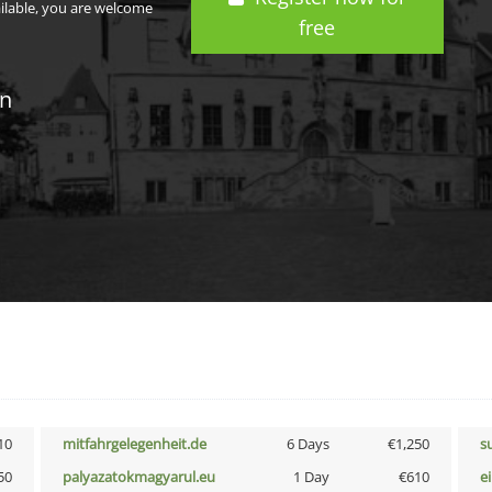
ailable, you are welcome
free
in
10
mitfahrgelegenheit.de
6 Days
€1,250
s
50
palyazatokmagyarul.eu
1 Day
€610
e