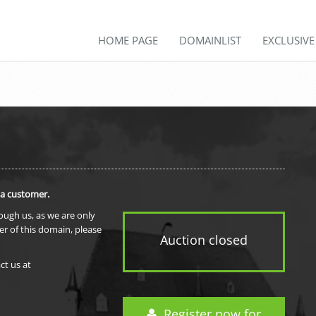
HOME PAGE
DOMAINLIST
EXCLUSIV
 a customer.
rough us, as we are only
er of this domain, please
Auction closed
ct us at
Register now for