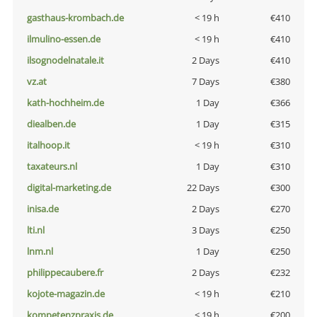
gasthaus-krombach.de
< 19 h
€410
ilmulino-essen.de
< 19 h
€410
ilsognodelnatale.it
2 Days
€410
vz.at
7 Days
€380
kath-hochheim.de
1 Day
€366
diealben.de
1 Day
€315
italhoop.it
< 19 h
€310
taxateurs.nl
1 Day
€310
digital-marketing.de
22 Days
€300
inisa.de
2 Days
€270
lti.nl
3 Days
€250
lnm.nl
1 Day
€250
philippecaubere.fr
2 Days
€232
kojote-magazin.de
< 19 h
€210
kompetenzpraxis.de
< 19 h
€200