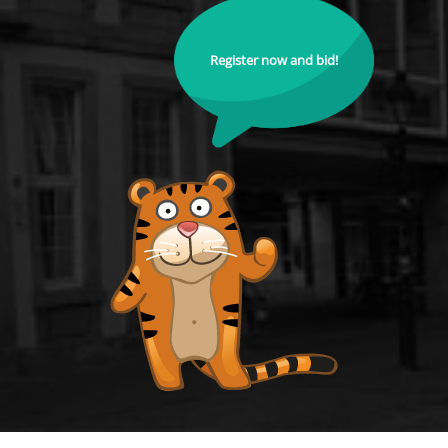
Register now and bid!