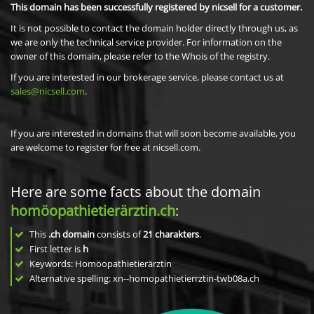
This domain has been successfully registered by nicsell for a customer.
It is not possible to contact the domain holder directly through us, as
we are only the technical service provider. For information on the
owner of this domain, please refer to the Whois of the registry.
If you are interested in our brokerage service, please contact us at
sales@nicsell.com
.
If you are interested in domains that will soon become available, you
are welcome to register for free at nicsell.com.
Here are some facts about the domain
homöopathietierärztin.ch
:
This
.ch domain
consists of
21
charakters
.
First letter is
h
Keywords: Homöopathietierärztin
Alternative spelling: xn--homopathietierrztin-twb08a.ch