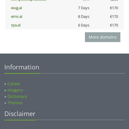
wug.ai
7 Days
€170
emv.ai
8 Days
€170
rpa.ai
6 Days
€170
More domains
Information
»
Career
»
Imagery
»
Dictionary
»
Themes
Disclaimer