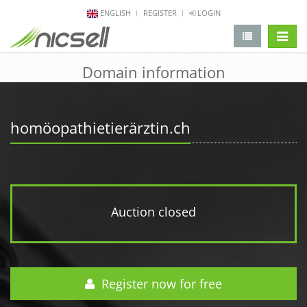
ENGLISH
REGISTER
LOGIN
change 
Domain information
homöopathietierärztin.ch
Auction closed
Register now for free