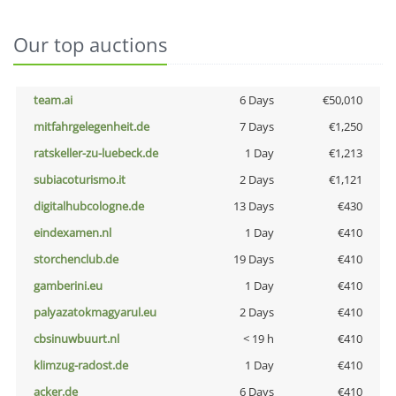
Our top auctions
team.ai
6 Days
€50,010
mitfahrgelegenheit.de
7 Days
€1,250
ratskeller-zu-luebeck.de
1 Day
€1,213
subiacoturismo.it
2 Days
€1,121
digitalhubcologne.de
13 Days
€430
eindexamen.nl
1 Day
€410
storchenclub.de
19 Days
€410
gamberini.eu
1 Day
€410
palyazatokmagyarul.eu
2 Days
€410
cbsinuwbuurt.nl
< 19 h
€410
klimzug-radost.de
1 Day
€410
acker.de
6 Days
€410