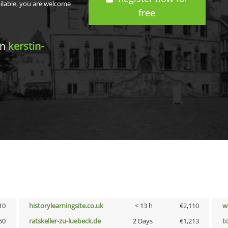
ailable, you are welcome
free
in
kerstin-
10
historylearningsite.co.uk
< 13 h
€2,110
w
50
ratskeller-zu-luebeck.de
2 Days
€1,213
t