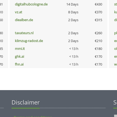
31
digitalhubcologne.de
14 Days
€430
s
10
vz.at
8 Days
€370
k
60
diealben.de
2 Days
€315
d
80
taxateurs.nl
2 Days
€260
p
10
klimzug-radost.de
2 Days
€210
e
85
mmi.it
< 13 h
€180
o
70
ghk.ai
< 13 h
€170
e
70
fhn.ai
< 13 h
€170
w
Disclaimer
S