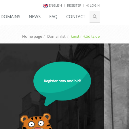
ENGLISH
REGISTER
LOGIN
E DOMAINS
NEWS
FAQ
CONTACT
Home page
Domainlist
kerstin-köditz.de
Register now and bid!