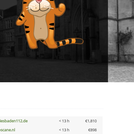
iesbaden112.de
< 13 h
€1,810
oscane.nl
< 13 h
€898