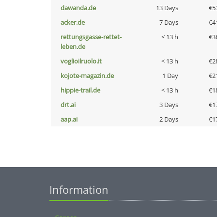
dawanda.de
13 Days
€5
acker.de
7 Days
€4
rettungsgasse-rettet-
< 13 h
€3
leben.de
voglioilruolo.it
< 13 h
€2
kojote-magazin.de
1 Day
€2
hippie-trail.de
< 13 h
€1
drt.ai
3 Days
€1
aap.ai
2 Days
€1
Information