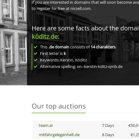
If you are interested in domains that will soon become av
to register for free at nicsell.com.
Here are some facts about the doma
köditz.de
:
This
.de domain
consists of
14
charakters
.
First letter is
k
Keywords: Kerstin, Köditz
Alternative spelling: xn--kerstin-kditz-qmb.de
Our top auctions
team.ai
7 Days
€50,0
mitfahrgelegenheit.de
8 Days
€1,2