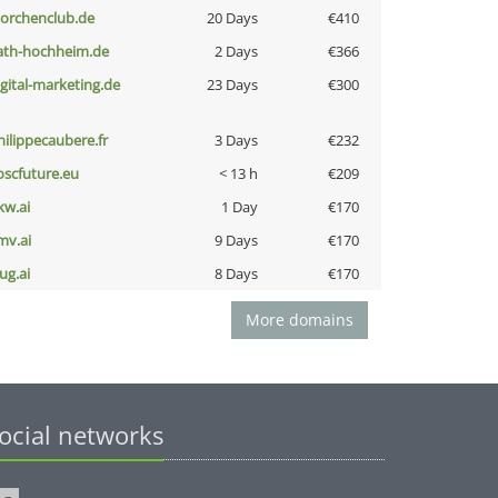
torchenclub.de
20 Days
€410
ath-hochheim.de
2 Days
€366
igital-marketing.de
23 Days
€300
hilippecaubere.fr
3 Days
€232
oscfuture.eu
< 13 h
€209
kw.ai
1 Day
€170
mv.ai
9 Days
€170
ug.ai
8 Days
€170
More domains
ocial networks