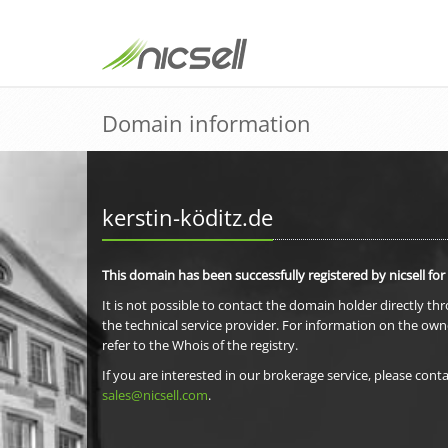
Domain information
kerstin-köditz.de
This domain has been successfully registered by nicsell for
It is not possible to contact the domain holder directly th
the technical service provider. For information on the own
refer to the Whois of the registry.
If you are interested in our brokerage service, please conta
sales@nicsell.com
.