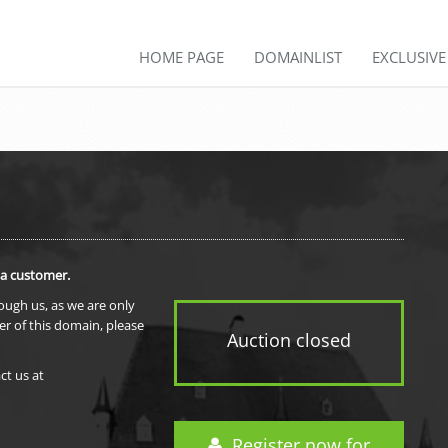
HOME PAGE
DOMAINLIST
EXCLUSIV
 a customer.
rough us, as we are only
er of this domain, please
Auction closed
ct us at
Register now for