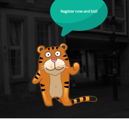
Register now and bid!