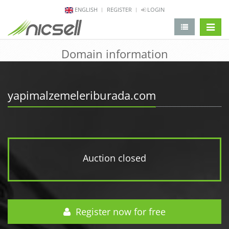
ENGLISH
REGISTER
LOGIN
change 
Domain information
yapimalzemeleriburada.com
Auction closed
Register now for free