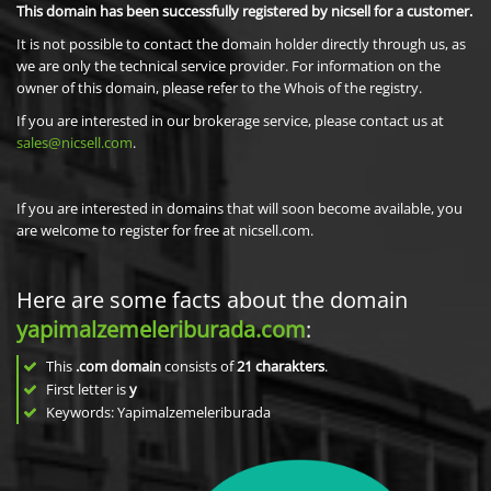
This domain has been successfully registered by nicsell for a customer.
It is not possible to contact the domain holder directly through us, as
we are only the technical service provider. For information on the
owner of this domain, please refer to the Whois of the registry.
If you are interested in our brokerage service, please contact us at
sales@nicsell.com
.
If you are interested in domains that will soon become available, you
are welcome to register for free at nicsell.com.
Here are some facts about the domain
yapimalzemeleriburada.com
:
This
.com domain
consists of
21
charakters
.
First letter is
y
Keywords: Yapimalzemeleriburada