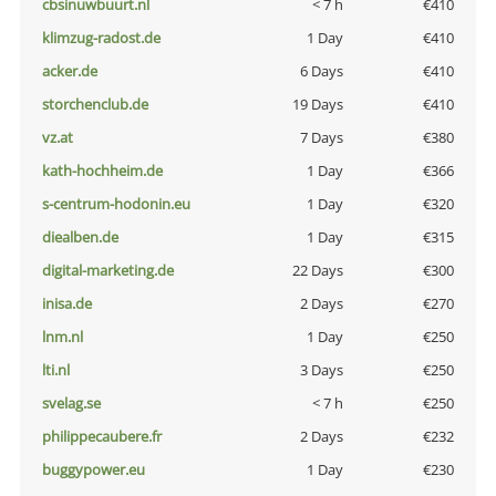
cbsinuwbuurt.nl
< 7 h
€410
klimzug-radost.de
1 Day
€410
acker.de
6 Days
€410
storchenclub.de
19 Days
€410
vz.at
7 Days
€380
kath-hochheim.de
1 Day
€366
s-centrum-hodonin.eu
1 Day
€320
diealben.de
1 Day
€315
digital-marketing.de
22 Days
€300
inisa.de
2 Days
€270
lnm.nl
1 Day
€250
lti.nl
3 Days
€250
svelag.se
< 7 h
€250
philippecaubere.fr
2 Days
€232
buggypower.eu
1 Day
€230