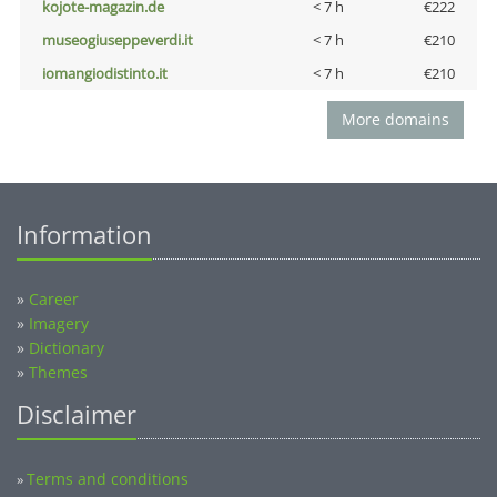
kojote-magazin.de
< 7 h
€222
museogiuseppeverdi.it
< 7 h
€210
iomangiodistinto.it
< 7 h
€210
More domains
Information
»
Career
»
Imagery
»
Dictionary
»
Themes
Disclaimer
Terms and conditions
»