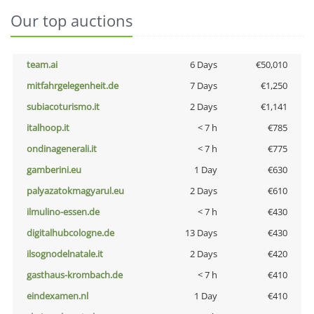
Our top auctions
team.ai
6 Days
€50,010
mitfahrgelegenheit.de
7 Days
€1,250
subiacoturismo.it
2 Days
€1,141
italhoop.it
< 7 h
€785
ondinagenerali.it
< 7 h
€775
gamberini.eu
1 Day
€630
palyazatokmagyarul.eu
2 Days
€610
ilmulino-essen.de
< 7 h
€430
digitalhubcologne.de
13 Days
€430
ilsognodelnatale.it
2 Days
€420
gasthaus-krombach.de
< 7 h
€410
eindexamen.nl
1 Day
€410