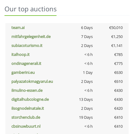
Our top auctions
team.ai
6 Days
€50,010
mitfahrgelegenheit.de
7 Days
€1,250
subiacoturismo.it
2 Days
€1,141
italhoop.it
< 6 h
€785
ondinagenerali.it
< 6 h
€775
gamberini.eu
1 Day
€630
palyazatokmagyarul.eu
2 Days
€610
ilmulino-essen.de
< 6 h
€430
digitalhubcologne.de
13 Days
€430
ilsognodelnatale.it
2 Days
€420
storchenclub.de
19 Days
€410
cbsinuwbuurt.nl
< 6 h
€410