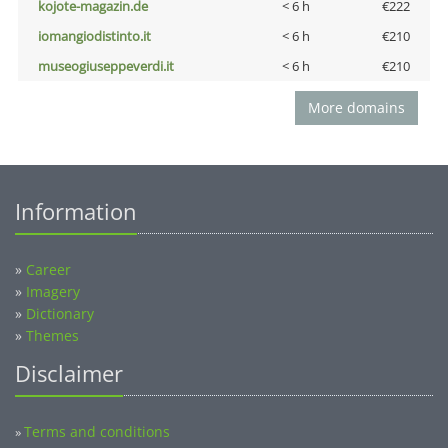
kojote-magazin.de
< 6 h
€222
iomangiodistinto.it
< 6 h
€210
museogiuseppeverdi.it
< 6 h
€210
More domains
Information
»
Career
»
Imagery
»
Dictionary
»
Themes
Disclaimer
Terms and conditions
»