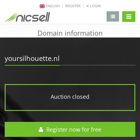
ENGLISH
REGISTER
LOGIN
change 
Domain information
yoursilhouette.nl
Auction closed
Register now for free