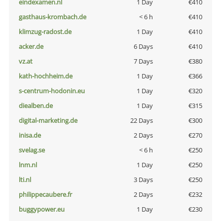
eindexamen.nl
1 Day
€410
gasthaus-krombach.de
< 6 h
€410
klimzug-radost.de
1 Day
€410
acker.de
6 Days
€410
vz.at
7 Days
€380
kath-hochheim.de
1 Day
€366
s-centrum-hodonin.eu
1 Day
€320
diealben.de
1 Day
€315
digital-marketing.de
22 Days
€300
inisa.de
2 Days
€270
svelag.se
< 6 h
€250
lnm.nl
1 Day
€250
lti.nl
3 Days
€250
philippecaubere.fr
2 Days
€232
buggypower.eu
1 Day
€230