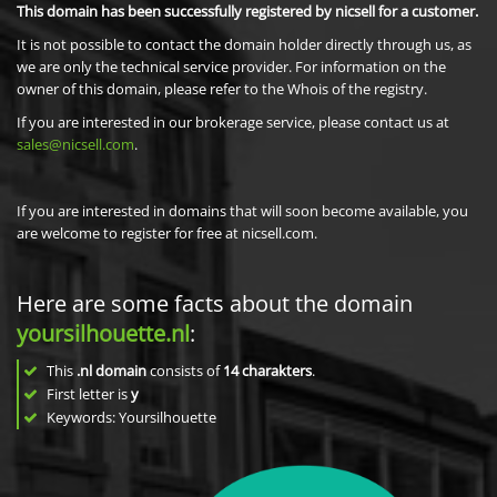
This domain has been successfully registered by nicsell for a customer.
It is not possible to contact the domain holder directly through us, as
we are only the technical service provider. For information on the
owner of this domain, please refer to the Whois of the registry.
If you are interested in our brokerage service, please contact us at
sales@nicsell.com
.
If you are interested in domains that will soon become available, you
are welcome to register for free at nicsell.com.
Here are some facts about the domain
yoursilhouette.nl
:
This
.nl domain
consists of
14
charakters
.
First letter is
y
Keywords: Yoursilhouette