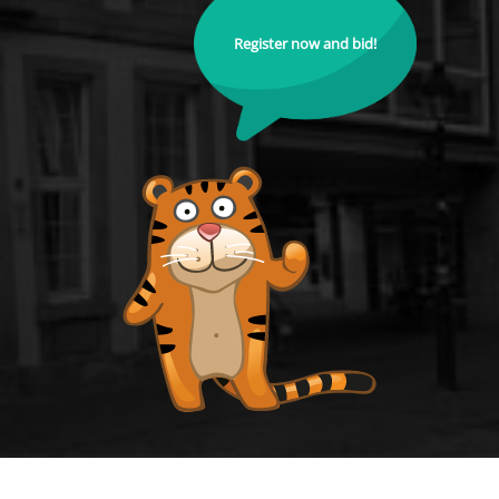
Register now and bid!