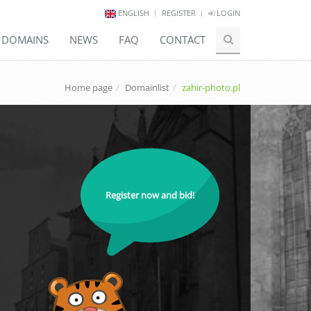
ENGLISH
REGISTER
LOGIN
E DOMAINS
NEWS
FAQ
CONTACT
Home page
Domainlist
zahir-photo.pl
Register now and bid!