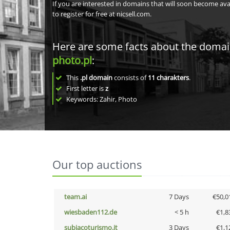
If you are interested in domains that will soon become av
to register for free at nicsell.com.
Here are some facts about the doma
photo.pl
:
This
.pl domain
consists of
11
charakters
.
First letter is
z
Keywords: Zahir, Photo
Our top auctions
team.ai
7 Days
€50,0
wiesbaden112.de
< 5 h
€1,8
subiacoturismo.it
3 Days
€1,1