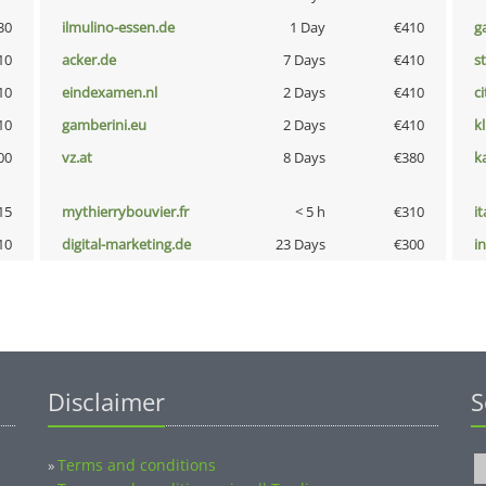
30
ilmulino-essen.de
1 Day
€410
g
10
acker.de
7 Days
€410
s
10
eindexamen.nl
2 Days
€410
ci
10
gamberini.eu
2 Days
€410
k
00
vz.at
8 Days
€380
k
15
mythierrybouvier.fr
< 5 h
€310
i
10
digital-marketing.de
23 Days
€300
i
Disclaimer
S
Terms and conditions
»