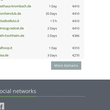
asthaus-krombach.de
1 Day
€410
torchenclub.de
20 Days
€410
ttadivelluto.it
< 5 h
€410
limzug-radost.de
2 Days
€410
ath-hochheim.de
2 Days
€366
talhoop.it
1 Day
€310
nisa.de
3 Days
€270
More domains
ocial networks