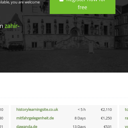
ailable, you are welcome
free
in
zahir-
10
historylearningsite.co.uk
< 5 h
€2,110
t
30
mitfahrgelegenheit.de
8 Days
€1,250
r
21
dawanda.de
13 Days
€531
vo