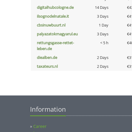
digitalhubcologne.de
14 Days
€4
ilsognodelnatale.it
3 Days
€4
cbsinuwbuurt.nl
1 Day
€4
palyazatokmagyarul.eu
3 Days
€4
rettungsgasse-rettet-
< 5 h
€4
leben.de
diealben.de
2 Days
€3
taxateurs.nl
2 Days
€3
Information
»
Career