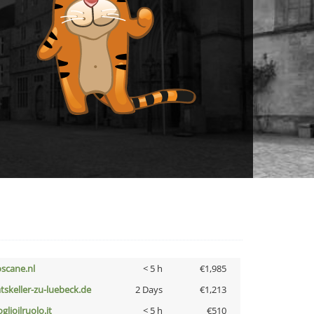
oscane.nl
< 5 h
€1,985
atskeller-zu-luebeck.de
2 Days
€1,213
glioilruolo.it
< 5 h
€510