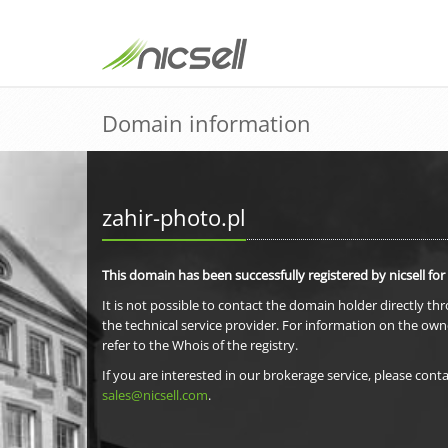
Domain information
zahir-photo.pl
This domain has been successfully registered by nicsell for
It is not possible to contact the domain holder directly th
the technical service provider. For information on the own
refer to the Whois of the registry.
If you are interested in our brokerage service, please conta
sales@nicsell.com
.