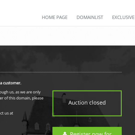
HOME PAGE
DOMAINLIST
EXCLUSIV
 a customer.
rough us, as we are only
er of this domain, please
Auction closed
ct us at
Register now for