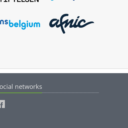
ocial networks