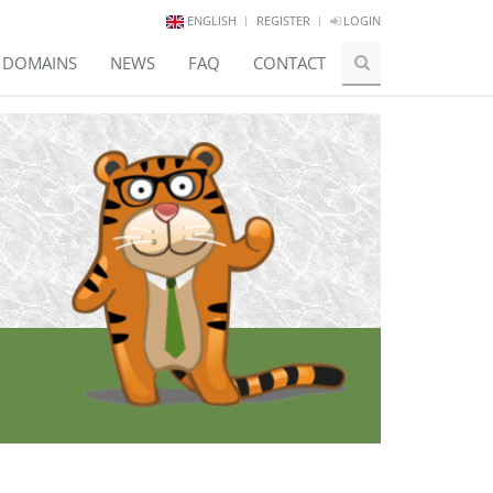
ENGLISH
REGISTER
LOGIN
E DOMAINS
NEWS
FAQ
CONTACT