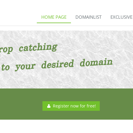
HOME PAGE
DOMAINLIST
EXCLUSIV
Register now for free!