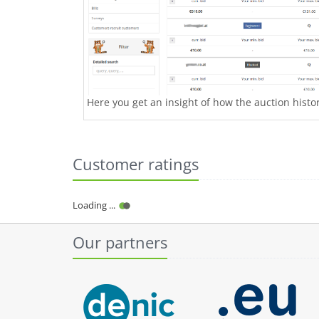
Here you get an insight of how the auction history
Customer ratings
Loading ...
Our partners