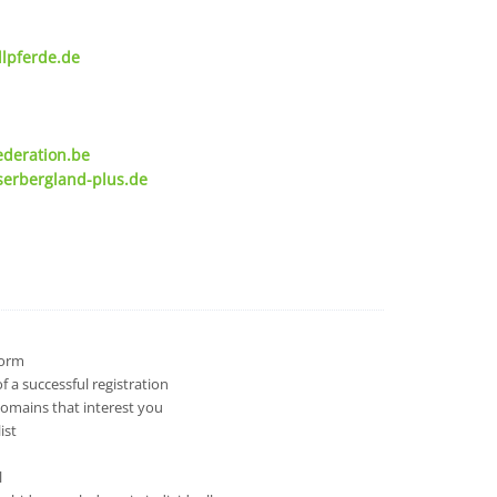
lpferde.de
ederation.be
serbergland-plus.de
 form
 a successful registration
domains that interest you
ist
l