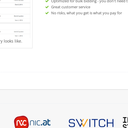
Optimized for bulk bidding - you don't need t
Great customer service
No risks, what you get is what you pay for
 looks like.