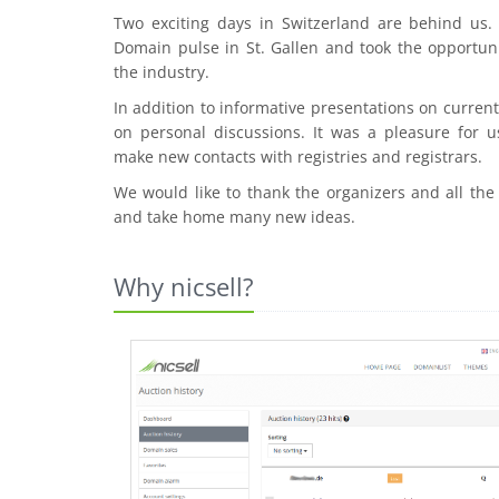
Two exciting days in Switzerland are behind us
Domain pulse in St. Gallen and took the opportuni
the industry.
In addition to informative presentations on curre
on personal discussions. It was a pleasure for u
make new contacts with registries and registrars.
We would like to thank the organizers and all the
and take home many new ideas.
Why nicsell?