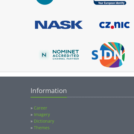
Information
»
Career
»
Imagery
»
Dictionary
»
Themes