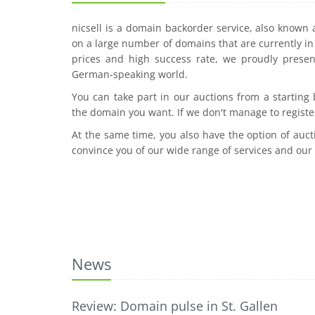
nicsell is a domain backorder service, also known
on a large number of domains that are currently in 
prices and high success rate, we proudly presen
German-speaking world.
You can take part in our auctions from a starting
the domain you want. If we don't manage to registe
At the same time, you also have the option of auct
convince you of our wide range of services and our
News
Review: Domain pulse in St. Gallen