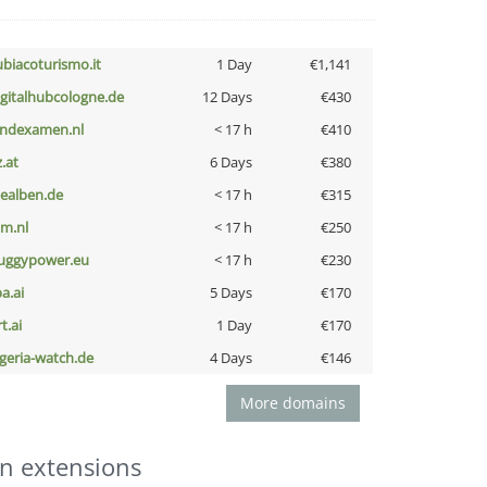
ubiacoturismo.it
1 Day
€1,141
igitalhubcologne.de
12 Days
€430
indexamen.nl
< 17 h
€410
z.at
6 Days
€380
iealben.de
< 17 h
€315
nm.nl
< 17 h
€250
uggypower.eu
< 17 h
€230
a.ai
5 Days
€170
t.ai
1 Day
€170
lgeria-watch.de
4 Days
€146
More domains
n extensions