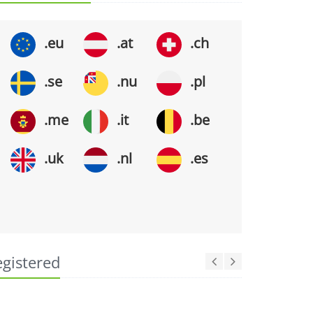
.eu
.at
.ch
.se
.nu
.pl
.me
.it
.be
.uk
.nl
.es
egistered