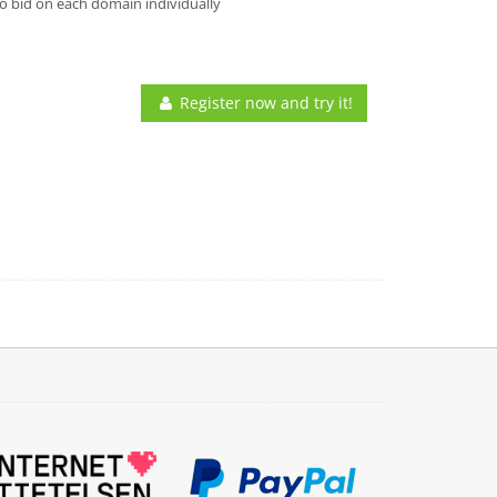
o bid on each domain individually
Register now and try it!