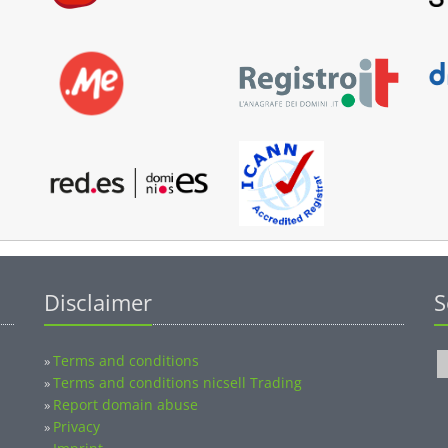
Disclaimer
S
Terms and conditions
»
Terms and conditions nicsell Trading
»
Report domain abuse
»
Privacy
»