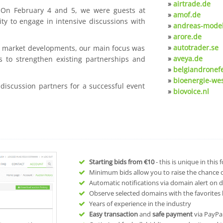
»
airtrade.de
. On February 4 and 5, we were guests at
»
amof.de
ty to engage in intensive discussions with
»
andreas-model
»
arore.de
»
autotrader.se
nt market developments, our main focus was
»
aveya.de
s to strengthen existing partnerships and
»
belgiandronef
»
bioenergie-we
 discussion partners for a successful event
»
biovoice.nl
Starting bids from
€10
- this is unique in this
Minimum bids allow you to raise the chance of
Automatic notifications via domain alert on 
Observe selected domains with the favorites l
Years of experience in the industry
Easy transaction
and
safe payment
via PayPa