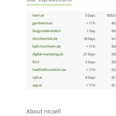
team.ai
5 Days
€50,0
gamberini.eu
< 17 h
€6
ilsognodelnatale.it
1 Day
€4
storchenclub.de
18 Days
€4
kath-hochheim.de
< 17 h
€3
digital-marketing.de
21 Days
€3
lti.nl
2 Days
€2
healthefoundation.eu
< 17 h
€2
npb.ai
9 Days
€1
aap.ai
< 17 h
€1
About nicsell