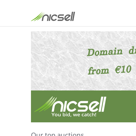
Our top auctions