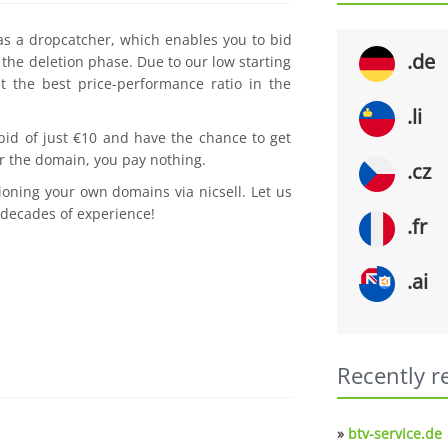
 as a dropcatcher, which enables you to bid
.de
the deletion phase. Due to our low starting
t the best price-performance ratio in the
.li
 bid of just €10 and have the chance to get
r the domain, you pay nothing.
.cz
ioning your own domains via nicsell. Let us
 decades of experience!
.fr
.ai
Recently r
»
btv-service.de