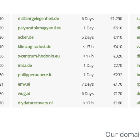
10
mitfahrgelegenheit.de
6 Days
€1,250
s
30
palyazatokmagyarul.eu
1 Day
€610
d
20
acker.de
5 Days
€410
e
10
klimzug-radost.de
< 17 h
€410
v
66
s-centrum-hodonin.eu
< 17 h
€320
d
00
inisa.de
1 Day
€270
l
50
philippecaubere.fr
1 Day
€232
b
21
emv.ai
7 Days
€170
rp
70
wug.ai
6 Days
€170
dr
70
diydatarecovery.nl
< 17 h
€160
a
Our domai