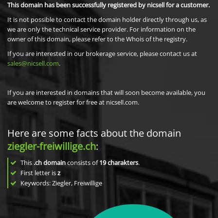
This domain has been successfully registered by nicsell for a customer.
It is not possible to contact the domain holder directly through us, as
we are only the technical service provider. For information on the
owner of this domain, please refer to the Whois of the registry.
If you are interested in our brokerage service, please contact us at
sales@nicsell.com
.
If you are interested in domains that will soon become available, you
are welcome to register for free at nicsell.com.
Here are some facts about the domain
ziegler-freiwillige.ch
:
This
.ch domain
consists of
19
charakters
.
First letter is
z
Keywords: Ziegler, Freiwillige