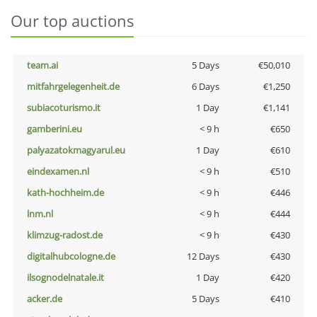
Our top auctions
team.ai
5 Days
€50,010
mitfahrgelegenheit.de
6 Days
€1,250
subiacoturismo.it
1 Day
€1,141
gamberini.eu
< 9 h
€650
palyazatokmagyarul.eu
1 Day
€610
eindexamen.nl
< 9 h
€510
kath-hochheim.de
< 9 h
€446
lnm.nl
< 9 h
€444
klimzug-radost.de
< 9 h
€430
digitalhubcologne.de
12 Days
€430
ilsognodelnatale.it
1 Day
€420
acker.de
5 Days
€410