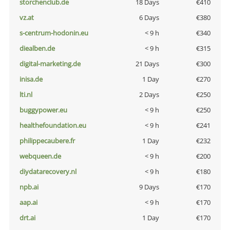
storchenclub.de
18 Days
€410
vz.at
6 Days
€380
s-centrum-hodonin.eu
< 9 h
€340
diealben.de
< 9 h
€315
digital-marketing.de
21 Days
€300
inisa.de
1 Day
€270
lti.nl
2 Days
€250
buggypower.eu
< 9 h
€250
healthefoundation.eu
< 9 h
€241
philippecaubere.fr
1 Day
€232
webqueen.de
< 9 h
€200
diydatarecovery.nl
< 9 h
€180
npb.ai
9 Days
€170
aap.ai
< 9 h
€170
drt.ai
1 Day
€170