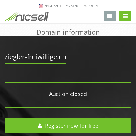
ENGLISH
REGISTER
LOGIN
change 
Domain information
ziegler-freiwillige.ch
Auction closed
Register now for free