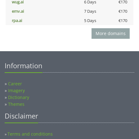
wug.ai
6 Days
€170
emv.ai
7 Days
€170
rpa.ai
5 Days
€170
More domains
Information
»
Career
»
Imagery
»
Dictionary
»
Themes
Disclaimer
Terms and conditions
»