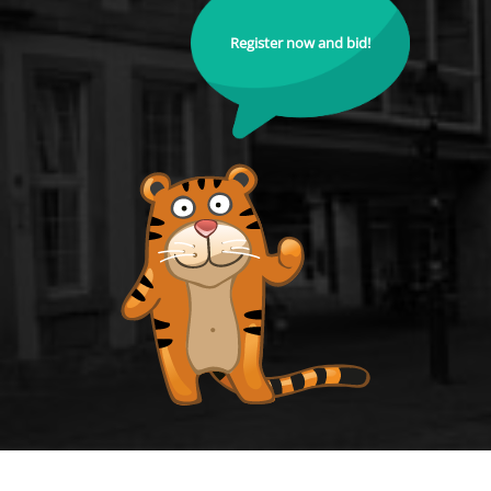
Register now and bid!