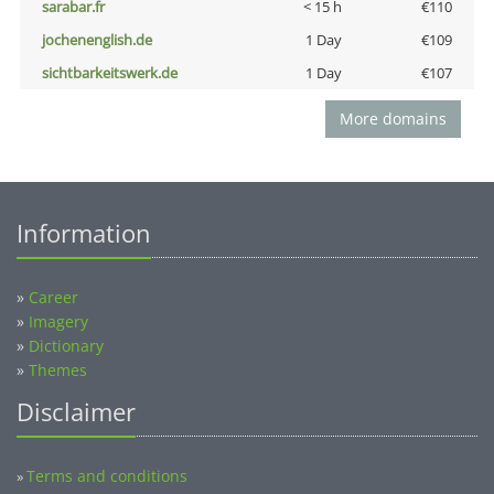
sarabar.fr
< 15 h
€110
jochenenglish.de
1 Day
€109
sichtbarkeitswerk.de
1 Day
€107
More domains
Information
»
Career
»
Imagery
»
Dictionary
»
Themes
Disclaimer
Terms and conditions
»