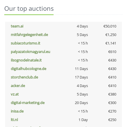
Our top auctions
team.ai
4 Days
€50,010
mitfahrgelegenheit.de
5 Days
€1,250
subiacoturismo.it
< 15 h
€1,141
palyazatokmagyarul.eu
< 15 h
€610
ilsognodelnatale.it
< 15 h
€430
digitalhubcologne.de
11 Days
€430
storchenclub.de
17 Days
€410
acker.de
4 Days
€410
vz.at
5 Days
€380
digital-marketing.de
20 Days
€300
inisa.de
< 15 h
€270
lti.nl
1 Day
€250