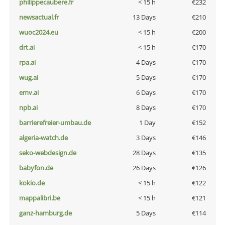
philippecaubere.fr
< 15 h
€232
newsactual.fr
13 Days
€210
wuoc2024.eu
< 15 h
€200
drt.ai
< 15 h
€170
rpa.ai
4 Days
€170
wug.ai
5 Days
€170
emv.ai
6 Days
€170
npb.ai
8 Days
€170
barrierefreier-umbau.de
1 Day
€152
algeria-watch.de
3 Days
€146
seko-webdesign.de
28 Days
€135
babyfon.de
26 Days
€126
kokio.de
< 15 h
€122
mappalibri.be
< 15 h
€121
ganz-hamburg.de
5 Days
€114