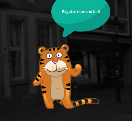
Register now and bid!