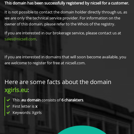
This domain has been successfully registered by nicsell for a customer.
It is not possible to contact the domain holder directly through us, as
we are only the technical service provider. For information on the
owner of this domain, please refer to the Whois of the registry.
If you are interested in our brokerage service, please contact us at
sales@nicsell.com
.
If you are interested in domains that will soon become available, you
are welcome to register for free at nicsell.com.
Here are some facts about the domain
xgirls.eu
:
This
.eu domain
consists of
6
charakters
.
First letter is
x
Keywords: Xgirls