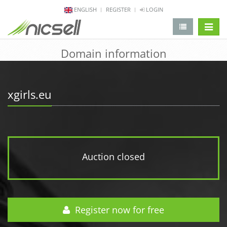
ENGLISH
REGISTER
LOGIN
change 
Domain information
xgirls.eu
Auction closed
Register now for free