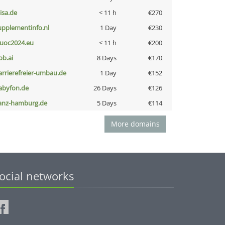
nisa.de
< 11 h
€270
upplementinfo.nl
1 Day
€230
uoc2024.eu
< 11 h
€200
pb.ai
8 Days
€170
arrierefreier-umbau.de
1 Day
€152
abyfon.de
26 Days
€126
anz-hamburg.de
5 Days
€114
More domains
ocial networks