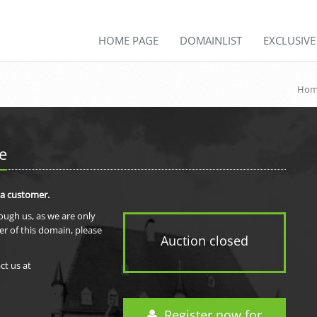
HOME PAGE
DOMAINLIST
EXCLUSIV
Hom
e
 a customer.
rough us, as we are only
er of this domain, please
Auction closed
ct us at
Register now for