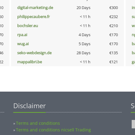
10
digital-marketing.de
20 Days
€300
i
50
philippecaubere.fr
< 11 h
€232
s
10
bochsler.eu
< 11 h
€210
w
70
rpa.ai
4 Days
€170
n
70
wug.ai
5 Days
€170
b
46
seko-webdesign.de
28 Days
€135
b
22
mappalibri.be
< 11 h
€121
g
Disclaimer
S
Terms and conditions
»
Terms and conditions nicsell Trading
»