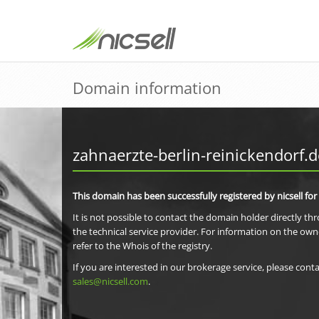
Domain information
zahnaerzte-berlin-reinickendorf.d
This domain has been successfully registered by nicsell for
It is not possible to contact the domain holder directly th
the technical service provider. For information on the own
refer to the Whois of the registry.
If you are interested in our brokerage service, please conta
sales@nicsell.com
.