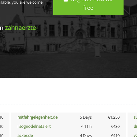
ailable, you are welcome
free
in
zahnaerzte-
10
mitfahrgelegenheit.de
5 Days
€1,250
s
10
ilsognodelnatale.it
< 11 h
€430
d
10
acker.de
4 Days
€410
v