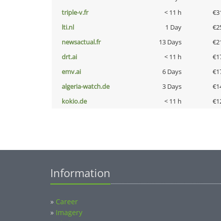
triple-v.fr
< 11 h
€3
lti.nl
1 Day
€2
newsactual.fr
13 Days
€2
drt.ai
< 11 h
€1
emv.ai
6 Days
€1
algeria-watch.de
3 Days
€1
kokio.de
< 11 h
€1
Information
»
Career
»
Imagery