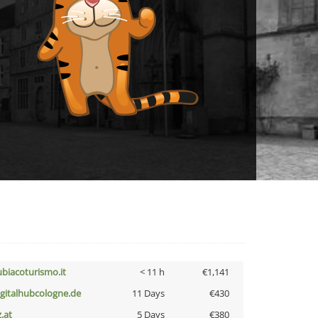
ubiacoturismo.it
< 11 h
€1,141
igitalhubcologne.de
11 Days
€430
z.at
5 Days
€380