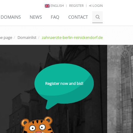
ENGLISH
REGISTER
LOGIN
E DOMAINS
NEWS
FAQ
CONTACT
e page
Domainlist
zahnaerzte-berlin-reinickendorf.de
Register now and bid!