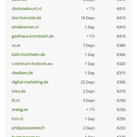
cbsinuwbuurt.nl
< 7 h
€410
storchenclub.de
19 Days
€410
eindexamen.nl
1 Day
€410
gasthaus-krombach.de
< 7 h
€410
vz.at
7 Days
€380
kath-hochheim.de
1 Day
€366
s-centrum-hodonin.eu
1 Day
€320
diealben.de
1 Day
€315
digital-marketing.de
22 Days
€300
inisa.de
2 Days
€270
lti.nl
3 Days
€250
svelag.se
< 7 h
€250
lnm.nl
1 Day
€250
philippecaubere.fr
2 Days
€232