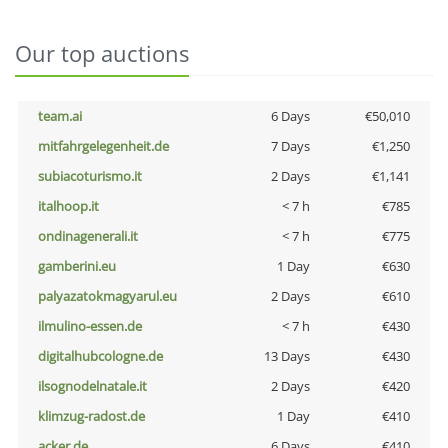
Our top auctions
team.ai
6 Days
€50,010
mitfahrgelegenheit.de
7 Days
€1,250
subiacoturismo.it
2 Days
€1,141
italhoop.it
< 7 h
€785
ondinagenerali.it
< 7 h
€775
gamberini.eu
1 Day
€630
palyazatokmagyarul.eu
2 Days
€610
ilmulino-essen.de
< 7 h
€430
digitalhubcologne.de
13 Days
€430
ilsognodelnatale.it
2 Days
€420
klimzug-radost.de
1 Day
€410
acker.de
6 Days
€410