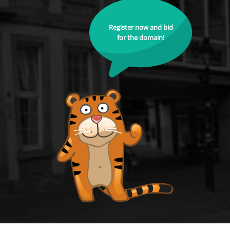
Register now and bid
for the domain!