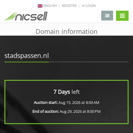
ENGLISH
REGISTER
LOGIN
change 
Domain information
stadspassen.nl
7 Days
left
Auction start:
Aug 15, 2026 at 8:00 AM
End of auction:
Aug 29, 2026 at 8:00 PM