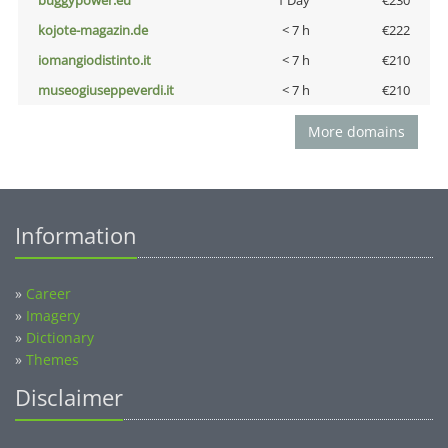
buggypower.eu
1 Day
€230
kojote-magazin.de
< 7 h
€222
iomangiodistinto.it
< 7 h
€210
museogiuseppeverdi.it
< 7 h
€210
More domains
Information
»
Career
»
Imagery
»
Dictionary
»
Themes
Disclaimer