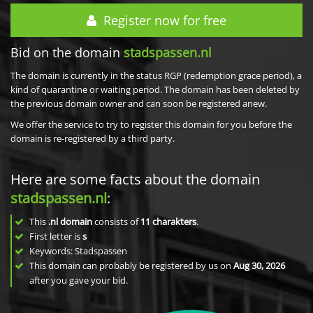
Register now for free
Bid on the domain
stadspassen.nl
The domain is currently in the status RGP (redemption grace period), a
kind of quarantine or waiting period. The domain has been deleted by
the previous domain owner and can soon be registered anew.
We offer the service to try to register this domain for you before the
domain is re-registered by a third party.
Here are some facts about the domain
stadspassen.nl
:
This
.nl domain
consists of
11
charakters
.
First letter is
s
Keywords: Stadspassen
This domain can probably be registered by us on
Aug 30, 2026
after you gave your bid.