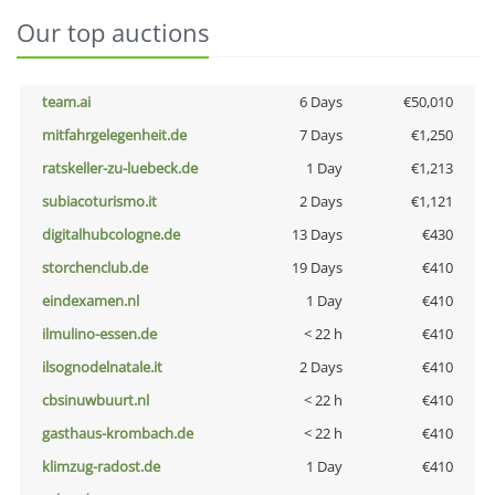
Our top auctions
team.ai
6 Days
€50,010
mitfahrgelegenheit.de
7 Days
€1,250
ratskeller-zu-luebeck.de
1 Day
€1,213
subiacoturismo.it
2 Days
€1,121
digitalhubcologne.de
13 Days
€430
storchenclub.de
19 Days
€410
eindexamen.nl
1 Day
€410
ilmulino-essen.de
< 22 h
€410
ilsognodelnatale.it
2 Days
€410
cbsinuwbuurt.nl
< 22 h
€410
gasthaus-krombach.de
< 22 h
€410
klimzug-radost.de
1 Day
€410