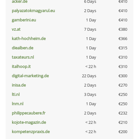
acker.de
6 Days
€410
palyazatokmagyarul.eu
2 Days
€410
gamberini.eu
1 Day
€410
vz.at
7 Days
€380
kath-hochheim.de
1 Day
€366
diealben.de
1 Day
€315
taxateurs.nl
1 Day
€310
italhoop.it
< 22 h
€310
digital-marketing.de
22 Days
€300
inisa.de
2 Days
€270
lti.nl
3 Days
€250
lnm.nl
1 Day
€250
philippecaubere.fr
2 Days
€232
kojote-magazin.de
< 22 h
€210
kompetenzpraxis.de
< 22 h
€200