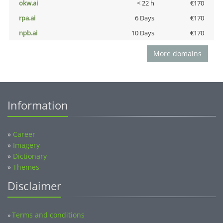
okw.ai
< 22 h
€170
rpa.ai
6 Days
€170
npb.ai
10 Days
€170
More domains
Information
»
Career
»
Imagery
»
Dictionary
»
Themes
Disclaimer
Terms and conditions
»