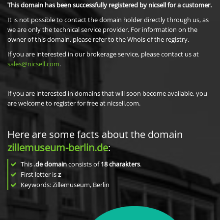
This domain has been successfully registered by nicsell for a customer.
It is not possible to contact the domain holder directly through us, as
we are only the technical service provider. For information on the
owner of this domain, please refer to the Whois of the registry.
If you are interested in our brokerage service, please contact us at
sales@nicsell.com
.
If you are interested in domains that will soon become available, you
are welcome to register for free at nicsell.com.
Here are some facts about the domain
zillemuseum-berlin.de
:
This
.de domain
consists of
18
charakters
.
First letter is
z
Keywords: Zillemuseum, Berlin