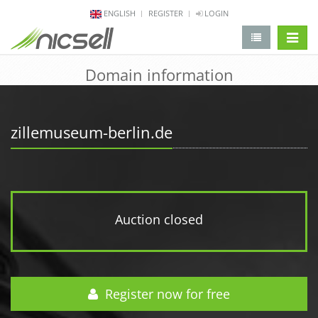
ENGLISH
REGISTER
LOGIN
change 
Domain information
zillemuseum-berlin.de
Auction closed
Register now for free