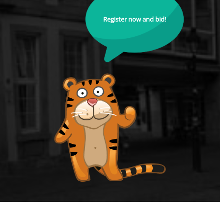
Register now and bid!