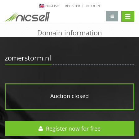
ENGLISH
REGISTER
LOGIN
change 
Domain information
zomerstorm.nl
Auction closed
Register now for free