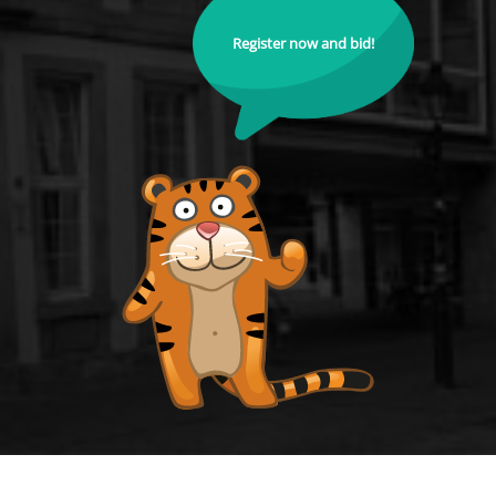
Register now and bid!