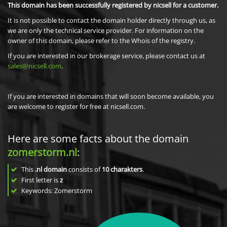
This domain has been successfully registered by nicsell for a customer.
It is not possible to contact the domain holder directly through us, as
we are only the technical service provider. For information on the
owner of this domain, please refer to the Whois of the registry.
If you are interested in our brokerage service, please contact us at
sales@nicsell.com
.
If you are interested in domains that will soon become available, you
are welcome to register for free at nicsell.com.
Here are some facts about the domain
zomerstorm.nl
:
This
.nl domain
consists of
10
charakters
.
First letter is
z
Keywords: Zomerstorm