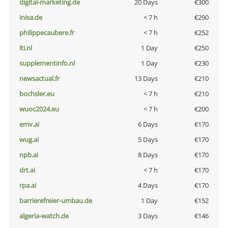
digital-marketing.de
20 Days
€300
inisa.de
< 7 h
€290
philippecaubere.fr
< 7 h
€252
lti.nl
1 Day
€250
supplementinfo.nl
1 Day
€230
newsactual.fr
13 Days
€210
bochsler.eu
< 7 h
€210
wuoc2024.eu
< 7 h
€200
emv.ai
6 Days
€170
wug.ai
5 Days
€170
npb.ai
8 Days
€170
drt.ai
< 7 h
€170
rpa.ai
4 Days
€170
barrierefreier-umbau.de
1 Day
€152
algeria-watch.de
3 Days
€146