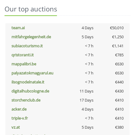
Our top auctions
team.ai
4 Days
€50,010
mitfahrgelegenheit.de
5 Days
€1,250
subiacoturismo.it
< 7 h
€1,141
qristoranti.it
< 7 h
€785
mappalibri.be
< 7 h
€630
palyazatokmagyarul.eu
< 7 h
€630
ilsognodelnatale.it
< 7 h
€440
digitalhubcologne.de
11 Days
€430
storchenclub.de
17 Days
€410
acker.de
4 Days
€410
triple-v.fr
< 7 h
€410
vz.at
5 Days
€380