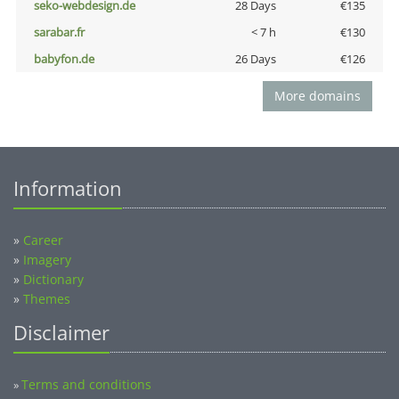
seko-webdesign.de
28 Days
€135
sarabar.fr
< 7 h
€130
babyfon.de
26 Days
€126
More domains
Information
»
Career
»
Imagery
»
Dictionary
»
Themes
Disclaimer
Terms and conditions
»