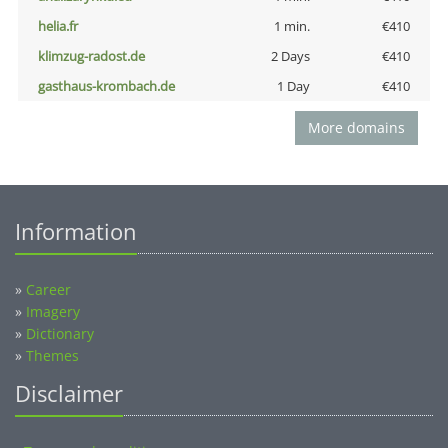
helia.fr
1 min.
€410
klimzug-radost.de
2 Days
€410
gasthaus-krombach.de
1 Day
€410
More domains
Information
»
Career
»
Imagery
»
Dictionary
»
Themes
Disclaimer