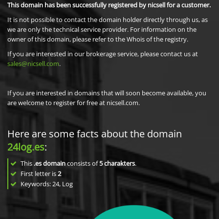
This domain has been successfully registered by nicsell for a customer.
It is not possible to contact the domain holder directly through us, as
we are only the technical service provider. For information on the
owner of this domain, please refer to the Whois of the registry.
If you are interested in our brokerage service, please contact us at
sales@nicsell.com
.
If you are interested in domains that will soon become available, you
are welcome to register for free at nicsell.com.
Here are some facts about the domain
24log.es
:
This
.es domain
consists of
5
charakters
.
First letter is
2
Keywords: 24, Log