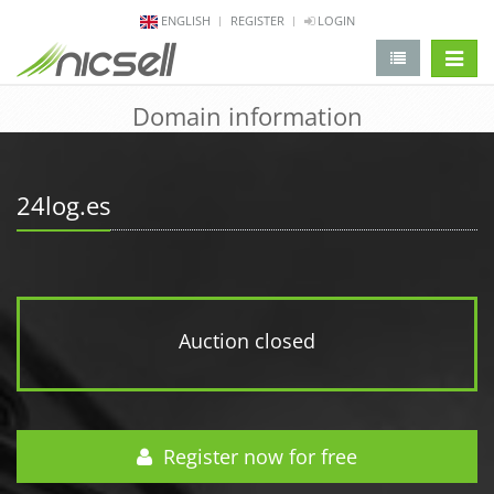
ENGLISH
REGISTER
LOGIN
change 
Domain information
24log.es
Auction closed
Register now for free