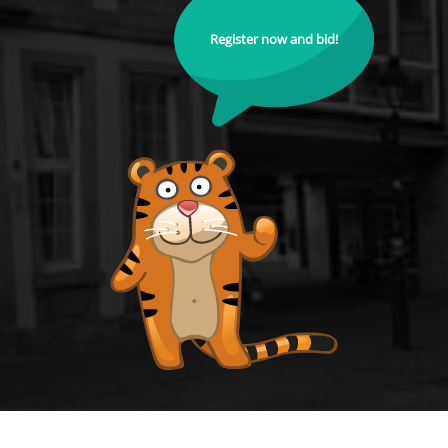
Register now and bid!