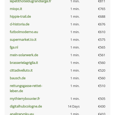
lepetithoteldugrandlarge.fr
1 min.
€811
miopc.it
1 min.
€765
hippie-trail.de
1 min.
€688
cl-historia.de
1 min.
€676
futbolmoderno.eu
1 min.
€610
supermarket.to.it
1 min.
€575
fga.nl
1 min.
€565
mein-solarwerk.de
1 min.
€561
brasserielagriglia.it
1 min.
€560
cittadivelluto.it
1 min.
€520
bausch.de
1 min.
€560
rettungsgasse-rettet-
1 min.
€510
leben.de
mythierrybouvier.fr
1 min.
€505
digitalhubcologne.de
14 Days
€430
analizarynku.eu
1 min.
€410