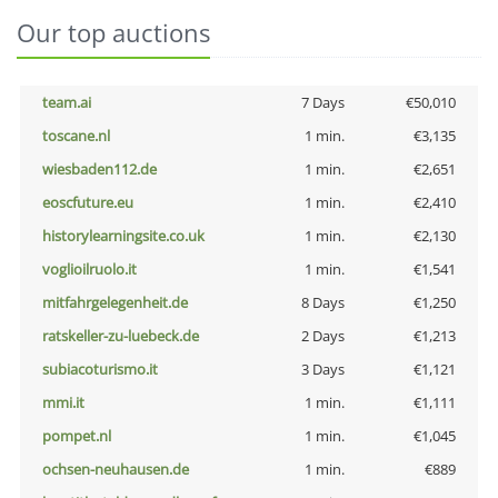
Our top auctions
team.ai
7 Days
€50,010
toscane.nl
1 min.
€3,135
wiesbaden112.de
1 min.
€2,651
eoscfuture.eu
1 min.
€2,410
historylearningsite.co.uk
1 min.
€2,130
voglioilruolo.it
1 min.
€1,541
mitfahrgelegenheit.de
8 Days
€1,250
ratskeller-zu-luebeck.de
2 Days
€1,213
subiacoturismo.it
3 Days
€1,121
mmi.it
1 min.
€1,111
pompet.nl
1 min.
€1,045
ochsen-neuhausen.de
1 min.
€889