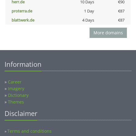
herr.de
10 Days
€90
proterra.de
1 Day
€87
blattwerk.de
4 Days
€87
More domains
Information
»
Career
»
Imagery
»
Dictionary
»
Themes
Disclaimer
Terms and conditions
»