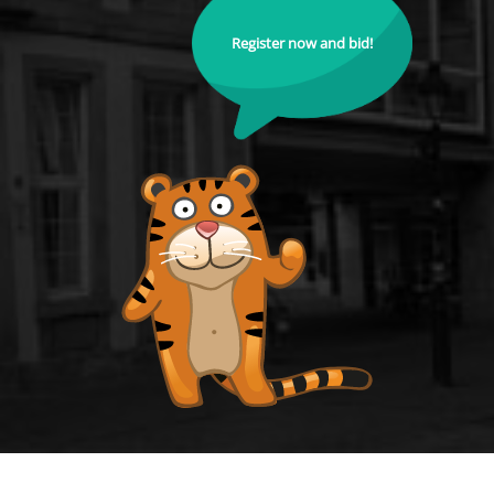
Register now and bid!