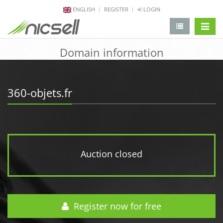
ENGLISH
REGISTER
LOGIN
change 
Domain information
360-objets.fr
Auction closed
Register now for free