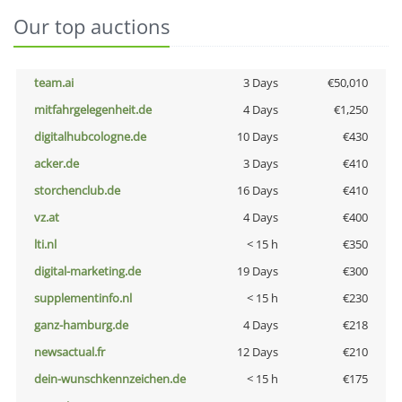
Our top auctions
team.ai
3 Days
€50,010
mitfahrgelegenheit.de
4 Days
€1,250
digitalhubcologne.de
10 Days
€430
acker.de
3 Days
€410
storchenclub.de
16 Days
€410
vz.at
4 Days
€400
lti.nl
< 15 h
€350
digital-marketing.de
19 Days
€300
supplementinfo.nl
< 15 h
€230
ganz-hamburg.de
4 Days
€218
newsactual.fr
12 Days
€210
dein-wunschkennzeichen.de
< 15 h
€175