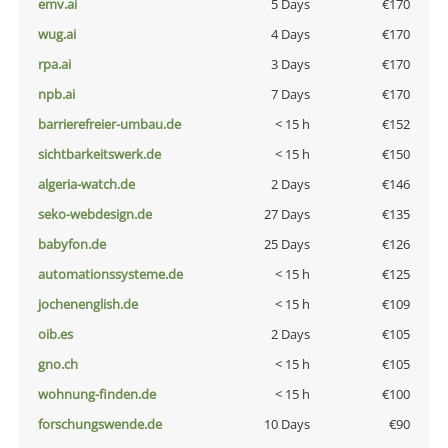
emv.ai
5 Days
€170
wug.ai
4 Days
€170
rpa.ai
3 Days
€170
npb.ai
7 Days
€170
barrierefreier-umbau.de
< 15 h
€152
sichtbarkeitswerk.de
< 15 h
€150
algeria-watch.de
2 Days
€146
seko-webdesign.de
27 Days
€135
babyfon.de
25 Days
€126
automationssysteme.de
< 15 h
€125
jochenenglish.de
< 15 h
€109
oib.es
2 Days
€105
gno.ch
< 15 h
€105
wohnung-finden.de
< 15 h
€100
forschungswende.de
10 Days
€90