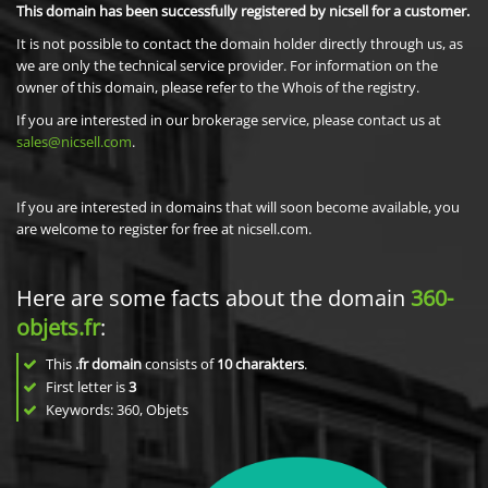
This domain has been successfully registered by nicsell for a customer.
It is not possible to contact the domain holder directly through us, as
we are only the technical service provider. For information on the
owner of this domain, please refer to the Whois of the registry.
If you are interested in our brokerage service, please contact us at
sales@nicsell.com
.
If you are interested in domains that will soon become available, you
are welcome to register for free at nicsell.com.
Here are some facts about the domain
360-
objets.fr
:
This
.fr domain
consists of
10
charakters
.
First letter is
3
Keywords: 360, Objets