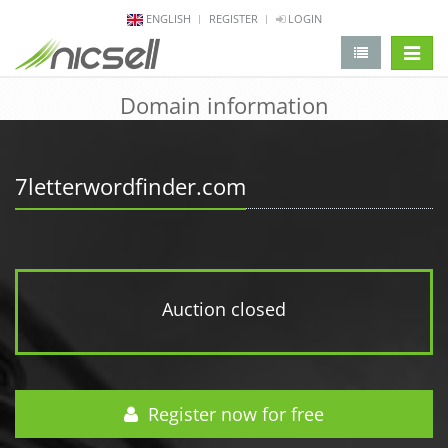
ENGLISH
REGISTER
LOGIN
change 
Domain information
7letterwordfinder.com
Auction closed
Register now for free