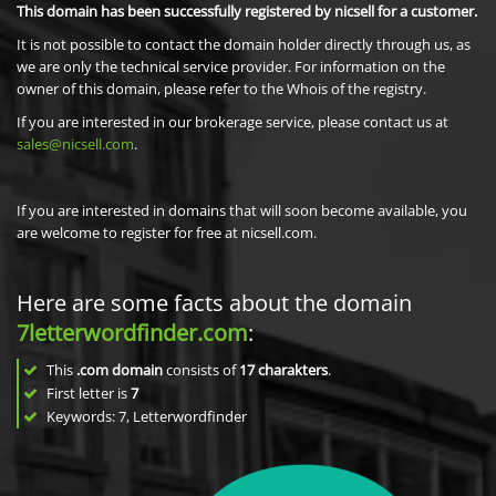
This domain has been successfully registered by nicsell for a customer.
It is not possible to contact the domain holder directly through us, as
we are only the technical service provider. For information on the
owner of this domain, please refer to the Whois of the registry.
If you are interested in our brokerage service, please contact us at
sales@nicsell.com
.
If you are interested in domains that will soon become available, you
are welcome to register for free at nicsell.com.
Here are some facts about the domain
7letterwordfinder.com
:
This
.com domain
consists of
17
charakters
.
First letter is
7
Keywords: 7, Letterwordfinder