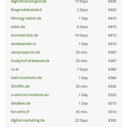
digitalhubcologne.de
13 Days
€430
ilsognodelnatale.it
2 Days
€420
klimzug-radost.de
1 Day
€410
acker.de
6 Days
€410
storchenclub.de
19 Days
€410
eindexamen.nl
1 Day
€410
campussports.de
35 min.
€387
huskyhof-dreisessel.de
35 min.
€387
vz.at
7 Days
€380
kath-hochheim.de
1 Day
€366
303-film.de
35 min.
€330
s-centrum-hodonin.eu
1 Day
€320
diealben.de
1 Day
€315
fun-ethic.fr
35 min.
€310
digital-marketing.de
22 Days
€300