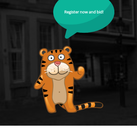
Register now and bid!