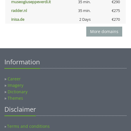
museogiuseppeverdi.it
35 min.
€290
radder.nl
35 min.
€275
inisa.de
2 Days
€270
More domains
Information
»
Career
»
Imagery
»
Dictionary
»
Themes
Disclaimer
Terms and conditions
»