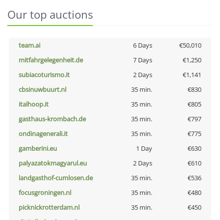
Our top auctions
team.ai
6 Days
€50,010
mitfahrgelegenheit.de
7 Days
€1,250
subiacoturismo.it
2 Days
€1,141
cbsinuwbuurt.nl
35 min.
€830
italhoop.it
35 min.
€805
gasthaus-krombach.de
35 min.
€797
ondinagenerali.it
35 min.
€775
gamberini.eu
1 Day
€630
palyazatokmagyarul.eu
2 Days
€610
landgasthof-cumlosen.de
35 min.
€536
focusgroningen.nl
35 min.
€480
picknickrotterdam.nl
35 min.
€450