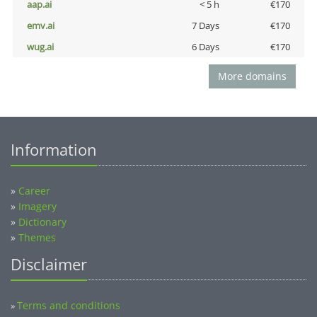
aap.ai
< 5 h
€170
emv.ai
7 Days
€170
wug.ai
6 Days
€170
More domains
Information
»
Career
»
Imagery
»
Dictionary
»
Themes
Disclaimer
Terms and conditions
»