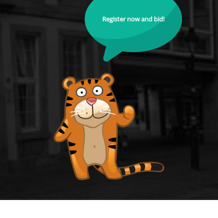
Register now and bid!