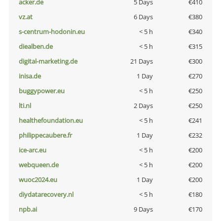
acker.de
5 Days
€410
vz.at
6 Days
€380
s-centrum-hodonin.eu
< 5 h
€340
diealben.de
< 5 h
€315
digital-marketing.de
21 Days
€300
inisa.de
1 Day
€270
buggypower.eu
< 5 h
€250
lti.nl
2 Days
€250
healthefoundation.eu
< 5 h
€241
philippecaubere.fr
1 Day
€232
ice-arc.eu
< 5 h
€200
webqueen.de
< 5 h
€200
wuoc2024.eu
1 Day
€200
diydatarecovery.nl
< 5 h
€180
npb.ai
9 Days
€170