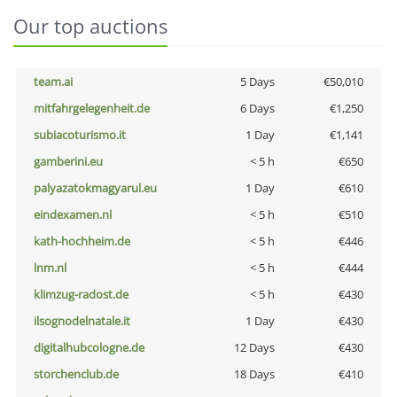
Our top auctions
team.ai
5 Days
€50,010
mitfahrgelegenheit.de
6 Days
€1,250
subiacoturismo.it
1 Day
€1,141
gamberini.eu
< 5 h
€650
palyazatokmagyarul.eu
1 Day
€610
eindexamen.nl
< 5 h
€510
kath-hochheim.de
< 5 h
€446
lnm.nl
< 5 h
€444
klimzug-radost.de
< 5 h
€430
ilsognodelnatale.it
1 Day
€430
digitalhubcologne.de
12 Days
€430
storchenclub.de
18 Days
€410