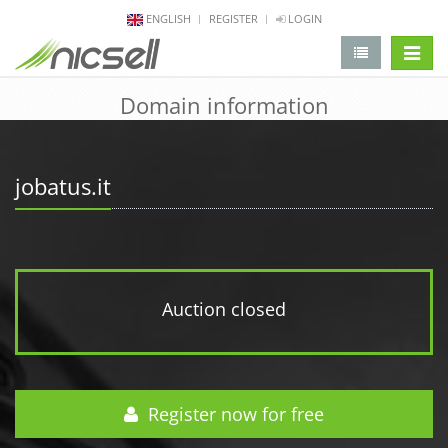
ENGLISH
REGISTER
LOGIN
change 
Domain information
jobatus.it
Auction closed
Register now for free