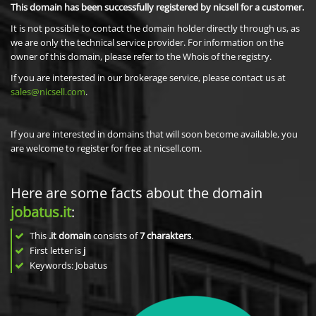
This domain has been successfully registered by nicsell for a customer.
It is not possible to contact the domain holder directly through us, as
we are only the technical service provider. For information on the
owner of this domain, please refer to the Whois of the registry.
If you are interested in our brokerage service, please contact us at
sales@nicsell.com
.
If you are interested in domains that will soon become available, you
are welcome to register for free at nicsell.com.
Here are some facts about the domain
jobatus.it
:
This
.it domain
consists of
7
charakters
.
First letter is
j
Keywords: Jobatus