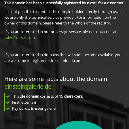
This domain has been successfully registered by nicsell for a customer.
It is not possible to contact the domain holder directly through us, as
we are only the technical service provider. For information on the
owner of this domain, please refer to the Whois of the registry.
If you are interested in our brokerage service, please contact us at
sales@nicsell.com
.
If you are interested in domains that will soon become available, you
are welcome to register for free at nicsell.com.
Here are some facts about the domain
einsteingalerie.de
:
This
.de domain
consists of
15
charakters
.
First letter is
e
Keywords: Einsteingalerie