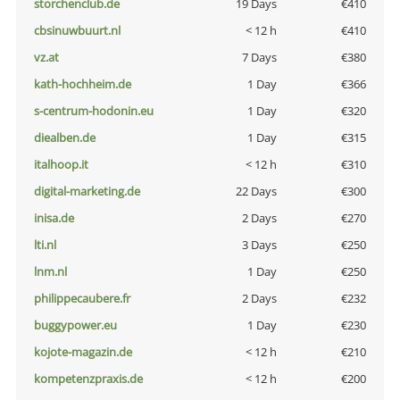
storchenclub.de
19 Days
€410
cbsinuwbuurt.nl
< 12 h
€410
vz.at
7 Days
€380
kath-hochheim.de
1 Day
€366
s-centrum-hodonin.eu
1 Day
€320
diealben.de
1 Day
€315
italhoop.it
< 12 h
€310
digital-marketing.de
22 Days
€300
inisa.de
2 Days
€270
lti.nl
3 Days
€250
lnm.nl
1 Day
€250
philippecaubere.fr
2 Days
€232
buggypower.eu
1 Day
€230
kojote-magazin.de
< 12 h
€210
kompetenzpraxis.de
< 12 h
€200