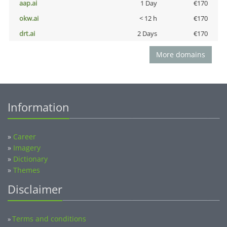
aap.ai
1 Day
€170
okw.ai
< 12 h
€170
drt.ai
2 Days
€170
More domains
Information
»
Career
»
Imagery
»
Dictionary
»
Themes
Disclaimer
Terms and conditions
»