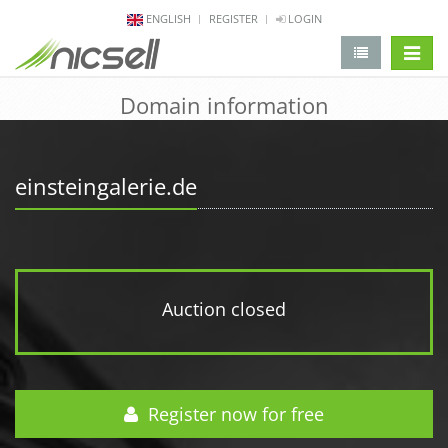
ENGLISH
REGISTER
LOGIN
change 
Domain information
einsteingalerie.de
Auction closed
Register now for free