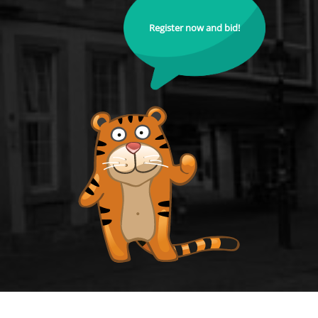
Register now and bid!