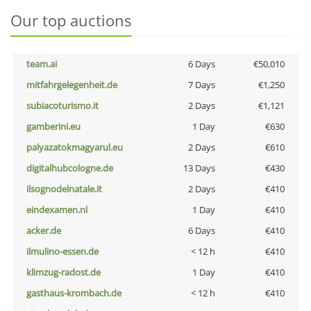
Our top auctions
team.ai
6 Days
€50,010
mitfahrgelegenheit.de
7 Days
€1,250
subiacoturismo.it
2 Days
€1,121
gamberini.eu
1 Day
€630
palyazatokmagyarul.eu
2 Days
€610
digitalhubcologne.de
13 Days
€430
ilsognodelnatale.it
2 Days
€410
eindexamen.nl
1 Day
€410
acker.de
6 Days
€410
ilmulino-essen.de
< 12 h
€410
klimzug-radost.de
1 Day
€410
gasthaus-krombach.de
< 12 h
€410