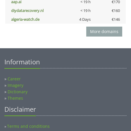
aap.ai
< 19 h
€170
diydatarecovery.nl
< 19 h
€160
algeria-watch.de
4 Days
€146
More domains
Information
»
Career
»
Imagery
»
Dictionary
»
Themes
Disclaimer
Terms and conditions
»