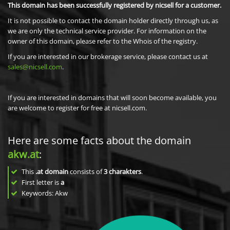
This domain has been successfully registered by nicsell for a customer.
It is not possible to contact the domain holder directly through us, as
we are only the technical service provider. For information on the
owner of this domain, please refer to the Whois of the registry.
If you are interested in our brokerage service, please contact us at
sales@nicsell.com
.
If you are interested in domains that will soon become available, you
are welcome to register for free at nicsell.com.
Here are some facts about the domain
akw.at
:
This
.at domain
consists of
3
charakters
.
First letter is
a
Keywords: Akw