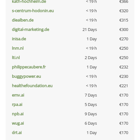
kath-hochheim.de
< 19 h
€366
s-centrum-hodonin.eu
< 19 h
€320
diealben.de
< 19 h
€315
digital-marketing.de
21 Days
€300
inisa.de
1 Day
€270
lnm.nl
< 19 h
€250
lti.nl
2 Days
€250
philippecaubere.fr
1 Day
€232
buggypower.eu
< 19 h
€230
healthefoundation.eu
< 19 h
€221
emv.ai
7 Days
€170
rpa.ai
5 Days
€170
npb.ai
9 Days
€170
wug.ai
6 Days
€170
drt.ai
1 Day
€170