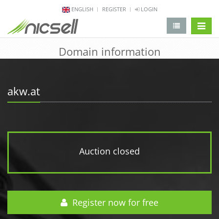
ENGLISH
REGISTER
LOGIN
change 
Domain information
akw.at
Auction closed
Register now for free