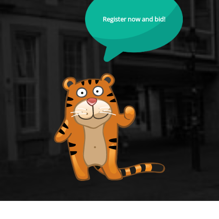
Register now and bid!