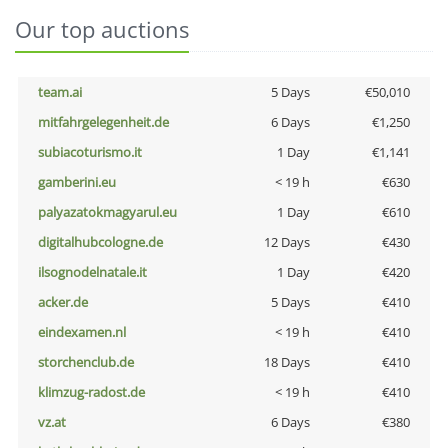
Our top auctions
team.ai
5 Days
€50,010
mitfahrgelegenheit.de
6 Days
€1,250
subiacoturismo.it
1 Day
€1,141
gamberini.eu
< 19 h
€630
palyazatokmagyarul.eu
1 Day
€610
digitalhubcologne.de
12 Days
€430
ilsognodelnatale.it
1 Day
€420
acker.de
5 Days
€410
eindexamen.nl
< 19 h
€410
storchenclub.de
18 Days
€410
klimzug-radost.de
< 19 h
€410
vz.at
6 Days
€380