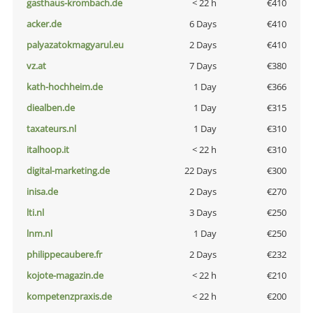
gasthaus-krombach.de
< 22 h
€410
acker.de
6 Days
€410
palyazatokmagyarul.eu
2 Days
€410
vz.at
7 Days
€380
kath-hochheim.de
1 Day
€366
diealben.de
1 Day
€315
taxateurs.nl
1 Day
€310
italhoop.it
< 22 h
€310
digital-marketing.de
22 Days
€300
inisa.de
2 Days
€270
lti.nl
3 Days
€250
lnm.nl
1 Day
€250
philippecaubere.fr
2 Days
€232
kojote-magazin.de
< 22 h
€210
kompetenzpraxis.de
< 22 h
€200