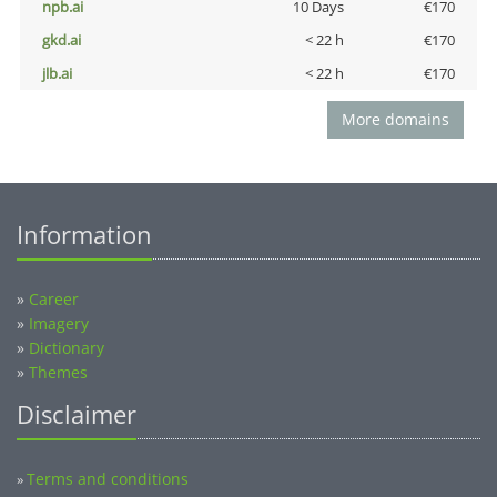
npb.ai
10 Days
€170
gkd.ai
< 22 h
€170
jlb.ai
< 22 h
€170
More domains
Information
»
Career
»
Imagery
»
Dictionary
»
Themes
Disclaimer
Terms and conditions
»