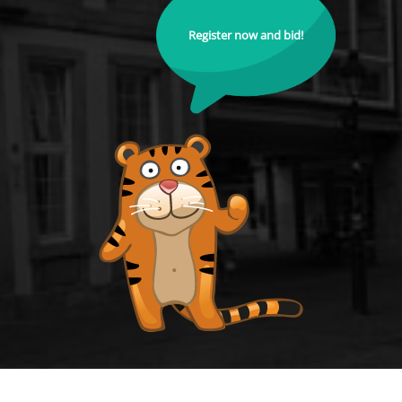
Register now and bid!