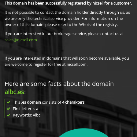
This domain has been successfully registered by nicsell for a customer.
It is not possible to contact the domain holder directly through us, as
we are only the technical service provider. For information on the
owner of this domain, please refer to the Whois of the registry.
If you are interested in our brokerage service, please contact us at
sales@nicsell.com
.
If you are interested in domains that will soon become available, you
are welcome to register for free at nicsell.com.
Here are some facts about the domain
albc.es
:
This
.es domain
consists of
4
charakters
.
First letter is
a
Keywords: Albc