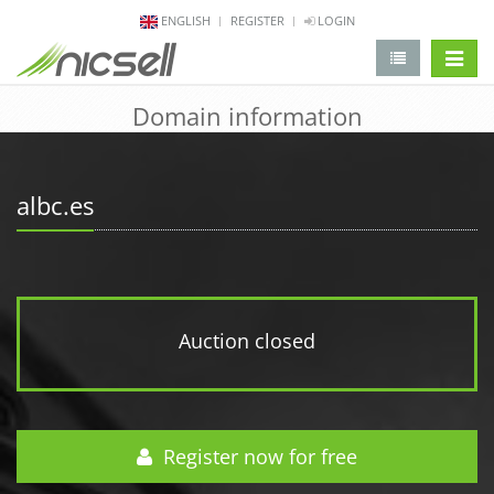
ENGLISH
REGISTER
LOGIN
change 
Domain information
albc.es
Auction closed
Register now for free