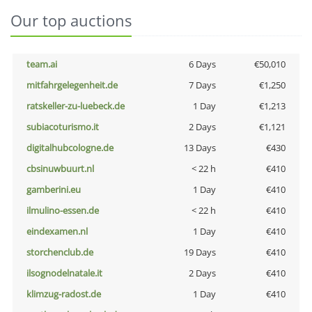
Our top auctions
team.ai
6 Days
€50,010
mitfahrgelegenheit.de
7 Days
€1,250
ratskeller-zu-luebeck.de
1 Day
€1,213
subiacoturismo.it
2 Days
€1,121
digitalhubcologne.de
13 Days
€430
cbsinuwbuurt.nl
< 22 h
€410
gamberini.eu
1 Day
€410
ilmulino-essen.de
< 22 h
€410
eindexamen.nl
1 Day
€410
storchenclub.de
19 Days
€410
ilsognodelnatale.it
2 Days
€410
klimzug-radost.de
1 Day
€410