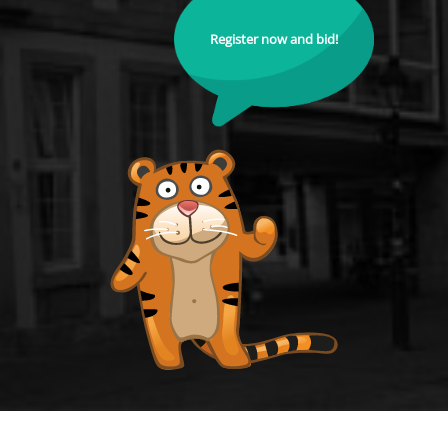
Register now and bid!