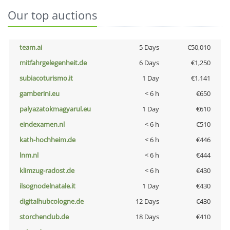
Our top auctions
team.ai
5 Days
€50,010
mitfahrgelegenheit.de
6 Days
€1,250
subiacoturismo.it
1 Day
€1,141
gamberini.eu
< 6 h
€650
palyazatokmagyarul.eu
1 Day
€610
eindexamen.nl
< 6 h
€510
kath-hochheim.de
< 6 h
€446
lnm.nl
< 6 h
€444
klimzug-radost.de
< 6 h
€430
ilsognodelnatale.it
1 Day
€430
digitalhubcologne.de
12 Days
€430
storchenclub.de
18 Days
€410