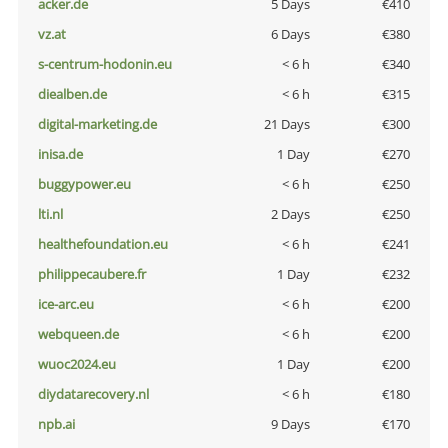
acker.de
5 Days
€410
vz.at
6 Days
€380
s-centrum-hodonin.eu
< 6 h
€340
diealben.de
< 6 h
€315
digital-marketing.de
21 Days
€300
inisa.de
1 Day
€270
buggypower.eu
< 6 h
€250
lti.nl
2 Days
€250
healthefoundation.eu
< 6 h
€241
philippecaubere.fr
1 Day
€232
ice-arc.eu
< 6 h
€200
webqueen.de
< 6 h
€200
wuoc2024.eu
1 Day
€200
diydatarecovery.nl
< 6 h
€180
npb.ai
9 Days
€170