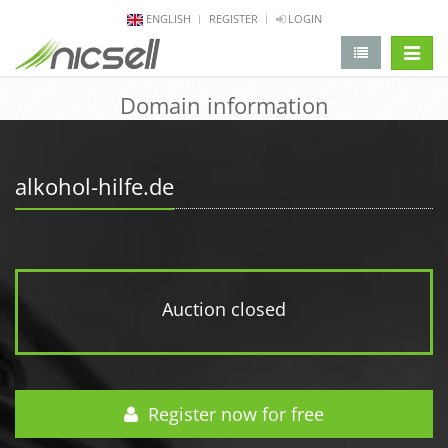
ENGLISH
REGISTER
LOGIN
change 
Domain information
alkohol-hilfe.de
Auction closed
Register now for free