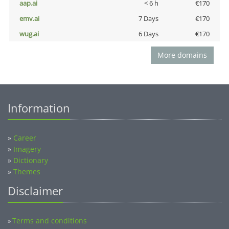
aap.ai
< 6 h
€170
emv.ai
7 Days
€170
wug.ai
6 Days
€170
More domains
Information
»
Career
»
Imagery
»
Dictionary
»
Themes
Disclaimer
Terms and conditions
»