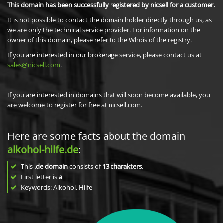
This domain has been successfully registered by nicsell for a customer.
It is not possible to contact the domain holder directly through us, as
we are only the technical service provider. For information on the
owner of this domain, please refer to the Whois of the registry.
If you are interested in our brokerage service, please contact us at
sales@nicsell.com
.
If you are interested in domains that will soon become available, you
are welcome to register for free at nicsell.com.
Here are some facts about the domain
alkohol-hilfe.de
:
This
.de domain
consists of
13
charakters
.
First letter is
a
Keywords: Alkohol, Hilfe