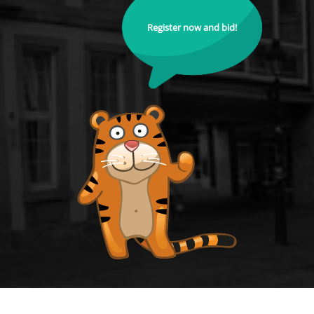
Register now and bid!