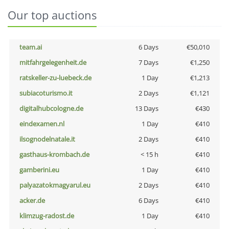
Our top auctions
team.ai
6 Days
€50,010
mitfahrgelegenheit.de
7 Days
€1,250
ratskeller-zu-luebeck.de
1 Day
€1,213
subiacoturismo.it
2 Days
€1,121
digitalhubcologne.de
13 Days
€430
eindexamen.nl
1 Day
€410
ilsognodelnatale.it
2 Days
€410
gasthaus-krombach.de
< 15 h
€410
gamberini.eu
1 Day
€410
palyazatokmagyarul.eu
2 Days
€410
acker.de
6 Days
€410
klimzug-radost.de
1 Day
€410