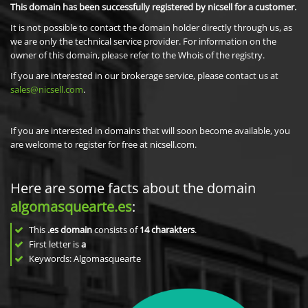
This domain has been successfully registered by nicsell for a customer.
It is not possible to contact the domain holder directly through us, as
we are only the technical service provider. For information on the
owner of this domain, please refer to the Whois of the registry.
If you are interested in our brokerage service, please contact us at
sales@nicsell.com
.
If you are interested in domains that will soon become available, you
are welcome to register for free at nicsell.com.
Here are some facts about the domain
algomasquearte.es
:
This
.es domain
consists of
14
charakters
.
First letter is
a
Keywords: Algomasquearte