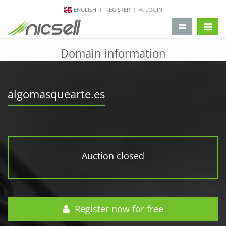
ENGLISH
REGISTER
LOGIN
change 
Domain information
algomasquearte.es
Auction closed
Register now for free