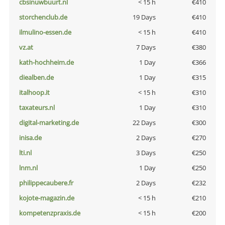
cbsinuwbuurt.nl
< 15 h
€410
storchenclub.de
19 Days
€410
ilmulino-essen.de
< 15 h
€410
vz.at
7 Days
€380
kath-hochheim.de
1 Day
€366
diealben.de
1 Day
€315
italhoop.it
< 15 h
€310
taxateurs.nl
1 Day
€310
digital-marketing.de
22 Days
€300
inisa.de
2 Days
€270
lti.nl
3 Days
€250
lnm.nl
1 Day
€250
philippecaubere.fr
2 Days
€232
kojote-magazin.de
< 15 h
€210
kompetenzpraxis.de
< 15 h
€200