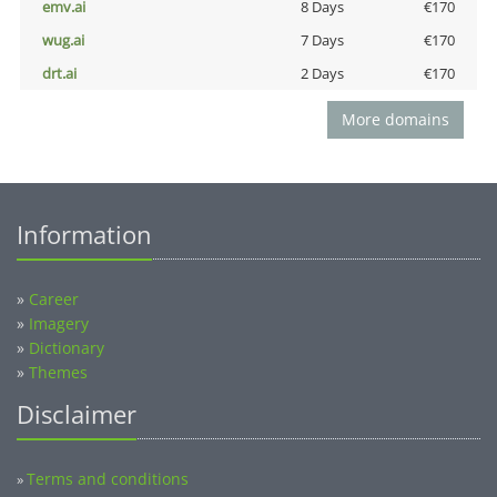
emv.ai
8 Days
€170
wug.ai
7 Days
€170
drt.ai
2 Days
€170
More domains
Information
»
Career
»
Imagery
»
Dictionary
»
Themes
Disclaimer
Terms and conditions
»