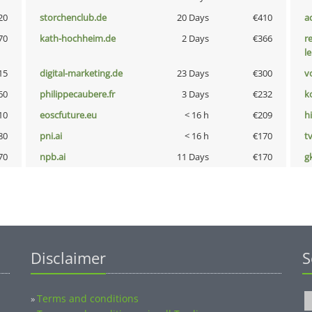
20
storchenclub.de
20 Days
€410
a
70
kath-hochheim.de
2 Days
€366
r
l
15
digital-marketing.de
23 Days
€300
vo
60
philippecaubere.fr
3 Days
€232
k
10
eoscfuture.eu
< 16 h
€209
hi
80
pni.ai
< 16 h
€170
tv
70
npb.ai
11 Days
€170
g
Disclaimer
S
Terms and conditions
»