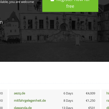
ailable, you are welcome
free
in
10
aezq.de
6 Days
€4,009
h
10
mitfahrgelegenheit.de
8 Days
€1,250
r
00
dawanda.de
13 Days
€531
d