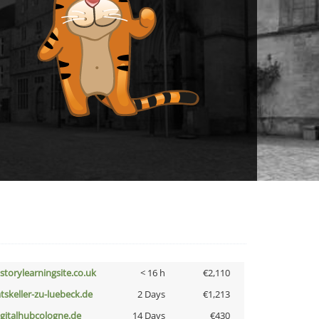
istorylearningsite.co.uk
< 16 h
€2,110
atskeller-zu-luebeck.de
2 Days
€1,213
igitalhubcologne.de
14 Days
€430