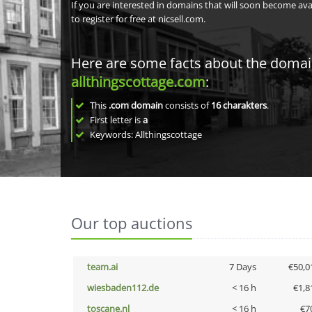
If you are interested in domains that will soon become av
to register for free at nicsell.com.
Here are some facts about the doma
allthingscottage.com
:
This
.com domain
consists of
16
charakters
.
First letter is
a
Keywords: Allthingscottage
Our top auctions
team.ai
7 Days
€50,0
wiesbaden112.de
< 16 h
€1,8
toscane.nl
< 16 h
€7