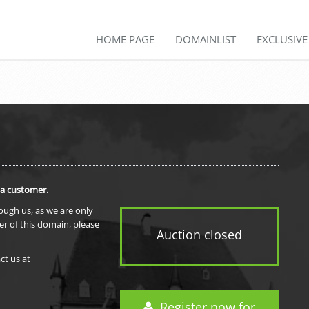
HOME PAGE
DOMAINLIST
EXCLUSIV
 a customer.
rough us, as we are only
er of this domain, please
Auction closed
ct us at
Register now for