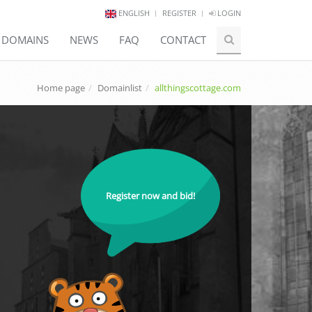
ENGLISH
REGISTER
LOGIN
E DOMAINS
NEWS
FAQ
CONTACT
Home page
Domainlist
allthingscottage.com
Register now and bid!