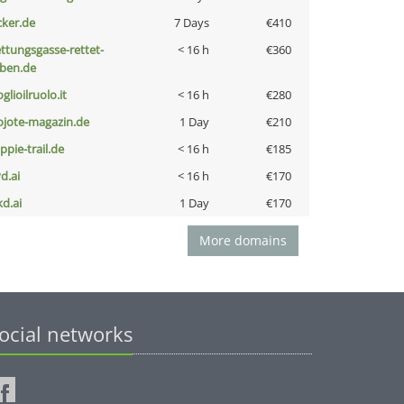
cker.de
7 Days
€410
ettungsgasse-rettet-
< 16 h
€360
eben.de
glioilruolo.it
< 16 h
€280
ojote-magazin.de
1 Day
€210
ppie-trail.de
< 16 h
€185
d.ai
< 16 h
€170
kd.ai
1 Day
€170
More domains
ocial networks