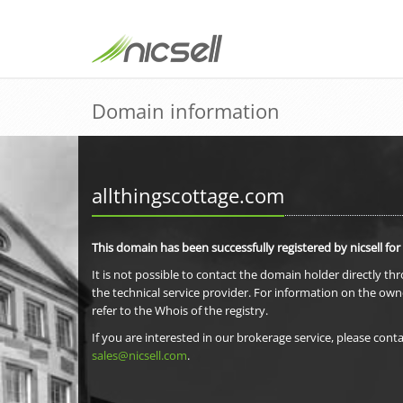
Domain information
allthingscottage.com
This domain has been successfully registered by nicsell for
It is not possible to contact the domain holder directly th
the technical service provider. For information on the own
refer to the Whois of the registry.
If you are interested in our brokerage service, please conta
sales@nicsell.com
.