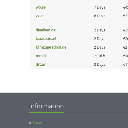
wp.se
7 Days
€4
vz.at
8 Days
€3
diealben.de
2 Days
€3
taxateurs.nl
2 Days
€2
klimzug-radost.de
2 Days
€2
mmi.it
< 16 h
€1
drt.ai
3 Days
€1
Information
»
Career