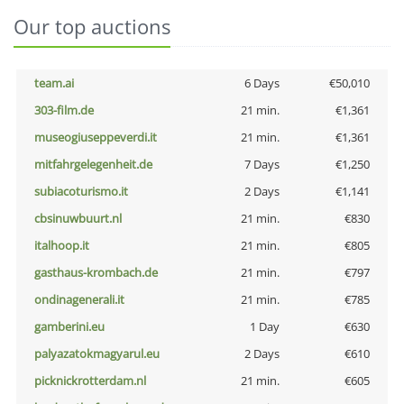
Our top auctions
team.ai
6 Days
€50,010
303-film.de
21 min.
€1,361
museogiuseppeverdi.it
21 min.
€1,361
mitfahrgelegenheit.de
7 Days
€1,250
subiacoturismo.it
2 Days
€1,141
cbsinuwbuurt.nl
21 min.
€830
italhoop.it
21 min.
€805
gasthaus-krombach.de
21 min.
€797
ondinagenerali.it
21 min.
€785
gamberini.eu
1 Day
€630
palyazatokmagyarul.eu
2 Days
€610
picknickrotterdam.nl
21 min.
€605