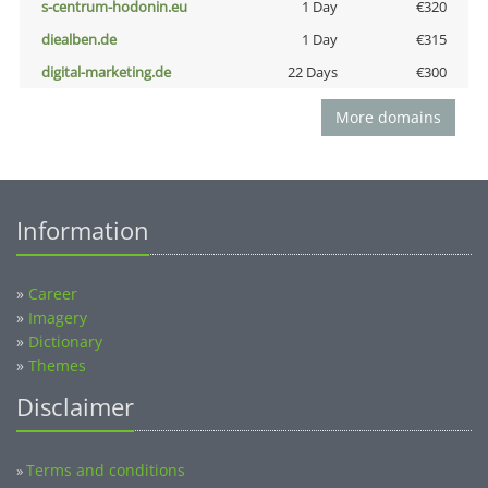
s-centrum-hodonin.eu
1 Day
€320
diealben.de
1 Day
€315
digital-marketing.de
22 Days
€300
More domains
Information
»
Career
»
Imagery
»
Dictionary
»
Themes
Disclaimer
Terms and conditions
»