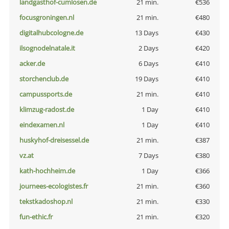
landgasthof-cumlosen.de
21 min.
€536
focusgroningen.nl
21 min.
€480
digitalhubcologne.de
13 Days
€430
ilsognodelnatale.it
2 Days
€420
acker.de
6 Days
€410
storchenclub.de
19 Days
€410
campussports.de
21 min.
€410
klimzug-radost.de
1 Day
€410
eindexamen.nl
1 Day
€410
huskyhof-dreisessel.de
21 min.
€387
vz.at
7 Days
€380
kath-hochheim.de
1 Day
€366
journees-ecologistes.fr
21 min.
€360
tekstkadoshop.nl
21 min.
€330
fun-ethic.fr
21 min.
€320