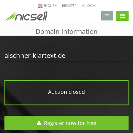
ENGLISH
REGISTER
LOGIN
change 
Domain information
alschner-klartext.de
Auction closed
Register now for free