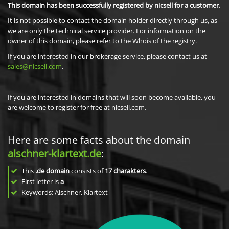
This domain has been successfully registered by nicsell for a customer.
It is not possible to contact the domain holder directly through us, as
we are only the technical service provider. For information on the
owner of this domain, please refer to the Whois of the registry.
If you are interested in our brokerage service, please contact us at
sales@nicsell.com
.
If you are interested in domains that will soon become available, you
are welcome to register for free at nicsell.com.
Here are some facts about the domain
alschner-klartext.de
:
This
.de domain
consists of
17
charakters
.
First letter is
a
Keywords: Alschner, Klartext