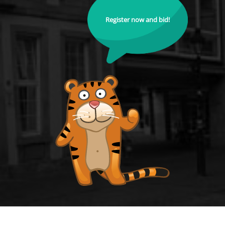
Register now and bid!