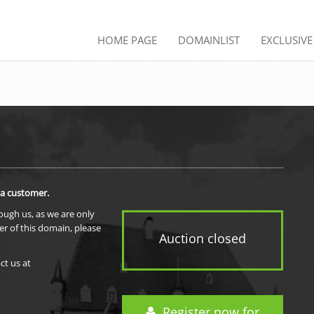
HOME PAGE
DOMAINLIST
EXCLUSIV
 a customer.
rough us, as we are only
er of this domain, please
Auction closed
ct us at
Register now for