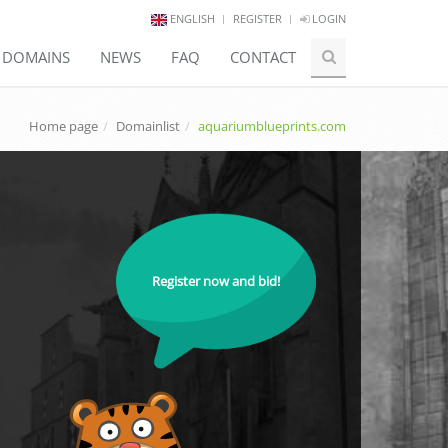
ENGLISH
REGISTER
LOGIN
E DOMAINS
NEWS
FAQ
CONTACT
Home page
Domainlist
aquariumblueprints.com
Register now and bid!