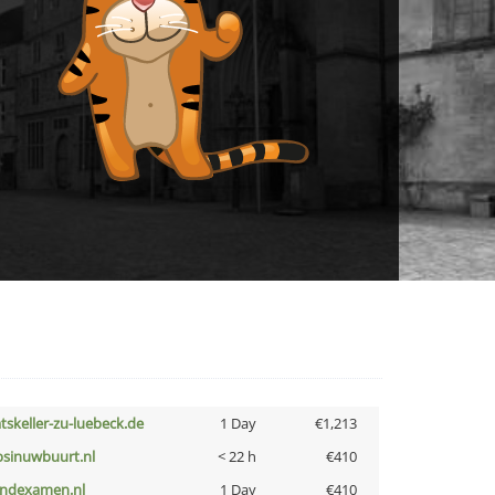
atskeller-zu-luebeck.de
1 Day
€1,213
bsinuwbuurt.nl
< 22 h
€410
indexamen.nl
1 Day
€410