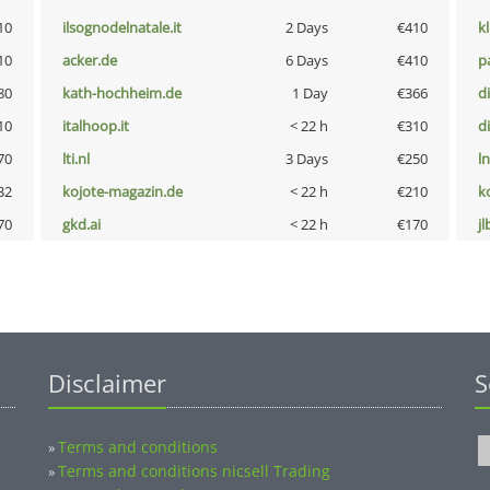
10
ilsognodelnatale.it
2 Days
€410
k
10
acker.de
6 Days
€410
p
80
kath-hochheim.de
1 Day
€366
d
10
italhoop.it
< 22 h
€310
d
70
lti.nl
3 Days
€250
l
32
kojote-magazin.de
< 22 h
€210
k
70
gkd.ai
< 22 h
€170
jl
Disclaimer
S
Terms and conditions
»
Terms and conditions nicsell Trading
»