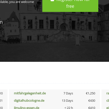
ailable, you are welcome
free
in
10
mitfahrgelegenheit.de
7 Days
€1,250
r
21
digitalhubcologne.de
13 Days
€430
c
10
ilmulino-essen.de
< 22 h
€410
e