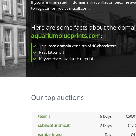
If you are interested in domains that will soon become av
to register for free at nicsell.com.
Here are some facts about the doma
aquariumblueprints.com
:
This
.com domain
consists of
18
charakters
.
First letter is
a
Keywords: Aquariumblueprints
Our top auctions
team.ai
6 Days
€50,0
subiacoturismo.it
2 Days
€1,1
gamberini.eu
1 Day
€4