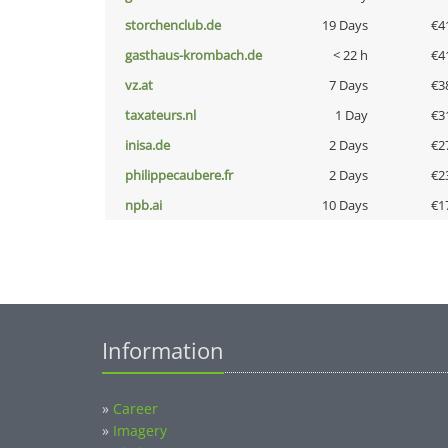
storchenclub.de
19 Days
€4
gasthaus-krombach.de
< 22 h
€4
vz.at
7 Days
€3
taxateurs.nl
1 Day
€3
inisa.de
2 Days
€2
philippecaubere.fr
2 Days
€2
npb.ai
10 Days
€1
Information
»
Career
»
Imagery