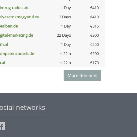
limzug-radost.de
1 Day
€410
alyazatokmagyarul.eu
2 Days
€410
iealben.de
1 Day
€315
igital-marketing.de
22 Days
€300
nm.nl
1 Day
€250
ompetenzpraxis.de
< 22 h
€200
b.ai
< 22 h
€170
More domains
ocial networks