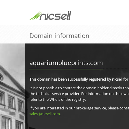
Domain information
aquariumblueprints.com
This domain has been successfully registered by nicsell for
It is not possible to contact the domain holder directly th
the technical service provider. For information on the own
refer to the Whois of the registry.
If you are interested in our brokerage service, please conta
sales@nicsell.com
.