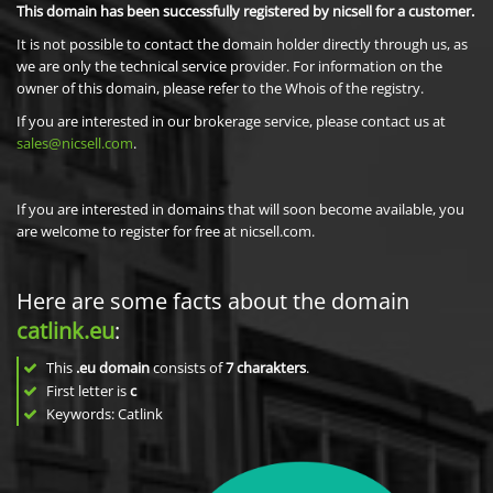
This domain has been successfully registered by nicsell for a customer.
It is not possible to contact the domain holder directly through us, as
we are only the technical service provider. For information on the
owner of this domain, please refer to the Whois of the registry.
If you are interested in our brokerage service, please contact us at
sales@nicsell.com
.
If you are interested in domains that will soon become available, you
are welcome to register for free at nicsell.com.
Here are some facts about the domain
catlink.eu
:
This
.eu domain
consists of
7
charakters
.
First letter is
c
Keywords: Catlink