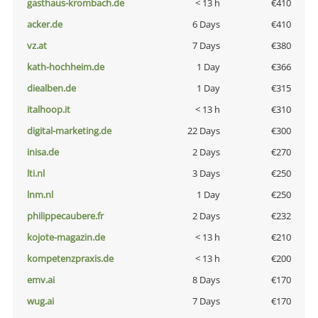
gasthaus-krombach.de
< 13 h
€410
acker.de
6 Days
€410
vz.at
7 Days
€380
kath-hochheim.de
1 Day
€366
diealben.de
1 Day
€315
italhoop.it
< 13 h
€310
digital-marketing.de
22 Days
€300
inisa.de
2 Days
€270
lti.nl
3 Days
€250
lnm.nl
1 Day
€250
philippecaubere.fr
2 Days
€232
kojote-magazin.de
< 13 h
€210
kompetenzpraxis.de
< 13 h
€200
emv.ai
8 Days
€170
wug.ai
7 Days
€170