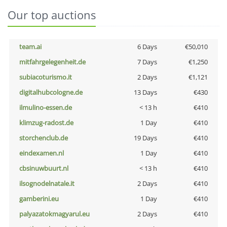
Our top auctions
team.ai
6 Days
€50,010
mitfahrgelegenheit.de
7 Days
€1,250
subiacoturismo.it
2 Days
€1,121
digitalhubcologne.de
13 Days
€430
ilmulino-essen.de
< 13 h
€410
klimzug-radost.de
1 Day
€410
storchenclub.de
19 Days
€410
eindexamen.nl
1 Day
€410
cbsinuwbuurt.nl
< 13 h
€410
ilsognodelnatale.it
2 Days
€410
gamberini.eu
1 Day
€410
palyazatokmagyarul.eu
2 Days
€410