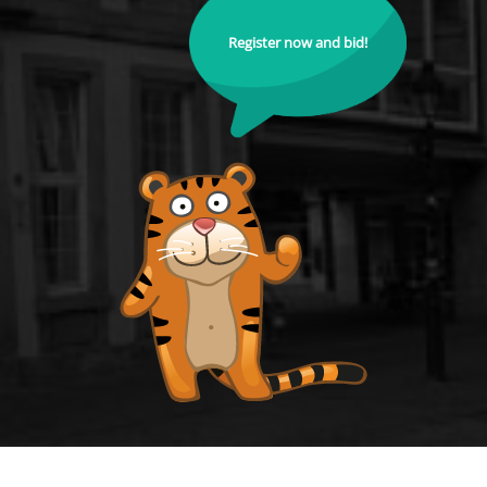
Register now and bid!