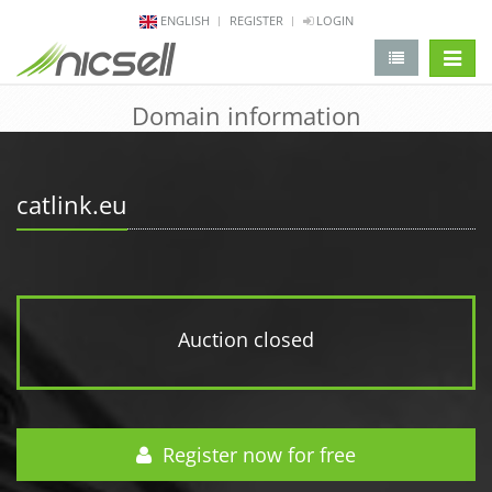
ENGLISH
REGISTER
LOGIN
change 
Domain information
catlink.eu
Auction closed
Register now for free