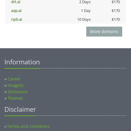
drt.ai
2 Days
€170
aap.ai
1 Day
€170
npb.ai
10 Days
€170
More domains
Information
»
Career
»
Imagery
»
Dictionary
»
Themes
Disclaimer
Terms and conditions
»