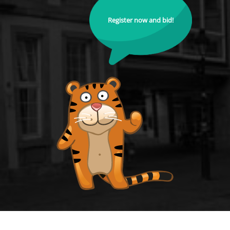
Register now and bid!