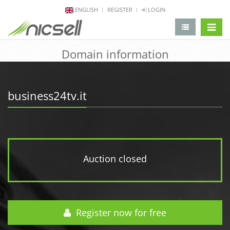
ENGLISH
REGISTER
LOGIN
change 
Domain information
business24tv.it
Auction closed
Register now for free