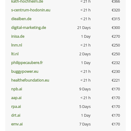
kath-hochheim.de
< 21 h
€366
s-centrum-hodonin.eu
< 21 h
€320
diealben.de
< 21 h
€315
digital-marketing.de
21 Days
€300
inisa.de
1 Day
€270
lnm.nl
< 21 h
€250
lti.nl
2 Days
€250
philippecaubere.fr
1 Day
€232
buggypower.eu
< 21 h
€230
healthefoundation.eu
< 21 h
€221
npb.ai
9 Days
€170
aap.ai
< 21 h
€170
rpa.ai
5 Days
€170
drt.ai
1 Day
€170
emv.ai
7 Days
€170