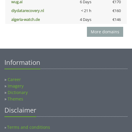
wug.ai
6 Days
€170
diydatarecovery.nl
< 21 h
€160
algeria-watch.de
4 Days
€146
More domains
Information
»
Career
»
Imagery
»
Dictionary
»
Themes
Disclaimer
Terms and conditions
»