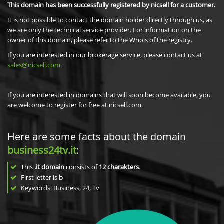
This domain has been successfully registered by nicsell for a customer.
It is not possible to contact the domain holder directly through us, as
we are only the technical service provider. For information on the
owner of this domain, please refer to the Whois of the registry.
If you are interested in our brokerage service, please contact us at
sales@nicsell.com
.
If you are interested in domains that will soon become available, you
are welcome to register for free at nicsell.com.
Here are some facts about the domain
business24tv.it
:
This
.it domain
consists of
12
charakters
.
First letter is
b
Keywords: Business, 24, Tv