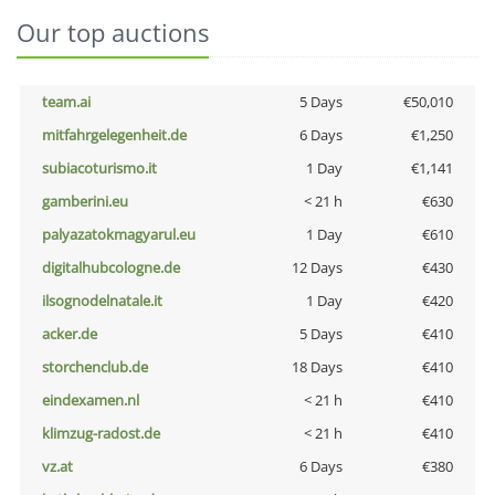
Our top auctions
team.ai
5 Days
€50,010
mitfahrgelegenheit.de
6 Days
€1,250
subiacoturismo.it
1 Day
€1,141
gamberini.eu
< 21 h
€630
palyazatokmagyarul.eu
1 Day
€610
digitalhubcologne.de
12 Days
€430
ilsognodelnatale.it
1 Day
€420
acker.de
5 Days
€410
storchenclub.de
18 Days
€410
eindexamen.nl
< 21 h
€410
klimzug-radost.de
< 21 h
€410
vz.at
6 Days
€380