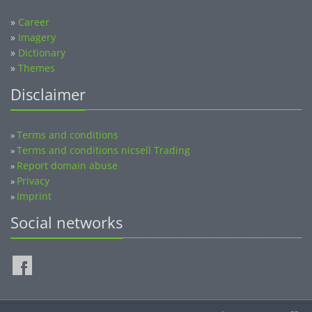
»
Career
»
Imagery
»
Dictionary
»
Themes
Disclaimer
Terms and conditions
»
Terms and conditions nicsell Trading
»
Report domain abuse
»
Privacy
»
Imprint
»
Social networks
©2014-2026 nicsell.com - All rights reserved.