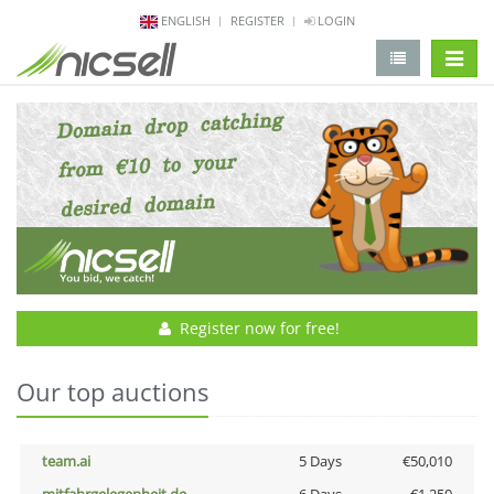
ENGLISH
REGISTER
LOGIN
change 
Register now for free!
Our top auctions
team.ai
5 Days
€50,010