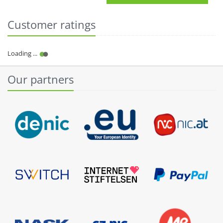
Customer ratings
Our partners