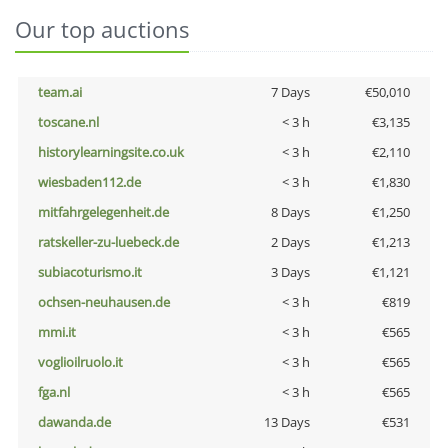
Our top auctions
team.ai
7 Days
€50,010
toscane.nl
< 3 h
€3,135
historylearningsite.co.uk
< 3 h
€2,110
wiesbaden112.de
< 3 h
€1,830
mitfahrgelegenheit.de
8 Days
€1,250
ratskeller-zu-luebeck.de
2 Days
€1,213
subiacoturismo.it
3 Days
€1,121
ochsen-neuhausen.de
< 3 h
€819
mmi.it
< 3 h
€565
voglioilruolo.it
< 3 h
€565
fga.nl
< 3 h
€565
dawanda.de
13 Days
€531