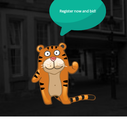
Register now and bid!