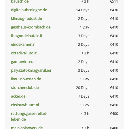
bausch.de
< 3 h
€511
digitalhubcologne.de
14 Days
€430
klimzug-radost.de
2 Days
€410
gasthaus-krombach.de
1 Day
€410
ilsognodelnatale.it
3 Days
€410
eindexamen.nl
2 Days
€410
cittadivelluto.it
< 3 h
€410
gamberini.eu
2 Days
€410
palyazatokmagyarul.eu
3 Days
€410
ilmulino-essen.de
1 Day
€410
storchenclub.de
20 Days
€410
acker.de
7 Days
€410
cbsinuwbuurt.nl
1 Day
€410
rettungsgasse-rettet-
< 3 h
€400
leben.de
mein-solarwerk.de
< 3 h
€400