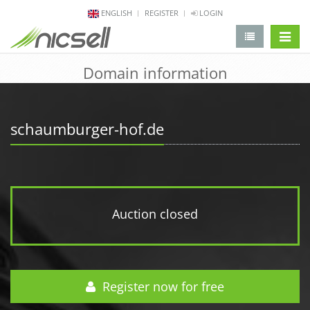
ENGLISH
REGISTER
LOGIN
change 
Domain information
schaumburger-hof.de
Auction closed
Register now for free