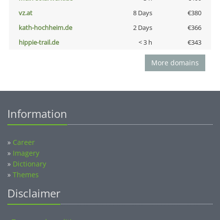
vz.at
8 Days
€380
kath-hochheim.de
2 Days
€366
hippie-trail.de
< 3 h
€343
More domains
Information
»
Career
»
Imagery
»
Dictionary
»
Themes
Disclaimer