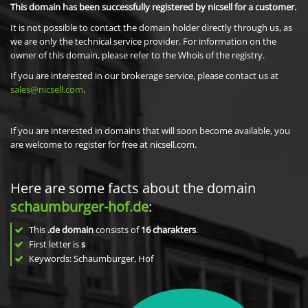
This domain has been successfully registered by nicsell for a customer.
It is not possible to contact the domain holder directly through us, as
we are only the technical service provider. For information on the
owner of this domain, please refer to the Whois of the registry.
If you are interested in our brokerage service, please contact us at
sales@nicsell.com
.
If you are interested in domains that will soon become available, you
are welcome to register for free at nicsell.com.
Here are some facts about the domain
schaumburger-hof.de
:
This
.de domain
consists of
16
charakters
.
First letter is
s
Keywords: Schaumburger, Hof