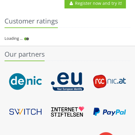
Register now and try it!
Customer ratings
Our partners