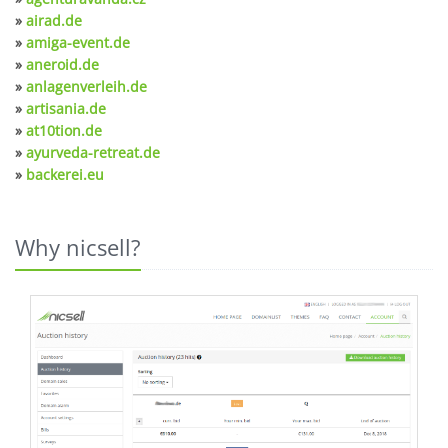
»
airad.de
»
amiga-event.de
»
aneroid.de
»
anlagenverleih.de
»
artisania.de
»
at10tion.de
»
ayurveda-retreat.de
»
backerei.eu
Why nicsell?