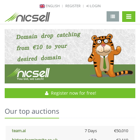
ENGLISH
REGISTER
LOGIN
change 
Register now for free!
Our top auctions
team.ai
7 Days
€50,010