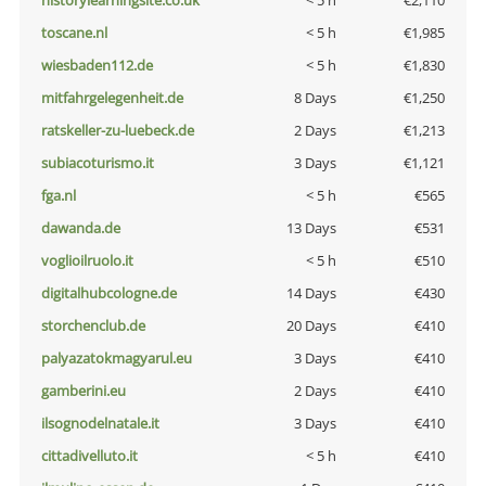
historylearningsite.co.uk
< 5 h
€2,110
toscane.nl
< 5 h
€1,985
wiesbaden112.de
< 5 h
€1,830
mitfahrgelegenheit.de
8 Days
€1,250
ratskeller-zu-luebeck.de
2 Days
€1,213
subiacoturismo.it
3 Days
€1,121
fga.nl
< 5 h
€565
dawanda.de
13 Days
€531
voglioilruolo.it
< 5 h
€510
digitalhubcologne.de
14 Days
€430
storchenclub.de
20 Days
€410
palyazatokmagyarul.eu
3 Days
€410
gamberini.eu
2 Days
€410
ilsognodelnatale.it
3 Days
€410
cittadivelluto.it
< 5 h
€410