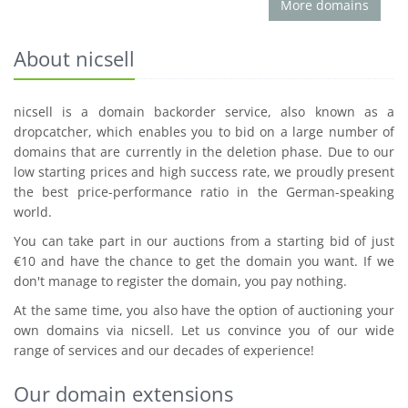
More domains
About nicsell
nicsell is a domain backorder service, also known as a
dropcatcher, which enables you to bid on a large number of
domains that are currently in the deletion phase. Due to our
low starting prices and high success rate, we proudly present
the best price-performance ratio in the German-speaking
world.
You can take part in our auctions from a starting bid of just
€10 and have the chance to get the domain you want. If we
don't manage to register the domain, you pay nothing.
At the same time, you also have the option of auctioning your
own domains via nicsell. Let us convince you of our wide
range of services and our decades of experience!
Our domain extensions