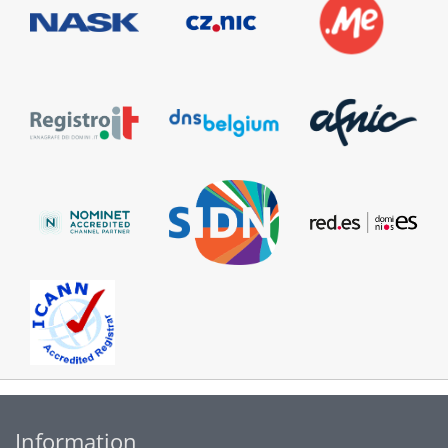
Information