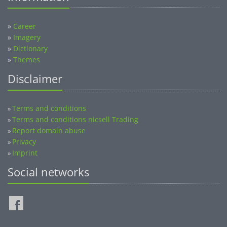
»
Career
»
Imagery
»
Dictionary
»
Themes
Disclaimer
Terms and conditions
»
Terms and conditions nicsell Trading
»
Report domain abuse
»
Privacy
»
Imprint
»
Social networks