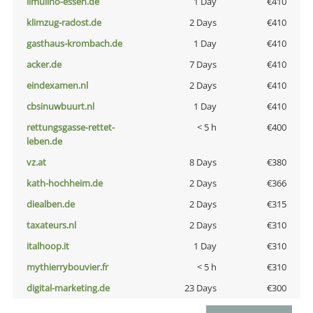
ilmulino-essen.de
1 Day
€410
klimzug-radost.de
2 Days
€410
gasthaus-krombach.de
1 Day
€410
acker.de
7 Days
€410
eindexamen.nl
2 Days
€410
cbsinuwbuurt.nl
1 Day
€410
rettungsgasse-rettet-
< 5 h
€400
leben.de
vz.at
8 Days
€380
kath-hochheim.de
2 Days
€366
diealben.de
2 Days
€315
taxateurs.nl
2 Days
€310
italhoop.it
1 Day
€310
mythierrybouvier.fr
< 5 h
€310
digital-marketing.de
23 Days
€300