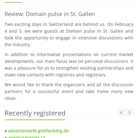
Review: Domain pulse in St. Gallen
Two exciting days in Switzerland are behind us. On February
4 and 5, we were guests at Domain pulse in St. Gallen and
took the opportunity to engage in intensive discussions with
the industry.
In addition to informative presentations on current market
developments, our main focus was on personal discussions. It
was a pleasure for us to strengthen existing partnerships and
make new contacts with registries and registrars.
We would like to thank the organizers and all the discussion
partners for a successful event and take home many new
ideas.
Recently registered
»
adventsmarkt-greifenberg.de
»
agenturavanda.cz