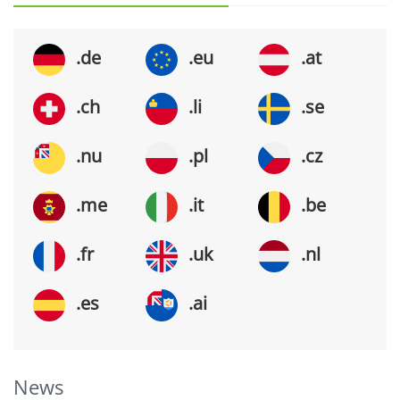
.de
.eu
.at
.ch
.li
.se
.nu
.pl
.cz
.me
.it
.be
.fr
.uk
.nl
.es
.ai
News