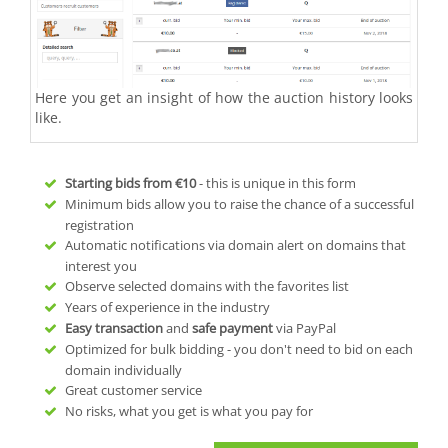
Here you get an insight of how the auction history looks
like.
Starting bids from
€10
- this is unique in this form
Minimum bids allow you to raise the chance of a successful
registration
Automatic notifications via domain alert on domains that
interest you
Observe selected domains with the favorites list
Years of experience in the industry
Easy transaction
and
safe payment
via PayPal
Optimized for bulk bidding - you don't need to bid on each
domain individually
Great customer service
No risks, what you get is what you pay for