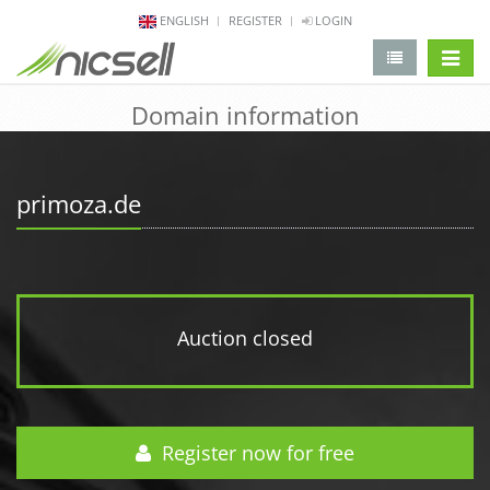
ENGLISH
REGISTER
LOGIN
change 
Domain information
primoza.de
Auction closed
Register now for free