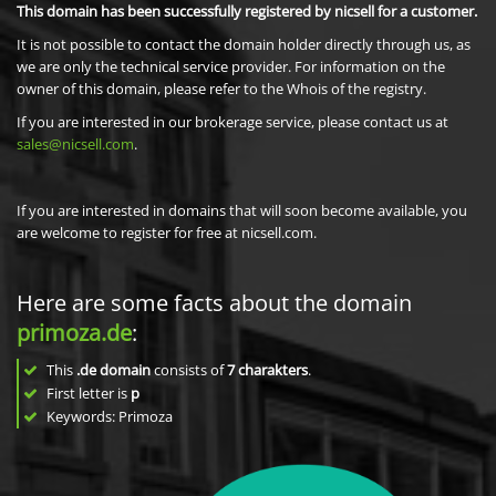
This domain has been successfully registered by nicsell for a customer.
It is not possible to contact the domain holder directly through us, as
we are only the technical service provider. For information on the
owner of this domain, please refer to the Whois of the registry.
If you are interested in our brokerage service, please contact us at
sales@nicsell.com
.
If you are interested in domains that will soon become available, you
are welcome to register for free at nicsell.com.
Here are some facts about the domain
primoza.de
:
This
.de domain
consists of
7
charakters
.
First letter is
p
Keywords: Primoza