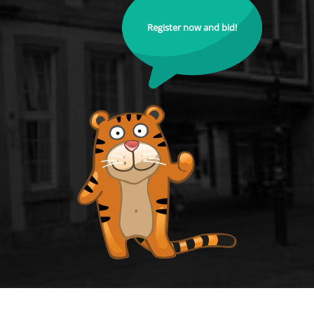
Register now and bid!