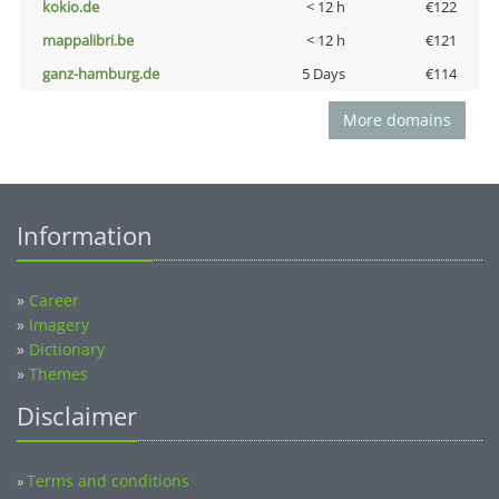
kokio.de
< 12 h
€122
mappalibri.be
< 12 h
€121
ganz-hamburg.de
5 Days
€114
More domains
Information
»
Career
»
Imagery
»
Dictionary
»
Themes
Disclaimer
Terms and conditions
»