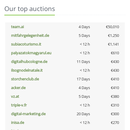
Our top auctions
team.ai
4 Days
€50,010
mitfahrgelegenheit.de
5 Days
€1,250
subiacoturismo.it
< 12 h
€1,141
palyazatokmagyarul.eu
< 12 h
€610
digitalhubcologne.de
11 Days
€430
ilsognodelnatale.it
< 12 h
€430
storchenclub.de
17 Days
€410
acker.de
4 Days
€410
vz.at
5 Days
€380
triple-v.fr
< 12 h
€310
digital-marketing.de
20 Days
€300
inisa.de
< 12 h
€270