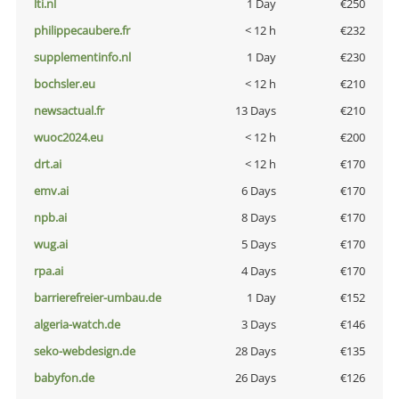
lti.nl
1 Day
€250
philippecaubere.fr
< 12 h
€232
supplementinfo.nl
1 Day
€230
bochsler.eu
< 12 h
€210
newsactual.fr
13 Days
€210
wuoc2024.eu
< 12 h
€200
drt.ai
< 12 h
€170
emv.ai
6 Days
€170
npb.ai
8 Days
€170
wug.ai
5 Days
€170
rpa.ai
4 Days
€170
barrierefreier-umbau.de
1 Day
€152
algeria-watch.de
3 Days
€146
seko-webdesign.de
28 Days
€135
babyfon.de
26 Days
€126