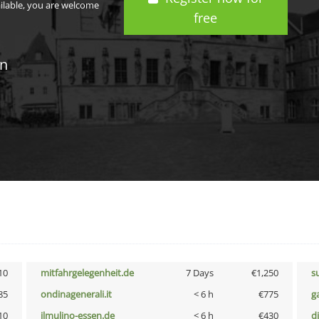
ailable, you are welcome
free
in
10
mitfahrgelegenheit.de
7 Days
€1,250
s
85
ondinagenerali.it
< 6 h
€775
g
10
ilmulino-essen.de
< 6 h
€430
d