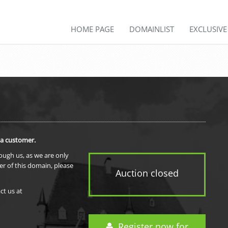
HOME PAGE
DOMAINLIST
EXCLUSIV
 a customer.
rough us, as we are only
er of this domain, please
Auction closed
ct us at
Register now for