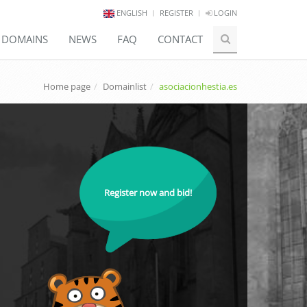
ENGLISH
REGISTER
LOGIN
E DOMAINS
NEWS
FAQ
CONTACT
Home page
Domainlist
asociacionhestia.es
Register now and bid!