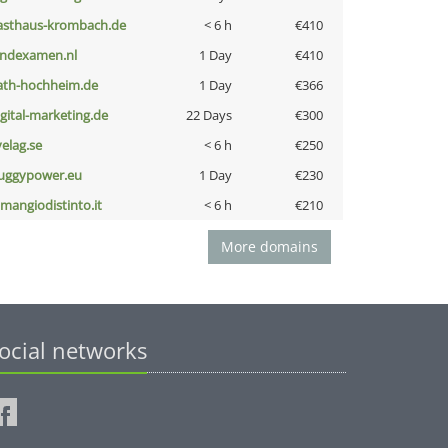
asthaus-krombach.de
< 6 h
€410
indexamen.nl
1 Day
€410
ath-hochheim.de
1 Day
€366
igital-marketing.de
22 Days
€300
velag.se
< 6 h
€250
uggypower.eu
1 Day
€230
omangiodistinto.it
< 6 h
€210
More domains
ocial networks