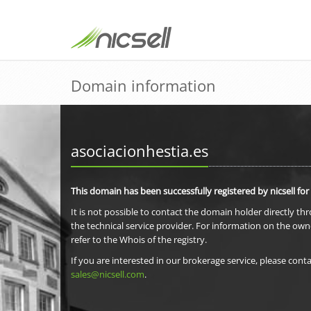
Domain information
asociacionhestia.es
This domain has been successfully registered by nicsell for
It is not possible to contact the domain holder directly th
the technical service provider. For information on the own
refer to the Whois of the registry.
If you are interested in our brokerage service, please conta
sales@nicsell.com
.