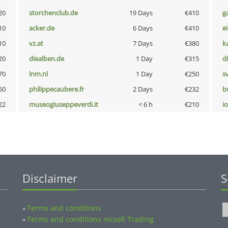
20
storchenclub.de
19 Days
€410
g
10
acker.de
6 Days
€410
e
10
vz.at
7 Days
€380
k
20
diealben.de
1 Day
€315
d
70
lnm.nl
1 Day
€250
s
50
philippecaubere.fr
2 Days
€232
b
22
museogiuseppeverdi.it
< 6 h
€210
i
Disclaimer
S
Terms and conditions
»
Terms and conditions nicsell Trading
»