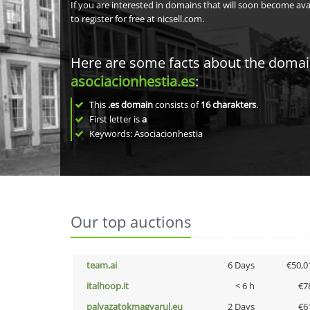
If you are interested in domains that will soon become av
to register for free at nicsell.com.
Here are some facts about the doma
asociacionhestia.es
:
This
.es domain
consists of
16
charakters
.
First letter is
a
Keywords: Asociacionhestia
Our top auctions
team.ai
6 Days
€50,0
italhoop.it
< 6 h
€7
palyazatokmagyarul.eu
2 Days
€6