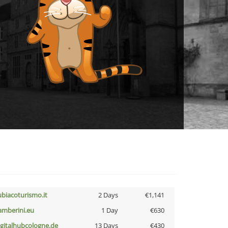
ubiacoturismo.it
2 Days
€1,141
amberini.eu
1 Day
€630
igitalhubcologne.de
13 Days
€430