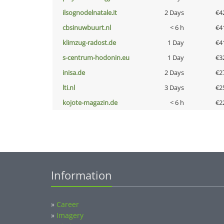
ilsognodelnatale.it
2 Days
€4
cbsinuwbuurt.nl
< 6 h
€4
klimzug-radost.de
1 Day
€4
s-centrum-hodonin.eu
1 Day
€3
inisa.de
2 Days
€2
lti.nl
3 Days
€2
kojote-magazin.de
< 6 h
€2
Information
»
Career
»
Imagery