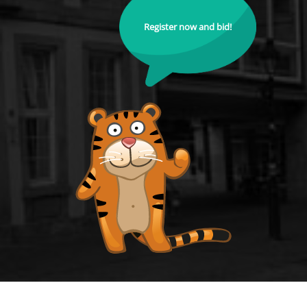
Register now and bid!