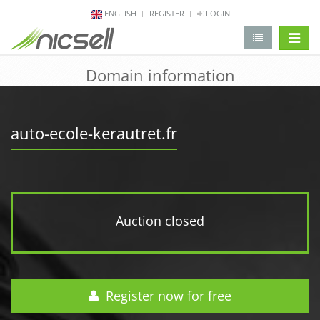
ENGLISH
REGISTER
LOGIN
change 
Domain information
auto-ecole-kerautret.fr
Auction closed
Register now for free