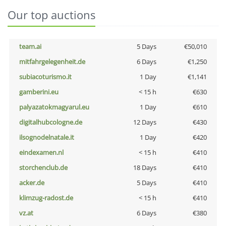
Our top auctions
team.ai
5 Days
€50,010
mitfahrgelegenheit.de
6 Days
€1,250
subiacoturismo.it
1 Day
€1,141
gamberini.eu
< 15 h
€630
palyazatokmagyarul.eu
1 Day
€610
digitalhubcologne.de
12 Days
€430
ilsognodelnatale.it
1 Day
€420
eindexamen.nl
< 15 h
€410
storchenclub.de
18 Days
€410
acker.de
5 Days
€410
klimzug-radost.de
< 15 h
€410
vz.at
6 Days
€380