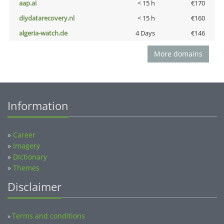
aap.ai
< 15 h
€170
diydatarecovery.nl
< 15 h
€160
algeria-watch.de
4 Days
€146
More domains
Information
»
Career
»
Imagery
»
Dictionary
»
Themes
Disclaimer
Terms and conditions
»