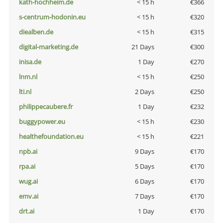
kath-hochheim.de
< 15 h
€366
s-centrum-hodonin.eu
< 15 h
€320
diealben.de
< 15 h
€315
digital-marketing.de
21 Days
€300
inisa.de
1 Day
€270
lnm.nl
< 15 h
€250
lti.nl
2 Days
€250
philippecaubere.fr
1 Day
€232
buggypower.eu
< 15 h
€230
healthefoundation.eu
< 15 h
€221
npb.ai
9 Days
€170
rpa.ai
5 Days
€170
wug.ai
6 Days
€170
emv.ai
7 Days
€170
drt.ai
1 Day
€170