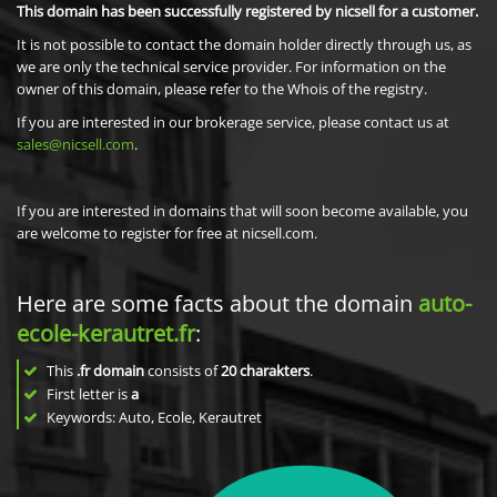
This domain has been successfully registered by nicsell for a customer.
It is not possible to contact the domain holder directly through us, as
we are only the technical service provider. For information on the
owner of this domain, please refer to the Whois of the registry.
If you are interested in our brokerage service, please contact us at
sales@nicsell.com
.
If you are interested in domains that will soon become available, you
are welcome to register for free at nicsell.com.
Here are some facts about the domain
auto-
ecole-kerautret.fr
:
This
.fr domain
consists of
20
charakters
.
First letter is
a
Keywords: Auto, Ecole, Kerautret