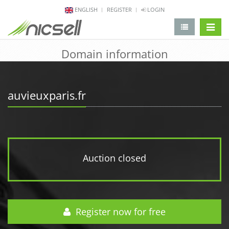
ENGLISH
REGISTER
LOGIN
change 
Domain information
auvieuxparis.fr
Auction closed
Register now for free