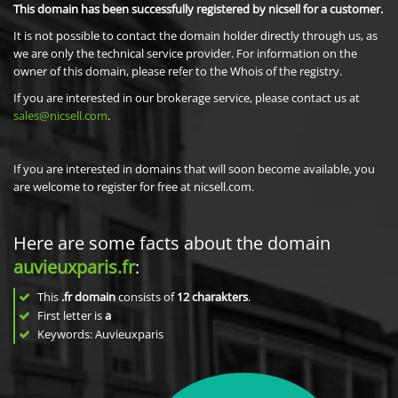
This domain has been successfully registered by nicsell for a customer.
It is not possible to contact the domain holder directly through us, as
we are only the technical service provider. For information on the
owner of this domain, please refer to the Whois of the registry.
If you are interested in our brokerage service, please contact us at
sales@nicsell.com
.
If you are interested in domains that will soon become available, you
are welcome to register for free at nicsell.com.
Here are some facts about the domain
auvieuxparis.fr
:
This
.fr domain
consists of
12
charakters
.
First letter is
a
Keywords: Auvieuxparis