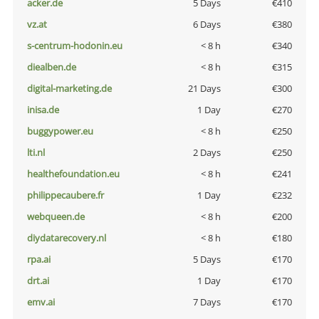
acker.de
5 Days
€410
vz.at
6 Days
€380
s-centrum-hodonin.eu
< 8 h
€340
diealben.de
< 8 h
€315
digital-marketing.de
21 Days
€300
inisa.de
1 Day
€270
buggypower.eu
< 8 h
€250
lti.nl
2 Days
€250
healthefoundation.eu
< 8 h
€241
philippecaubere.fr
1 Day
€232
webqueen.de
< 8 h
€200
diydatarecovery.nl
< 8 h
€180
rpa.ai
5 Days
€170
drt.ai
1 Day
€170
emv.ai
7 Days
€170