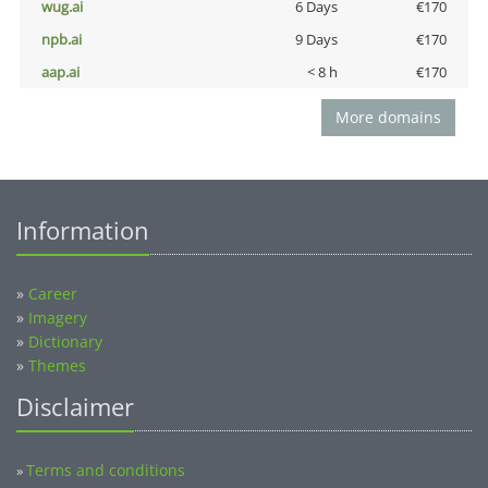
wug.ai
6 Days
€170
npb.ai
9 Days
€170
aap.ai
< 8 h
€170
More domains
Information
»
Career
»
Imagery
»
Dictionary
»
Themes
Disclaimer
Terms and conditions
»