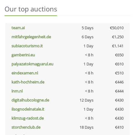
Our top auctions
team.ai
5 Days
€50,010
mitfahrgelegenheit.de
6 Days
€1,250
subiacoturismo.it
1 Day
€1,141
gamberini.eu
< 8 h
€650
palyazatokmagyarul.eu
1 Day
€610
eindexamen.nl
< 8 h
€510
kath-hochheim.de
< 8 h
€446
lnm.nl
< 8 h
€444
digitalhubcologne.de
12 Days
€430
ilsognodelnatale.it
1 Day
€430
klimzug-radost.de
< 8 h
€430
storchenclub.de
18 Days
€410