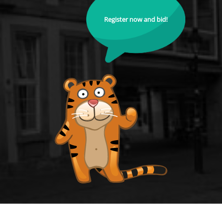
Register now and bid!