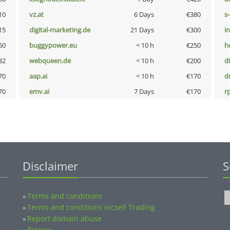
10
vz.at
6 Days
€380
s
15
digital-marketing.de
21 Days
€300
i
50
buggypower.eu
< 10 h
€250
h
32
webqueen.de
< 10 h
€200
d
70
aap.ai
< 10 h
€170
dr
70
emv.ai
7 Days
€170
rp
Disclaimer
S
Terms and conditions
»
Terms and conditions nicsell Trading
»
Report domain abuse
»
Privacy