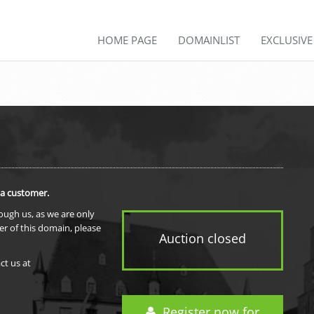
HOME PAGE
DOMAINLIST
EXCLUSIV
 a customer.
rough us, as we are only
er of this domain, please
Auction closed
ct us at
Register now for