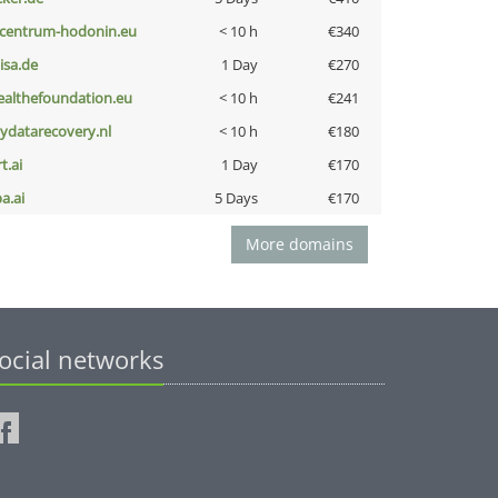
-centrum-hodonin.eu
< 10 h
€340
nisa.de
1 Day
€270
ealthefoundation.eu
< 10 h
€241
iydatarecovery.nl
< 10 h
€180
t.ai
1 Day
€170
a.ai
5 Days
€170
More domains
ocial networks