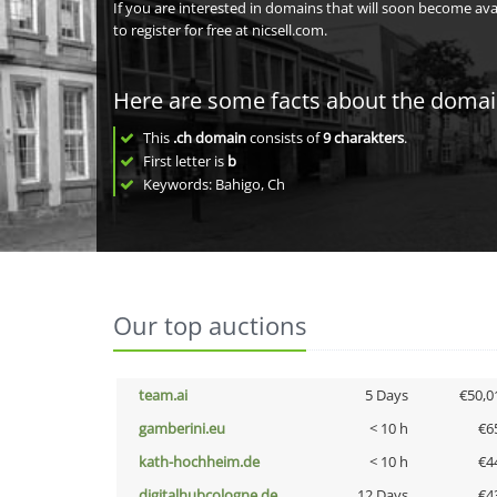
If you are interested in domains that will soon become av
to register for free at nicsell.com.
Here are some facts about the doma
This
.ch domain
consists of
9
charakters
.
First letter is
b
Keywords: Bahigo, Ch
Our top auctions
team.ai
5 Days
€50,0
gamberini.eu
< 10 h
€6
kath-hochheim.de
< 10 h
€4
digitalhubcologne.de
12 Days
€4