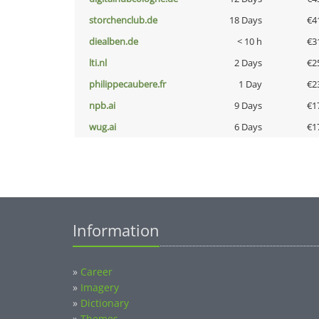
storchenclub.de
18 Days
€4
diealben.de
< 10 h
€3
lti.nl
2 Days
€2
philippecaubere.fr
1 Day
€2
npb.ai
9 Days
€1
wug.ai
6 Days
€1
Information
»
Career
»
Imagery
»
Dictionary
»
Themes