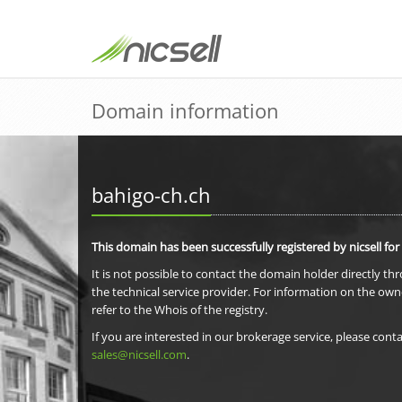
Domain information
bahigo-ch.ch
This domain has been successfully registered by nicsell for
It is not possible to contact the domain holder directly th
the technical service provider. For information on the own
refer to the Whois of the registry.
If you are interested in our brokerage service, please conta
sales@nicsell.com
.