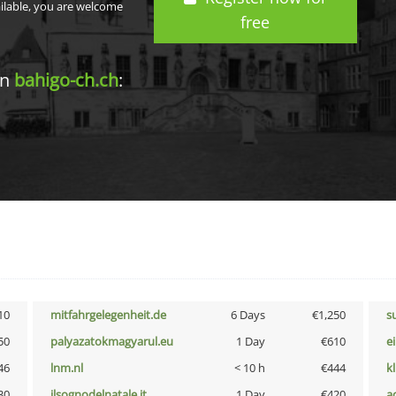
ailable, you are welcome
free
in
bahigo-ch.ch
:
10
mitfahrgelegenheit.de
6 Days
€1,250
s
50
palyazatokmagyarul.eu
1 Day
€610
e
46
lnm.nl
< 10 h
€444
k
30
ilsognodelnatale.it
1 Day
€420
a