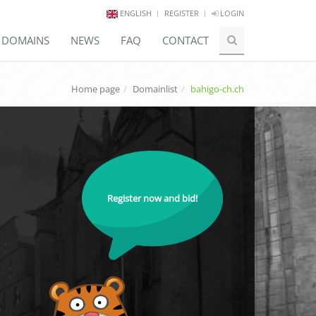
ENGLISH
REGISTER
LOGIN
E DOMAINS
NEWS
FAQ
CONTACT
Home page
Domainlist
bahigo-ch.ch
Register now and bid!