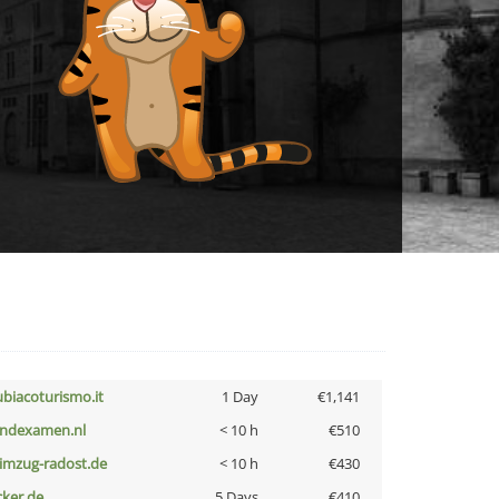
ubiacoturismo.it
1 Day
€1,141
indexamen.nl
< 10 h
€510
limzug-radost.de
< 10 h
€430
cker.de
5 Days
€410