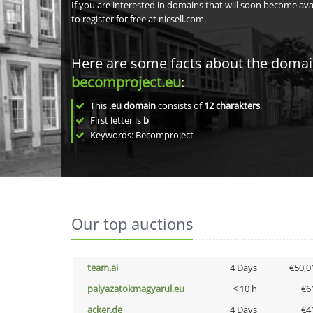
If you are interested in domains that will soon become av
to register for free at nicsell.com.
Here are some facts about the doma
becomproject.eu
:
This
.eu domain
consists of
12
charakters
.
First letter is
b
Keywords: Becomproject
Our top auctions
team.ai
4 Days
€50,0
palyazatokmagyarul.eu
< 10 h
€6
acker.de
4 Days
€4