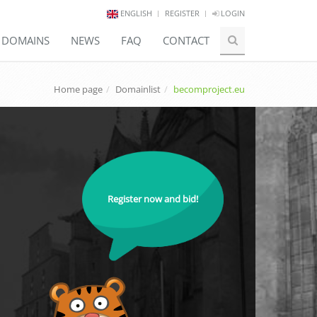
ENGLISH
REGISTER
LOGIN
E DOMAINS
NEWS
FAQ
CONTACT
Home page
Domainlist
becomproject.eu
Register now and bid!