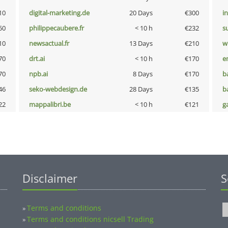
10
digital-marketing.de
20 Days
€300
i
50
philippecaubere.fr
< 10 h
€232
s
10
newsactual.fr
13 Days
€210
w
70
drt.ai
< 10 h
€170
e
70
npb.ai
8 Days
€170
b
46
seko-webdesign.de
28 Days
€135
b
22
mappalibri.be
< 10 h
€121
g
Disclaimer
S
Terms and conditions
»
Terms and conditions nicsell Trading
»