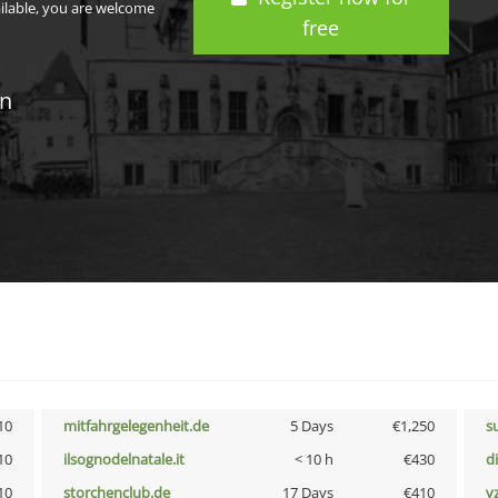
ailable, you are welcome
free
in
10
mitfahrgelegenheit.de
5 Days
€1,250
s
10
ilsognodelnatale.it
< 10 h
€430
d
10
storchenclub.de
17 Days
€410
v