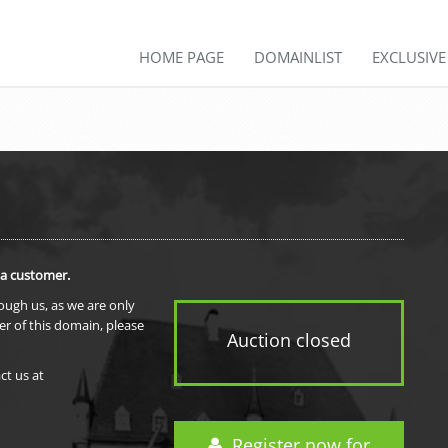
HOME PAGE
DOMAINLIST
EXCLUSIV
 a customer.
rough us, as we are only
er of this domain, please
Auction closed
ct us at
Register now for