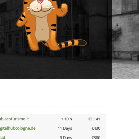
ubiacoturismo.it
< 10 h
€1,141
igitalhubcologne.de
11 Days
€430
z.at
5 Days
€380