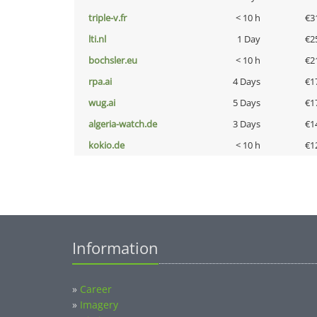
triple-v.fr
< 10 h
€3
lti.nl
1 Day
€2
bochsler.eu
< 10 h
€2
rpa.ai
4 Days
€1
wug.ai
5 Days
€1
algeria-watch.de
3 Days
€1
kokio.de
< 10 h
€1
Information
»
Career
»
Imagery