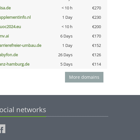
nisa.de
< 10 h
€270
upplementinfo.nl
1 Day
€230
uoc2024.eu
< 10 h
€200
mv.ai
6 Days
€170
arrierefreier-umbau.de
1 Day
€152
abyfon.de
26 Days
€126
anz-hamburg.de
5 Days
€114
More domains
ocial networks