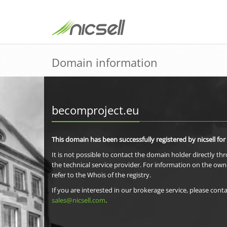
Domain information
becomproject.eu
This domain has been successfully registered by nicsell for
It is not possible to contact the domain holder directly th
the technical service provider. For information on the own
refer to the Whois of the registry.
If you are interested in our brokerage service, please conta
sales@nicsell.com
.