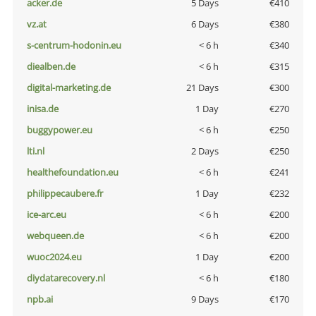
acker.de
5 Days
€410
vz.at
6 Days
€380
s-centrum-hodonin.eu
< 6 h
€340
diealben.de
< 6 h
€315
digital-marketing.de
21 Days
€300
inisa.de
1 Day
€270
buggypower.eu
< 6 h
€250
lti.nl
2 Days
€250
healthefoundation.eu
< 6 h
€241
philippecaubere.fr
1 Day
€232
ice-arc.eu
< 6 h
€200
webqueen.de
< 6 h
€200
wuoc2024.eu
1 Day
€200
diydatarecovery.nl
< 6 h
€180
npb.ai
9 Days
€170