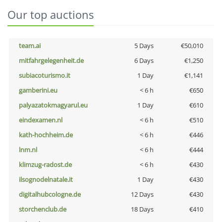
Our top auctions
team.ai
5 Days
€50,010
mitfahrgelegenheit.de
6 Days
€1,250
subiacoturismo.it
1 Day
€1,141
gamberini.eu
< 6 h
€650
palyazatokmagyarul.eu
1 Day
€610
eindexamen.nl
< 6 h
€510
kath-hochheim.de
< 6 h
€446
lnm.nl
< 6 h
€444
klimzug-radost.de
< 6 h
€430
ilsognodelnatale.it
1 Day
€430
digitalhubcologne.de
12 Days
€430
storchenclub.de
18 Days
€410