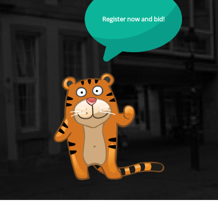
Register now and bid!