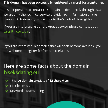
This domain has been successfully registered by nicsell for a customer.
It is not possible to contact the domain holder directly through us, as
we are only the technical service provider. For information on the
owner of this domain, please refer to the Whois of the registry.
If you are interested in our brokerage service, please contact us at
sales@nicsell.com
.
If you are interested in domains that will soon become available, you
are welcome to register for free at nicsell.com.
Here are some facts about the domain
biseksdating.eu
:
This
.eu domain
consists of
12
charakters
.
First letter is
b
Keywords: Biseksdating