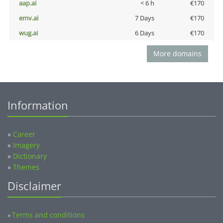
aap.ai
< 6 h
€170
emv.ai
7 Days
€170
wug.ai
6 Days
€170
More domains
Information
»
Career
»
Imagery
»
Dictionary
»
Themes
Disclaimer
Terms and conditions
»