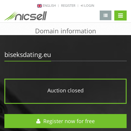
ENGLISH
REGISTER
LOGIN
change 
Domain information
biseksdating.eu
Auction closed
Register now for free