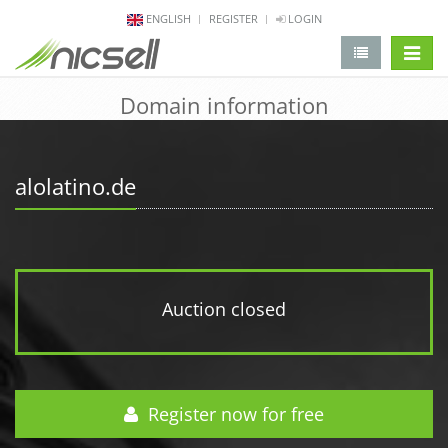
ENGLISH
REGISTER
LOGIN
change 
Domain information
alolatino.de
Auction closed
Register now for free