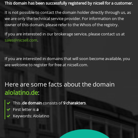
This domain has been successfully registered by nicsell for a customer.
It is not possible to contact the domain holder directly through us, as
we are only the technical service provider. For information on the
owner of this domain, please refer to the Whois of the registry.
If you are interested in our brokerage service, please contact us at
sales@nicsell.com
.
If you are interested in domains that will soon become available, you
are welcome to register for free at nicsell.com.
Here are some facts about the domain
alolatino.de
:
This
.de domain
consists of
9
charakters
.
First letter is
a
Keywords: Alolatino