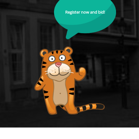
Register now and bid!