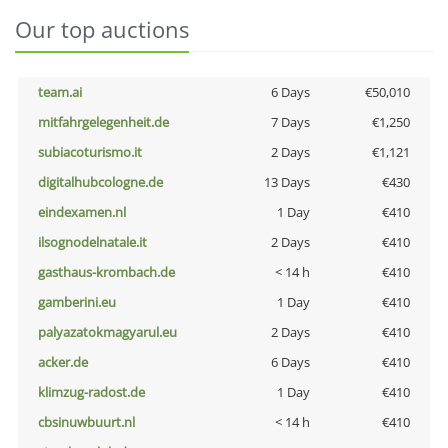
Our top auctions
team.ai
6 Days
€50,010
mitfahrgelegenheit.de
7 Days
€1,250
subiacoturismo.it
2 Days
€1,121
digitalhubcologne.de
13 Days
€430
eindexamen.nl
1 Day
€410
ilsognodelnatale.it
2 Days
€410
gasthaus-krombach.de
< 14 h
€410
gamberini.eu
1 Day
€410
palyazatokmagyarul.eu
2 Days
€410
acker.de
6 Days
€410
klimzug-radost.de
1 Day
€410
cbsinuwbuurt.nl
< 14 h
€410