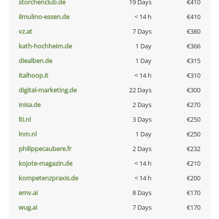
storchenclub.de
19 Days
€410
ilmulino-essen.de
< 14 h
€410
vz.at
7 Days
€380
kath-hochheim.de
1 Day
€366
diealben.de
1 Day
€315
italhoop.it
< 14 h
€310
digital-marketing.de
22 Days
€300
inisa.de
2 Days
€270
lti.nl
3 Days
€250
lnm.nl
1 Day
€250
philippecaubere.fr
2 Days
€232
kojote-magazin.de
< 14 h
€210
kompetenzpraxis.de
< 14 h
€200
emv.ai
8 Days
€170
wug.ai
7 Days
€170