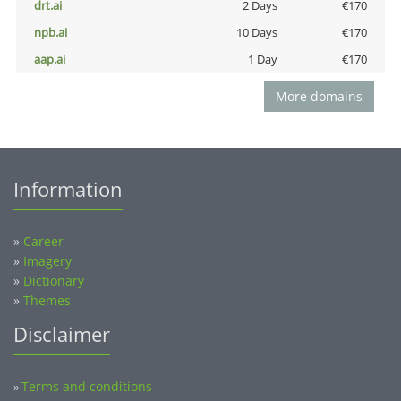
drt.ai
2 Days
€170
npb.ai
10 Days
€170
aap.ai
1 Day
€170
More domains
Information
»
Career
»
Imagery
»
Dictionary
»
Themes
Disclaimer
Terms and conditions
»