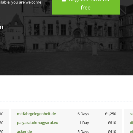
ailable, you are welcome
free
in
10
mitfahrgelegenheit.de
6 Days
€1,250
s
30
palyazatokmagyarul.eu
1 Day
€610
d
20
acker.de
5 Days
€410
e