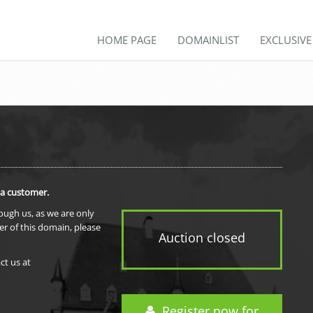
HOME PAGE
DOMAINLIST
EXCLUSIV
 a customer.
rough us, as we are only
er of this domain, please
Auction closed
ct us at
Register now for