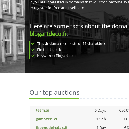
If you are interested in domains that will soon become av
to register for free at nicsell.com.
Here are some facts about the doma
blogartdeco.fr
:
This
.fr domain
consists of
11
charakters
.
First letter is
b
Keywords: Blogartdeco
Our top auctions
team.ai
5 Days
€50,0
gamberini.eu
< 17 h
€6
ilsognodelnatale.it
1 Day
€4